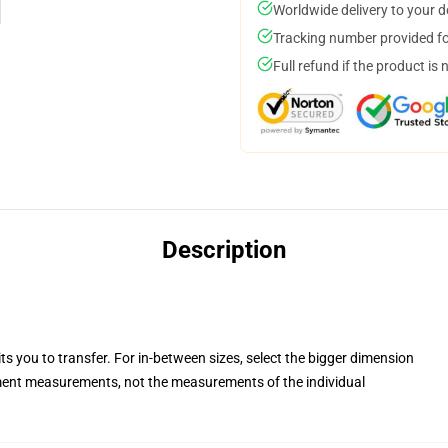
Worldwide delivery to your 
Tracking number provided for
Full refund if the product is 
Description
ts you to transfer. For in-between sizes, select the bigger dimension
ent measurements, not the measurements of the individual