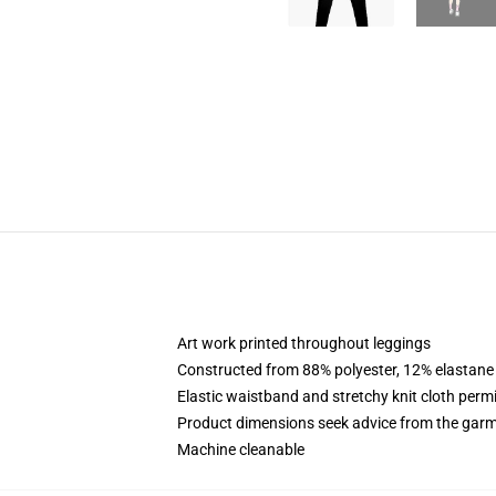
Art work printed throughout leggings
Constructed from 88% polyester, 12% elastane
Elastic waistband and stretchy knit cloth permi
Product dimensions seek advice from the garm
Machine cleanable