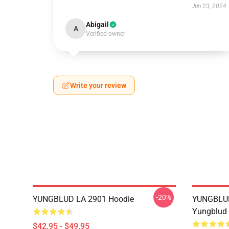
Jun 23, 2024
Abigail
A
Verified owner
Write your review
-20%
YUNGBLUD LA 2901 Hoodie
YUNGBLUD 
Yungblud 
$42.95 - $49.95