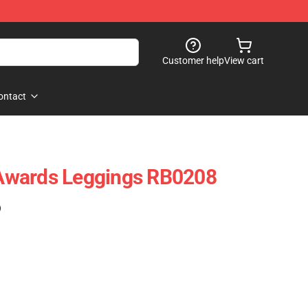
Customer help
View cart
ontact
Awards Leggings RB0208
)