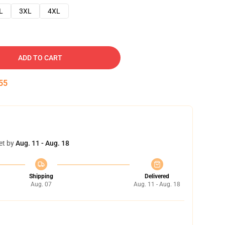
L
3XL
4XL
ADD TO CART
54
et by
Aug. 11 - Aug. 18
Shipping
Delivered
Aug. 07
Aug. 11 - Aug. 18