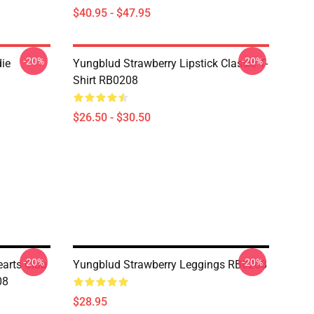
$40.95 - $47.95
-20%
-20%
ie
Yungblud Strawberry Lipstick Classic T-
Shirt RB0208
$26.50 - $30.50
-20%
-20%
earts Club
Yungblud Strawberry Leggings RB0208
08
$28.95