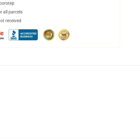
doorstep
 all parcels
not received