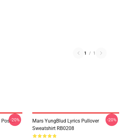
1
/
1
-20%
-20%
 Poster
Mars YungBlud Lyrics Pullover
Sweatshirt RB0208