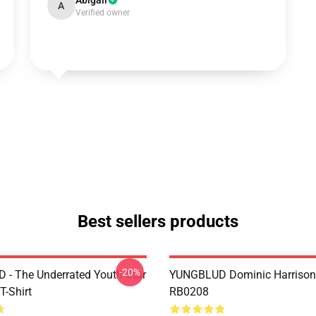
Abigail
A
Verified owner
Best sellers products
-20%
- The Underrated Youth Star
YUNGBLUD Dominic Harrison
T-Shirt
RB0208