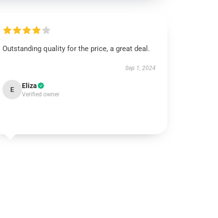
Outstanding quality for the price, a great deal.
Sep 1, 2024
Eliza
E
Verified owner