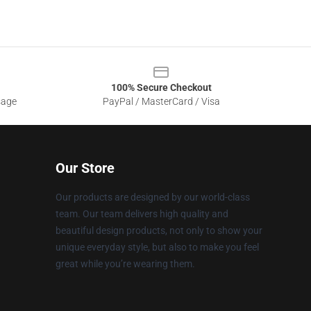
100% Secure Checkout
sage
PayPal / MasterCard / Visa
Our Store
Our products are designed by our world-class
team. Our team delivers high quality and
beautiful design products, not only to show your
unique everyday style, but also to make you feel
great while you’re wearing them.