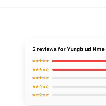
5 reviews for Yungblud Nm
★★★★★
★★★★☆
★★★☆☆
★★☆☆☆
★☆☆☆☆