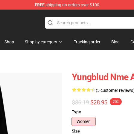
FREE
shipping on orders over $100
ore
Shop
Shop by category
Tracking order
Blog
C
Yungblud Nme 
(5 customer reviews
$36.19
$28.95
-20%
Type
Women
Size