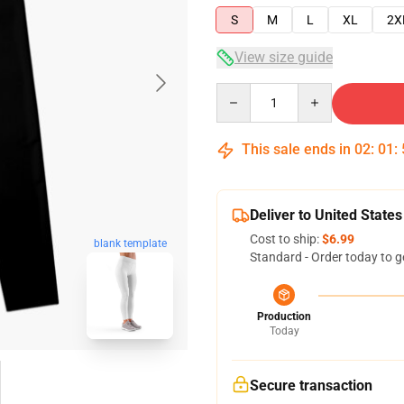
S
M
L
XL
2X
View size guide
Quantity
This sale ends in
02
:
01
:
Deliver to United States
Cost to ship:
$6.99
blank template
Standard - Order today to g
Production
Today
Secure transaction