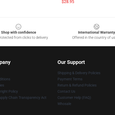
$28.95
Shop with confidence
International Warranty
otected from clicks to delivery
Offered in the country of u
pany
Our Support
Shipping & Delivery Policies
itions
Payment Terms
ies
Return & Refund Policies
ight Policy
Contact Us
upply Chain Transparency Act
Customer Help (FAQ)
Whosale