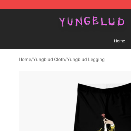
YUNGBLUD Shop - Official YUNGBLUD Merchandise St
Home
Home
/
Yungblud Cloth
/
Yungblud Legging