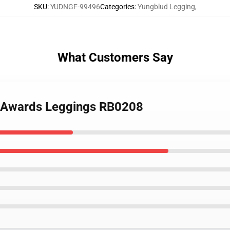
SKU
:
YUDNGF-99496
Categories
:
Yungblud Legging
,
What Customers Say
e Awards Leggings RB0208