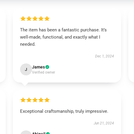
The item has been a fantastic purchase. It’s
well-made, functional, and exactly what I
needed.
Dec 1, 2024
James
J
Verified owner
Exceptional craftsmanship, truly impressive.
Jun 21, 2024