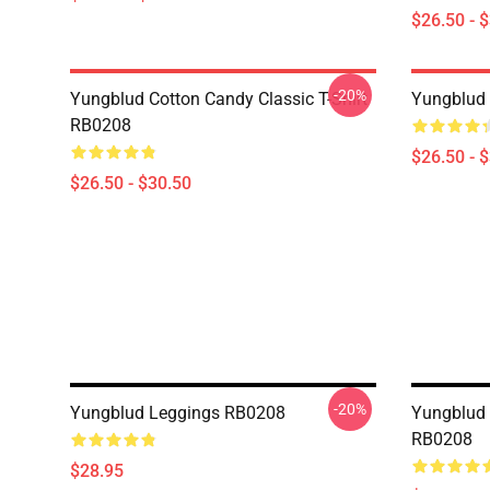
$26.50 - 
-20%
Yungblud Cotton Candy Classic T-Shirt
Yungblud 
RB0208
$26.50 - 
$26.50 - $30.50
-20%
Yungblud Leggings RB0208
Yungblud 
RB0208
$28.95