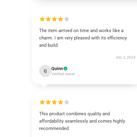
The item arrived on time and works like a
charm. I am very pleased with its efficiency
and build.
Dec 3, 2024
Quinn
Q
Verified owner
This product combines quality and
affordability seamlessly and comes highly
recommended.