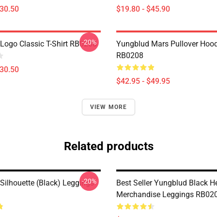
$30.50
$19.80 - $45.90
-20%
Logo Classic T-Shirt RB0208
Yungblud Mars Pullover Hood
RB0208
$30.50
$42.95 - $49.95
VIEW MORE
Related products
-20%
Silhouette (Black) Leggings
Best Seller Yungblud Black H
Merchandise Leggings RB02