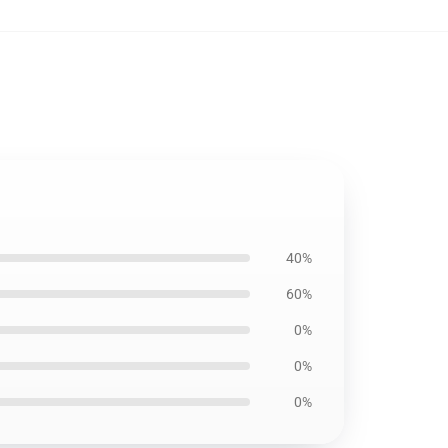
40%
60%
0%
0%
0%