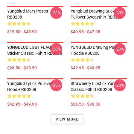
Yungblud Mars Poster
Yungblud Drawing Sticker
-20%
-20%
RB0208
Pullover Sweatshirt RB0208
$19.80 - $45.90
$40.95 - $47.95
YUNGBLUD LGBT FLAG
YUNGBLUD Drawing Pullover
-20%
-20%
Sticker Classic T-Shirt RB0208
Hoodie RB0208
$26.50 - $30.50
$42.95 - $49.95
Yungblud Lyrics Pullover
Strawberry Lipstick Yungblud
-20%
-20%
Hoodie RB0208
Classic T-Shirt RB0208
$42.95 - $49.95
$26.50 - $30.50
VIEW MORE