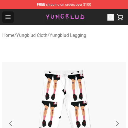
FREE
shipping on orders over $100
YUNGBLUD Shop - Official YUNGBLUD Merchandise Stor
Open menu
Home
/
Yungblud Cloth
/
Yungblud Legging