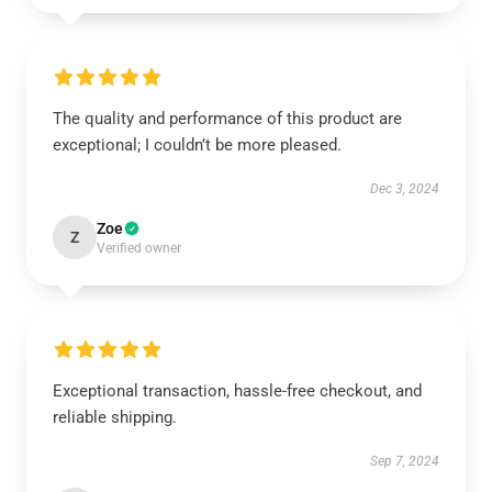
The quality and performance of this product are
exceptional; I couldn’t be more pleased.
Dec 3, 2024
Zoe
Z
Verified owner
Exceptional transaction, hassle-free checkout, and
reliable shipping.
Sep 7, 2024