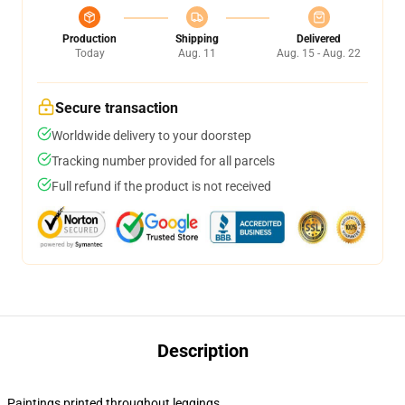
Production
Shipping
Delivered
Today
Aug. 11
Aug. 15 - Aug. 22
Secure transaction
Worldwide delivery to your doorstep
Tracking number provided for all parcels
Full refund if the product is not received
Description
Paintings printed throughout leggings