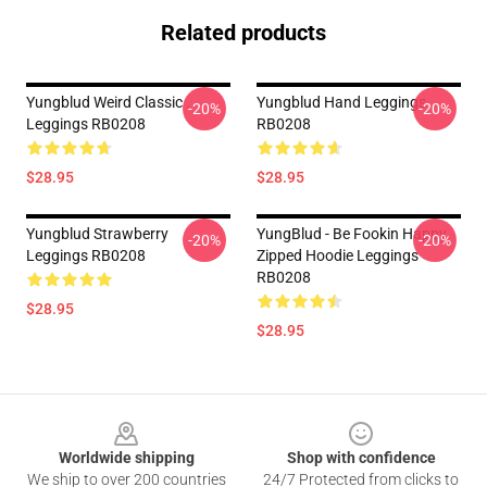
Related products
Yungblud Weird Classic .
Yungblud Hand Leggings
-20%
-20%
Leggings RB0208
RB0208
$28.95
$28.95
Yungblud Strawberry
YungBlud - Be Fookin Happy
-20%
-20%
Leggings RB0208
Zipped Hoodie Leggings
RB0208
$28.95
$28.95
Footer
Worldwide shipping
Shop with confidence
We ship to over 200 countries
24/7 Protected from clicks to