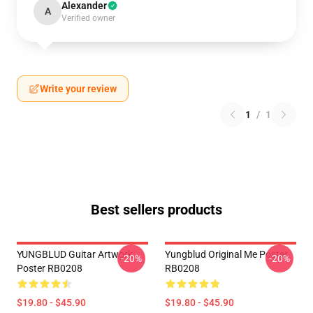
Alexander
A
Verified owner
Write your review
1
/
1
Best sellers products
YUNGBLUD Guitar Artwork
Yungblud Original Me Poster
-20%
-20%
Poster RB0208
RB0208
$19.80 - $45.90
$19.80 - $45.90