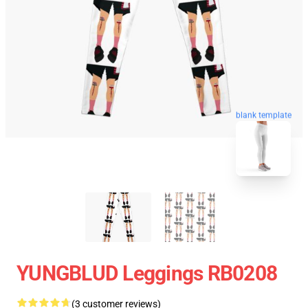
blank template
YUNGBLUD Leggings RB0208
(3 customer reviews)