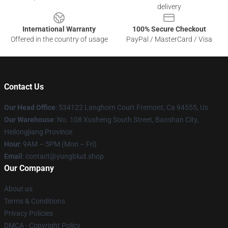
delivery
International Warranty
100% Secure Checkout
Offered in the country of usage
PayPal / MasterCard / Visa
Contact Us
Our Head Office
: 534122 Langhorn Court Fremont, Ca 94555, Us
Our Warehouse
: No. 108 Xusheng South Street, Baoshan City,
Heilongjiang Province
Hour
: 9AM – 5PM (Mon – Fri)
Email
: contact@yungblud.shop
Our Company
About us
Terms & Conditions
Privacy Policies
DMCA - Copyright Policy