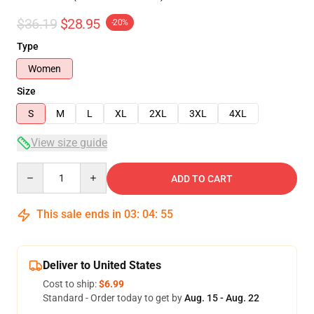
$36.19
$28.95
-20%
Type
Women
Size
S
M
L
XL
2XL
3XL
4XL
View size guide
Quantity
ADD TO CART
This sale ends in
03
:
04
:
54
Deliver to United States
Cost to ship:
$6.99
Standard - Order today to get by
Aug. 15 - Aug. 22