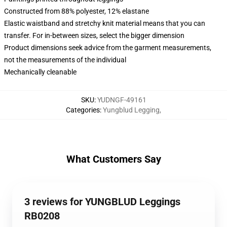
Constructed from 88% polyester, 12% elastane
Elastic waistband and stretchy knit material means that you can
transfer. For in-between sizes, select the bigger dimension
Product dimensions seek advice from the garment measurements,
not the measurements of the individual
Mechanically cleanable
SKU
:
YUDNGF-49161
Categories
:
Yungblud Legging
,
What Customers Say
3 reviews for YUNGBLUD Leggings
RB0208