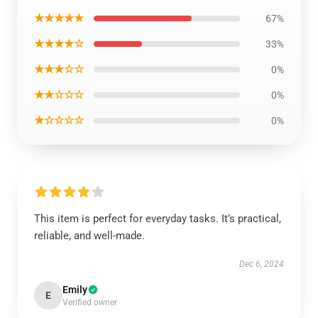
★★★★★
67%
★★★★☆
33%
★★★☆☆
0%
★★☆☆☆
0%
★☆☆☆☆
0%
This item is perfect for everyday tasks. It’s practical,
reliable, and well-made.
Dec 6, 2024
Emily
E
Verified owner