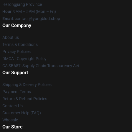
Heilongjiang Province
Hour
: 9AM – 5PM (Mon – Fri)
Email
: contact@yungblud.shop
Our Company
About us
Terms & Conditions
Privacy Policies
DMCA - Copyright Policy
CA SB657: Supply Chain Transparency Act
Our Support
Shipping & Delivery Policies
Payment Terms
Return & Refund Policies
Contact Us
Customer Help (FAQ)
Whosale
Our Store