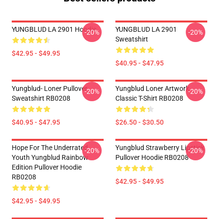
YUNGBLUD LA 2901 Hoodie
YUNGBLUD LA 2901
-20%
-20%
Sweatshirt
$42.95 - $49.95
$40.95 - $47.95
Yungblud- Loner Pullover
Yungblud Loner Artwork
-20%
-20%
Sweatshirt RB0208
Classic T-Shirt RB0208
$40.95 - $47.95
$26.50 - $30.50
Hope For The Underrated
Yungblud Strawberry Lipstick
-20%
-20%
Youth Yungblud Rainbow
Pullover Hoodie RB0208
Edition Pullover Hoodie
RB0208
$42.95 - $49.95
$42.95 - $49.95