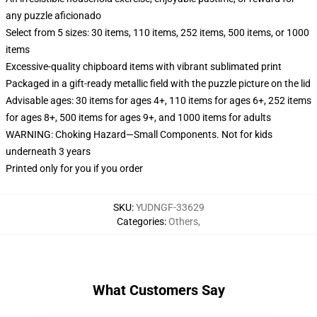
any puzzle aficionado
Select from 5 sizes: 30 items, 110 items, 252 items, 500 items, or 1000
items
Excessive-quality chipboard items with vibrant sublimated print
Packaged in a gift-ready metallic field with the puzzle picture on the lid
Advisable ages: 30 items for ages 4+, 110 items for ages 6+, 252 items
for ages 8+, 500 items for ages 9+, and 1000 items for adults
WARNING: Choking Hazard—Small Components. Not for kids
underneath 3 years
Printed only for you if you order
SKU
:
YUDNGF-33629
Categories
:
Others
,
What Customers Say