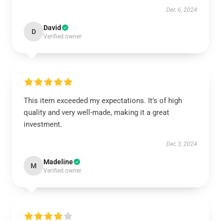
Dec 6, 2024
David
D
Verified owner
This item exceeded my expectations. It’s of high
quality and very well-made, making it a great
investment.
Dec 3, 2024
Madeline
M
Verified owner