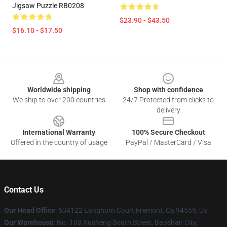
Jigsaw Puzzle RB0208
$23.90 - $43.50
$16.10 - $17.50
Footer
Worldwide shipping
Shop with confidence
We ship to over 200 countries
24/7 Protected from clicks to
delivery
International Warranty
100% Secure Checkout
Offered in the country of usage
PayPal / MasterCard / Visa
Contact Us
Our Head Office
: 534122 Langhorn Court Fremont, Ca 94555, Us
Our Warehouse
: No. 108 Xusheng South Street, Baoshan City,