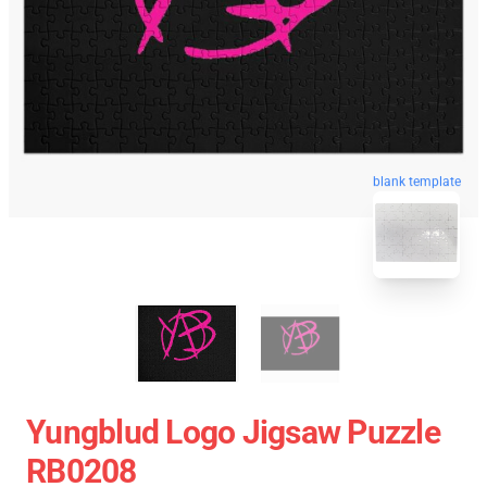
blank template
Yungblud Logo Jigsaw Puzzle
RB0208