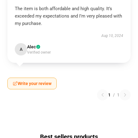
The item is both affordable and high quality. It’s
exceeded my expectations and I’m very pleased with
my purchase.
Aug 10, 2024
Alec
A
Verified owner
Write your review
1
/
1
Best sellers products