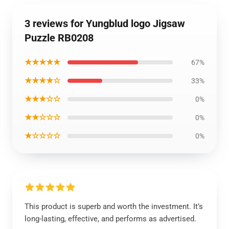
3 reviews for Yungblud logo Jigsaw
Puzzle RB0208
★★★★★
67%
★★★★☆
33%
★★★☆☆
0%
★★☆☆☆
0%
★☆☆☆☆
0%
This product is superb and worth the investment. It’s
long-lasting, effective, and performs as advertised.