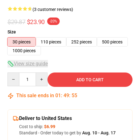
(3 customer reviews)
$29.87
$23.90
-20%
Size
30 pieces
110 pieces
252 pieces
500 pieces
1000 pieces
View size guide
Quantity
ADD TO CART
This sale ends in
01
:
49
:
54
Deliver to United States
Cost to ship:
$6.99
Standard - Order today to get by
Aug. 10 - Aug. 17