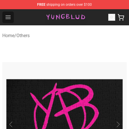
FREE
shipping on orders over $100
YUNGBLUD Shop - Official YUNGBLUD Merchandise Stor
Open menu
Home
/
Others