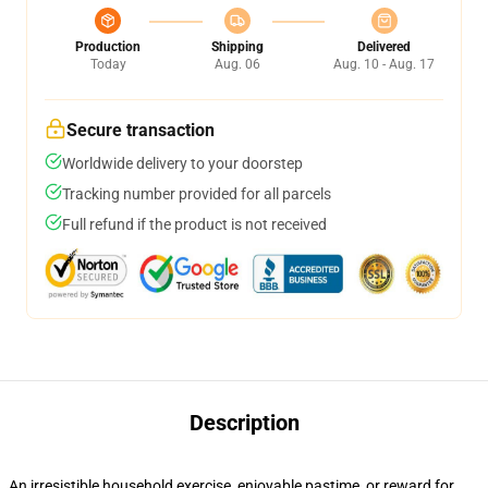
Production
Shipping
Delivered
Today
Aug. 06
Aug. 10 - Aug. 17
Secure transaction
Worldwide delivery to your doorstep
Tracking number provided for all parcels
Full refund if the product is not received
Description
An irresistible household exercise, enjoyable pastime, or reward for