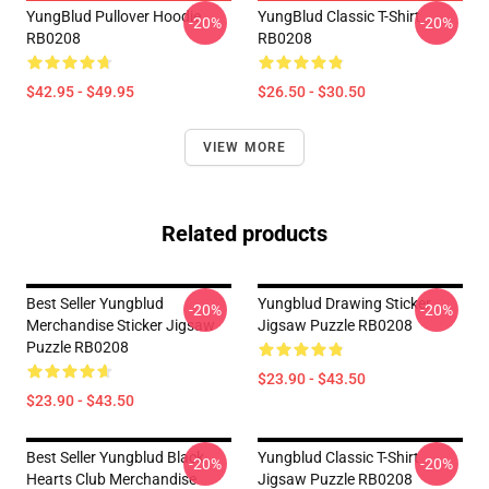
YungBlud Pullover Hoodie
YungBlud Classic T-Shirt
-20%
-20%
RB0208
RB0208
$42.95 - $49.95
$26.50 - $30.50
VIEW MORE
Related products
Best Seller Yungblud
Yungblud Drawing Sticker
-20%
-20%
Merchandise Sticker Jigsaw
Jigsaw Puzzle RB0208
Puzzle RB0208
$23.90 - $43.50
$23.90 - $43.50
Best Seller Yungblud Black
Yungblud Classic T-Shirt
-20%
-20%
Hearts Club Merchandise
Jigsaw Puzzle RB0208