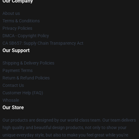
Our Company
About us
Terms & Conditions
Privacy Policies
DMCA - Copyright Policy
CA SB657: Supply Chain Transparency Act
Our Support
Shipping & Delivery Policies
Payment Terms
Return & Refund Policies
Contact Us
Customer Help (FAQ)
Whosale
Our Store
Our products are designed by our world-class team. Our team delivers
high quality and beautiful design products, not only to show your
unique everyday style, but also to make you feel great while you’re