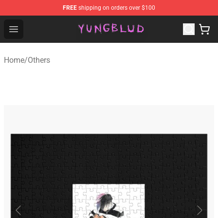
FREE
shipping on orders over $100
YUNGBLUD Shop - Official YUNGBLUD Merchandise Stor
Open menu
Home
/
Others