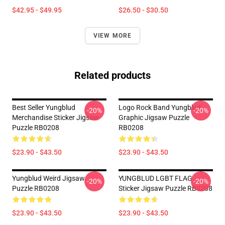
$42.95 - $49.95
$26.50 - $30.50
VIEW MORE
Related products
Best Seller Yungblud
Logo Rock Band Yungblud
-20%
-20%
Merchandise Sticker Jigsaw
Graphic Jigsaw Puzzle
Puzzle RB0208
RB0208
$23.90 - $43.50
$23.90 - $43.50
Yungblud Weird Jigsaw
YUNGBLUD LGBT FLAG
-20%
-20%
Puzzle RB0208
Sticker Jigsaw Puzzle RB0208
$23.90 - $43.50
$23.90 - $43.50