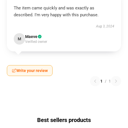
The item came quickly and was exactly as
described. I’m very happy with this purchase.
Aug 3, 2024
Maeve
M
Verified owner
Write your review
1
/
1
Best sellers products