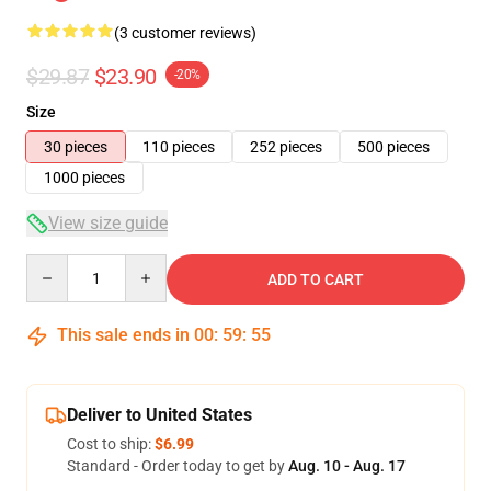
(3 customer reviews)
$29.87
$23.90
-20%
Size
30 pieces
110 pieces
252 pieces
500 pieces
1000 pieces
View size guide
Quantity
ADD TO CART
This sale ends in
00
:
59
:
54
Deliver to United States
Cost to ship:
$6.99
Standard - Order today to get by
Aug. 10 - Aug. 17