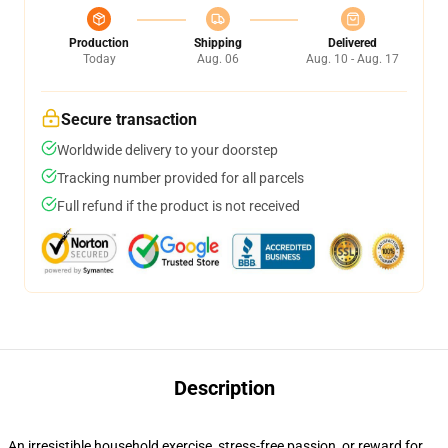
Production
Shipping
Delivered
Today
Aug. 06
Aug. 10 - Aug. 17
Secure transaction
Worldwide delivery to your doorstep
Tracking number provided for all parcels
Full refund if the product is not received
Description
An irresistible household exercise, stress-free passion, or reward for