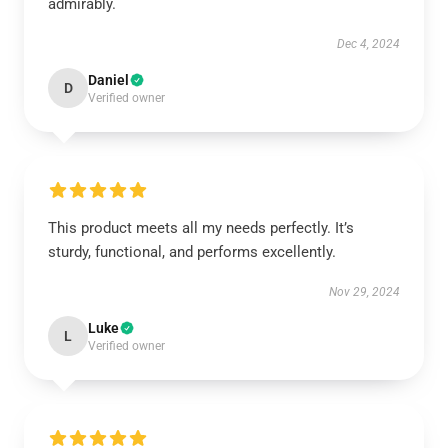
admirably.
Dec 4, 2024
Daniel
D
Verified owner
This product meets all my needs perfectly. It’s
sturdy, functional, and performs excellently.
Nov 29, 2024
Luke
L
Verified owner