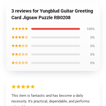
3 reviews for Yungblud Guitar Greeting
Card Jigsaw Puzzle RB0208
★★★★★
100%
★★★★☆
0%
★★★☆☆
0%
★★☆☆☆
0%
★☆☆☆☆
0%
This item is fantastic and has become a daily
necessity. It's practical, dependable, and performs