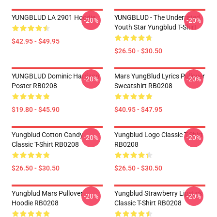
YUNGBLUD LA 2901 Hoodie
YUNGBLUD - The Underrated
-20%
-20%
Youth Star Yungblud T-Shirt
$42.95 - $49.95
$26.50 - $30.50
YUNGBLUD Dominic Harrison
Mars YungBlud Lyrics Pullover
-20%
-20%
Poster RB0208
Sweatshirt RB0208
$19.80 - $45.90
$40.95 - $47.95
Yungblud Cotton Candy
Yungblud Logo Classic T-Shirt
-20%
-20%
Classic T-Shirt RB0208
RB0208
$26.50 - $30.50
$26.50 - $30.50
Yungblud Mars Pullover
Yungblud Strawberry Lipstick
-20%
-20%
Hoodie RB0208
Classic T-Shirt RB0208