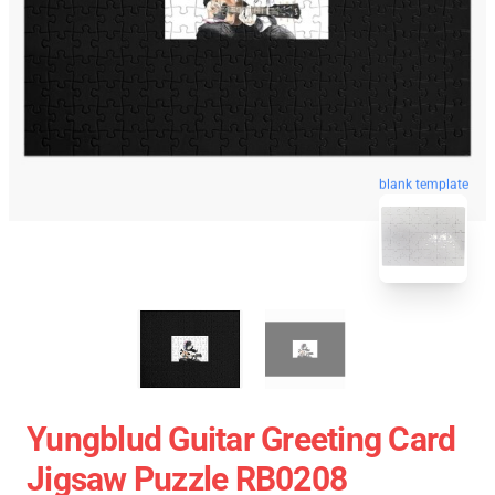
blank template
Yungblud Guitar Greeting Card
Jigsaw Puzzle RB0208