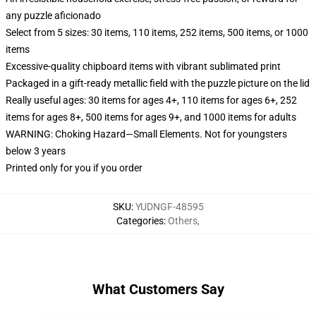
any puzzle aficionado
Select from 5 sizes: 30 items, 110 items, 252 items, 500 items, or 1000
items
Excessive-quality chipboard items with vibrant sublimated print
Packaged in a gift-ready metallic field with the puzzle picture on the lid
Really useful ages: 30 items for ages 4+, 110 items for ages 6+, 252
items for ages 8+, 500 items for ages 9+, and 1000 items for adults
WARNING: Choking Hazard—Small Elements. Not for youngsters
below 3 years
Printed only for you if you order
SKU
:
YUDNGF-48595
Categories
:
Others
,
What Customers Say