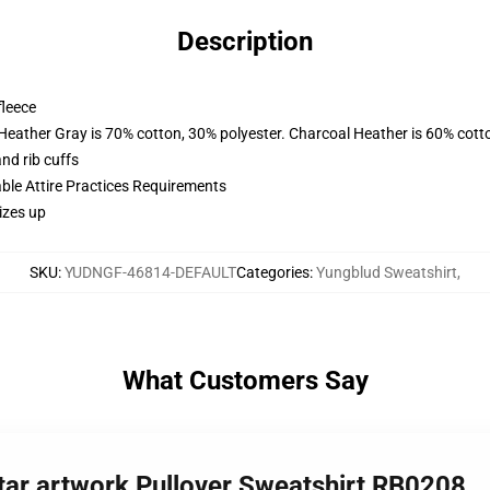
Description
fleece
 Heather Gray is 70% cotton, 30% polyester. Charcoal Heather is 60% cott
nd rib cuffs
able Attire Practices Requirements
izes up
SKU
:
YUDNGF-46814-DEFAULT
Categories
:
Yungblud Sweatshirt
,
What Customers Say
ar artwork Pullover Sweatshirt RB0208