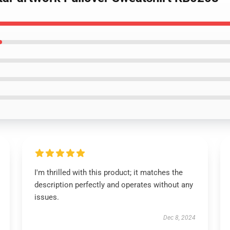
I'm thrilled with this product; it matches the
description perfectly and operates without any
issues.
Dec 8, 2024