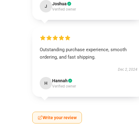
Joshua
J
Verified owner
Outstanding purchase experience, smooth
ordering, and fast shipping.
Dec 2, 2024
Hannah
H
Verified owner
Write your review