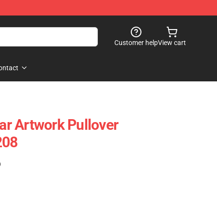
Customer help
View cart
ontact
r Artwork Pullover
208
)