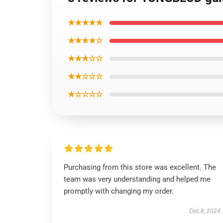
★★★★★
★★★★☆
★★★☆☆
★★☆☆☆
★☆☆☆☆
Purchasing from this store was excellent. The
team was very understanding and helped me
promptly with changing my order.
Dec 8, 2024