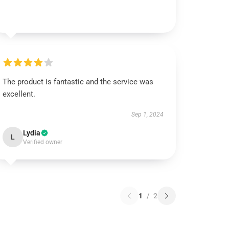
The product is fantastic and the service was
excellent.
Sep 1, 2024
Lydia
L
Verified owner
1
/
2