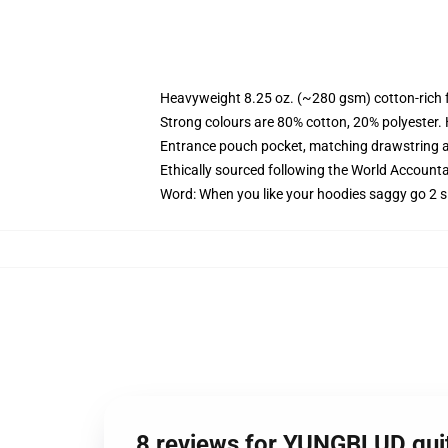
Heavyweight 8.25 oz. (~280 gsm) cotton-rich 
Strong colours are 80% cotton, 20% polyester.
Entrance pouch pocket, matching drawstring a
Ethically sourced following the World Account
Word: When you like your hoodies saggy go 2 s
8 reviews for YUNGBLUD guit