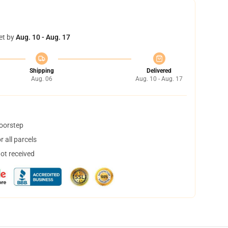
et by
Aug. 10 - Aug. 17
Shipping
Delivered
Aug. 06
Aug. 10 - Aug. 17
doorstep
 all parcels
not received