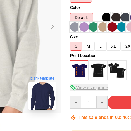
Color
Default
Size
S
M
L
XL
2X
Print Location
blank template
View size guide
Quantity
This sale ends in
00
:
46
: