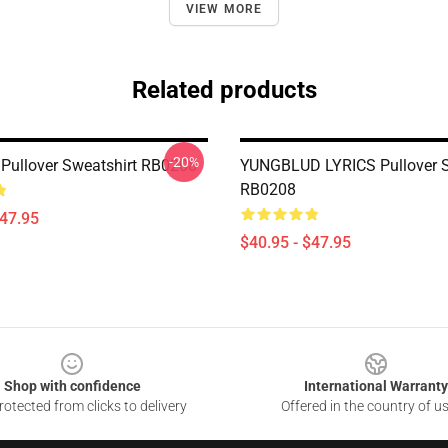
VIEW MORE
Related products
-20%
Pullover Sweatshirt RB0208
YUNGBLUD LYRICS Pullover S
RB0208
$47.95
$40.95 - $47.95
Shop with confidence
International Warranty
otected from clicks to delivery
Offered in the country of u