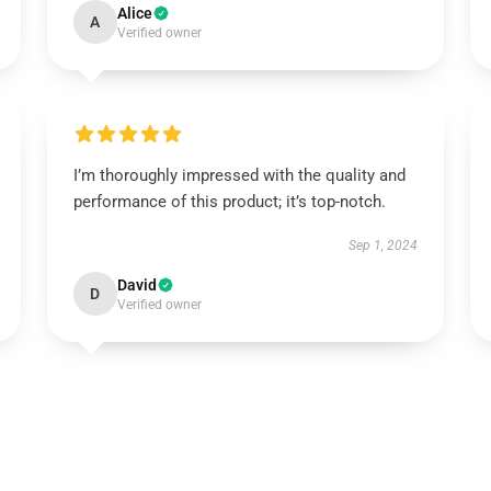
Alice
A
Verified owner
I’m thoroughly impressed with the quality and
performance of this product; it’s top-notch.
Sep 1, 2024
David
D
Verified owner