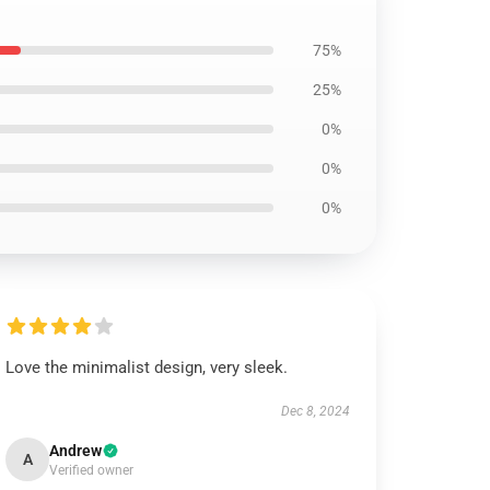
75%
25%
0%
0%
0%
Love the minimalist design, very sleek.
Dec 8, 2024
Andrew
A
Verified owner