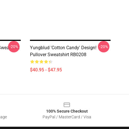
-20%
-20%
weatshirt
Yungblud 'Cotton Candy' Design!
Pullover Sweatshirt RB0208
$40.95 - $47.95
100% Secure Checkout
sage
PayPal / MasterCard / Visa