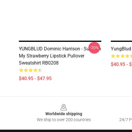
-20%
YUNGBLUD Dominic Harrison - Suck On
YungBlud 
My Strawberry Lipstick Pullover
Sweatshirt RB0208
$40.95 - 
$40.95 - $47.95
Footer
Worldwide shipping
We ship to over 200 countries
24/7 Pr