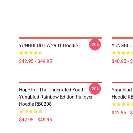
-20%
YUNGBLUD LA 2901 Hoodie
YUNGBLUD
$42.95 - $49.95
$40.95 - 
-20%
Hope For The Underrated Youth
Yungblud 
Yungblud Rainbow Edition Pullover
Hoodie R
Hoodie RB0208
$42.95 - 
$42.95 - $49.95