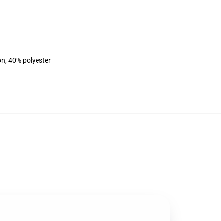
on, 40% polyester