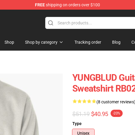
FREE
shipping on orders over $100
ore
Shop
Shop by category
Tracking order
Blog
C
YUNGBLUD Guita
Sweatshirt RB0
(8 customer reviews
$51.19
$40.95
-20%
Type
Unisex