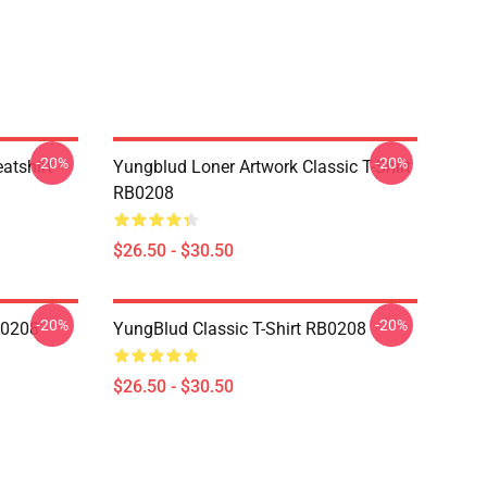
-20%
-20%
atshirt
Yungblud Loner Artwork Classic T-Shirt
RB0208
$26.50 - $30.50
-20%
-20%
B0208
YungBlud Classic T-Shirt RB0208
$26.50 - $30.50