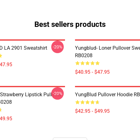
Best sellers products
-20%
 LA 2901 Sweatshirt
Yungblud- Loner Pullover Swe
RB0208
$47.95
$40.95 - $47.95
-20%
Strawberry Lipstick Pullover
YungBlud Pullover Hoodie R
B0208
$42.95 - $49.95
$49.95