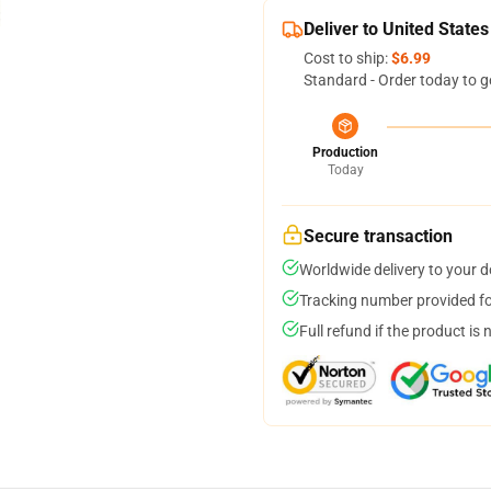
Deliver to United States
Cost to ship:
$6.99
Standard - Order today to g
Production
Today
Secure transaction
Worldwide delivery to your 
Tracking number provided for
Full refund if the product is 