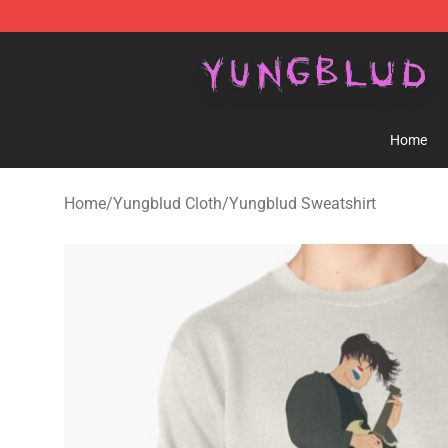
YUNGBLUD Shop - Official YUNGBLUD Merchandise St
Home
Home
/
Yungblud Cloth
/
Yungblud Sweatshirt