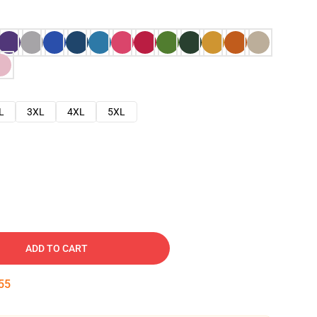
L
3XL
4XL
5XL
ADD TO CART
54