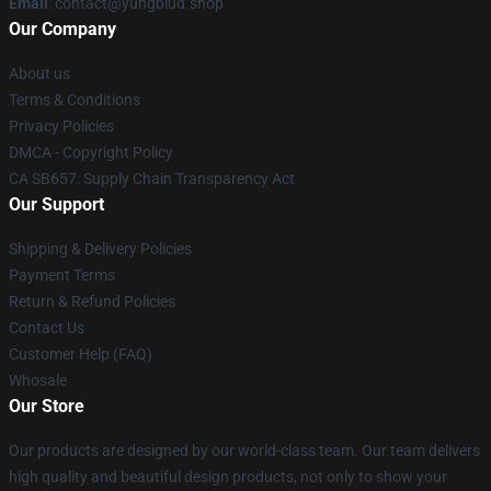
Email
: contact@yungblud.shop
Our Company
About us
Terms & Conditions
Privacy Policies
DMCA - Copyright Policy
CA SB657: Supply Chain Transparency Act
Our Support
Shipping & Delivery Policies
Payment Terms
Return & Refund Policies
Contact Us
Customer Help (FAQ)
Whosale
Our Store
Our products are designed by our world-class team. Our team delivers
high quality and beautiful design products, not only to show your