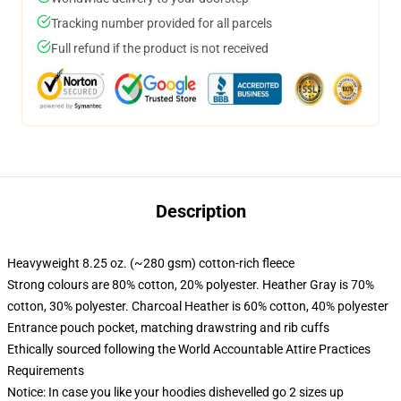
Tracking number provided for all parcels
Full refund if the product is not received
Description
Heavyweight 8.25 oz. (~280 gsm) cotton-rich fleece
Strong colours are 80% cotton, 20% polyester. Heather Gray is 70%
cotton, 30% polyester. Charcoal Heather is 60% cotton, 40% polyester
Entrance pouch pocket, matching drawstring and rib cuffs
Ethically sourced following the World Accountable Attire Practices
Requirements
Notice: In case you like your hoodies dishevelled go 2 sizes up