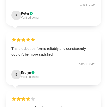
Dec 5, 2024
Peter
P
Verified owner
The product performs reliably and consistently; I
couldn’t be more satisfied.
Nov 29, 2024
Evelyn
E
Verified owner