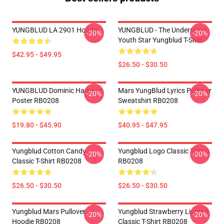
YUNGBLUD LA 2901 Hoodie
YUNGBLUD - The Underrated
-20%
-20%
Youth Star Yungblud T-Shirt
$42.95 - $49.95
$26.50 - $30.50
YUNGBLUD Dominic Harrison
Mars YungBlud Lyrics Pullover
-20%
-20%
Poster RB0208
Sweatshirt RB0208
$19.80 - $45.90
$40.95 - $47.95
Yungblud Cotton Candy
Yungblud Logo Classic T-Shirt
-20%
-20%
Classic T-Shirt RB0208
RB0208
$26.50 - $30.50
$26.50 - $30.50
Yungblud Mars Pullover
Yungblud Strawberry Lipstick
-20%
-20%
Hoodie RB0208
Classic T-Shirt RB0208