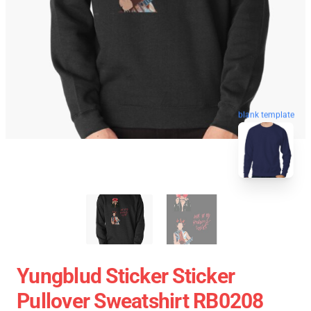
blank template
Yungblud Sticker Sticker
Pullover Sweatshirt RB0208