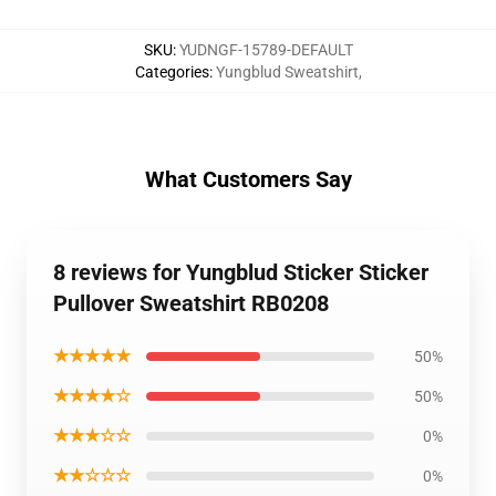
SKU
:
YUDNGF-15789-DEFAULT
Categories
:
Yungblud Sweatshirt
,
What Customers Say
8 reviews for Yungblud Sticker Sticker
Pullover Sweatshirt RB0208
★★★★★
50%
★★★★☆
50%
★★★☆☆
0%
★★☆☆☆
0%