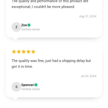
The quality and performance of this product are
exceptional; I couldn’t be more pleased.
Aug 31, 2024
Zoe
Z
Verified owner
The quality was fine, just had a shipping delay but
got it in time.
Jul 20, 2024
Spencer
S
Verified owner