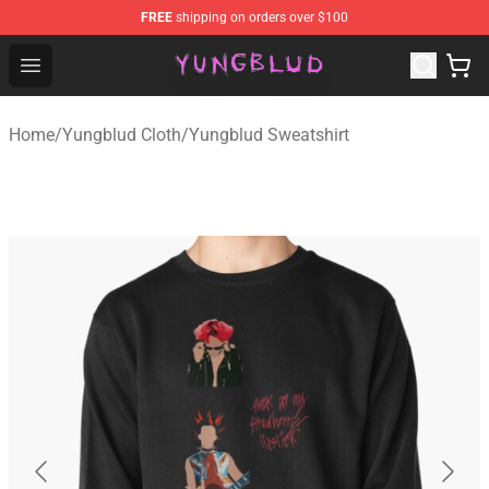
FREE
shipping on orders over $100
YUNGBLUD Shop - Official YUNGBLUD Merchandise Stor
Open menu
Home
/
Yungblud Cloth
/
Yungblud Sweatshirt