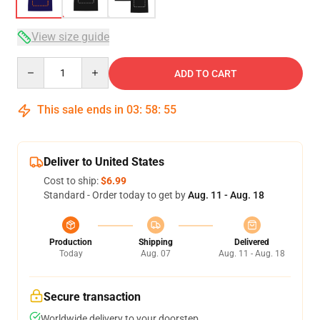
View size guide
Quantity
ADD TO CART
This sale ends in
03
:
58
:
54
Deliver to United States
Cost to ship:
$6.99
Standard - Order today to get by
Aug. 11 - Aug. 18
Production
Shipping
Delivered
Today
Aug. 07
Aug. 11 - Aug. 18
Secure transaction
Worldwide delivery to your doorstep