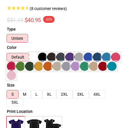
(8 customer reviews)
$51.19
$40.95
-20%
Type
Unisex
Color
Default
Size
S
M
L
XL
2XL
3XL
4XL
5XL
Print Location