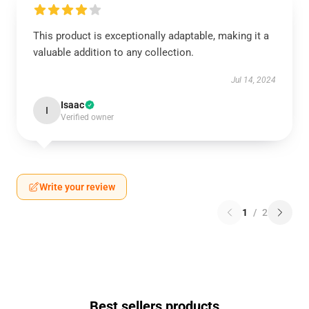
This product is exceptionally adaptable, making it a
valuable addition to any collection.
Jul 14, 2024
Isaac
I
Verified owner
Write your review
1
/
2
Best sellers products