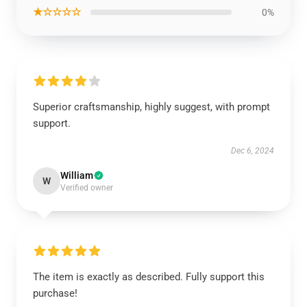
★☆☆☆☆
0%
Superior craftsmanship, highly suggest, with prompt
support.
Dec 6, 2024
William
W
Verified owner
The item is exactly as described. Fully support this
purchase!