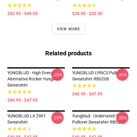
$42.95 - $49.95
$26.50 - $30.50
VIEW MORE
Related products
YUNGBLUD - High Energy
YUNGBLUD LYRICS Pullover
-20%
-20%
Alternative Rocker Yungblud
Sweatshirt RB0208
Sweatshirt
$40.95 - $47.95
$40.95 - $47.95
YUNGBLUD LA 2901
Yungblud - Underrated Youth
-20%
-20%
Sweatshirt
Pullover Sweatshirt RB0208