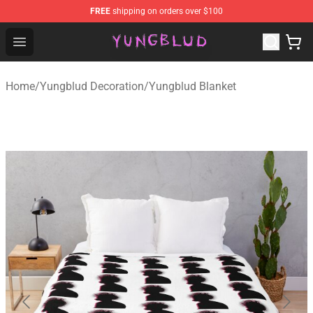
FREE
shipping on orders over $100
YUNGBLUD Shop - Official YUNGBLUD Merchandise Stor
Open menu
Home
/
Yungblud Decoration
/
Yungblud Blanket