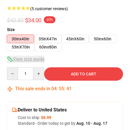
(5 customer reviews)
$42.50
$34.00
-20%
Size
30inx40in
35inX47in
45inX60in
50inx60in
53inX70in
60inx80in
View size guide
Quantity
ADD TO CART
This sale ends in
04
:
55
:
40
Deliver to United States
Cost to ship:
$6.99
Standard - Order today to get by
Aug. 10 - Aug. 17