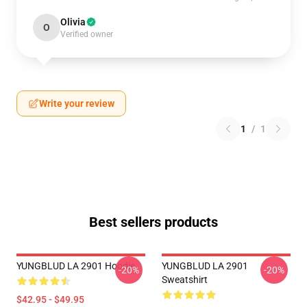
Olivia
O
Verified owner
Write your review
1
/
1
Best sellers products
YUNGBLUD LA 2901 Hoodie
YUNGBLUD LA 2901
-20%
-20%
Sweatshirt
$42.95 - $49.95