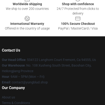
Worldwide shipping
Shop with confidence
We ship to over 200 countries
24/7 Protected from clicks to
delivery
International Warranty
100% Secure Checkout
Offered in the country of usage
PayPal / MasterCard / Visa
Contact Us
Our Head Office
: 534122 Langhorn Court Fremont, Ca 94555, Us
Our Warehouse
: No. 108 Xusheng South Street, Baoshan City,
Heilongjiang Province
Hour
: 9AM – 5PM (Mon – Fri)
Email
: contact@yungblud.shop
Our Company
About us
Terms & Conditions