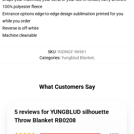
100% polyester fleece
Entrance options edge-to-edge design sublimation printed for you
while you order
Reverse is off-white
Machine cleanable
SKU
:
YUDNGF-96961
Categories
:
Yungblud Blanket
,
What Customers Say
5 reviews for YUNGBLUD silhouette
Throw Blanket RB0208