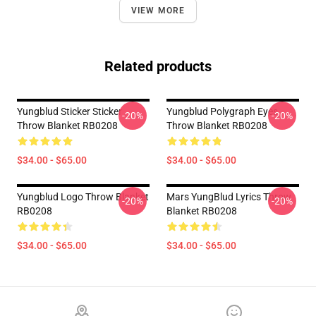
VIEW MORE
Related products
Yungblud Sticker Sticker
Yungblud Polygraph Eyes
-20%
-20%
Throw Blanket RB0208
Throw Blanket RB0208
$34.00 - $65.00
$34.00 - $65.00
Yungblud Logo Throw Blanket
Mars YungBlud Lyrics Throw
-20%
-20%
RB0208
Blanket RB0208
$34.00 - $65.00
$34.00 - $65.00
Footer