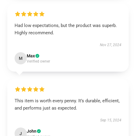
Had low expectations, but the product was superb.
Highly recommend.
Nov 27, 2024
Max
M
Verified owner
This item is worth every penny. It’s durable, efficient,
and performs just as expected.
Sep 15, 2024
John
J