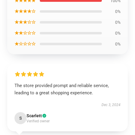
★★★★★
100%
★★★★☆
0%
★★★☆☆
0%
★★☆☆☆
0%
★☆☆☆☆
0%
The store provided prompt and reliable service,
leading to a great shopping experience.
Dec 3, 2024
Scarlett
S
Verified owner