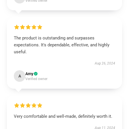
Verified owner
The product is outstanding and surpasses
expectations. It's dependable, effective, and highly
useful.
Aug 26, 2024
Amy
A
Verified owner
Very comfortable and well-made, definitely worth it.
Aug 11, 2024