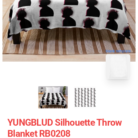
blank template
YUNGBLUD Silhouette Throw
Blanket RB0208