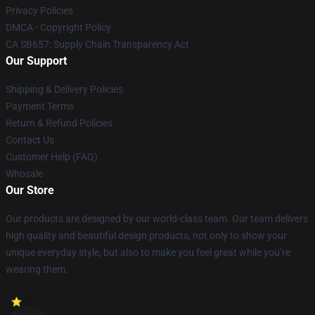
Privacy Policies
DMCA - Copyright Policy
CA SB657: Supply Chain Transparency Act
Our Support
Shipping & Delivery Policies
Payment Terms
Return & Refund Policies
Contact Us
Customer Help (FAQ)
Whosale
Our Store
Our products are designed by our world-class team. Our team delivers
high quality and beautiful design products, not only to show your
unique everyday style, but also to make you feel great while you’re
wearing them.