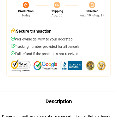
Production
Shipping
Delivered
Today
Aug. 06
Aug. 10 - Aug. 17
Secure transaction
Worldwide delivery to your doorstep
Tracking number provided for all parcels
Full refund if the product is not received
Description
Drape your mattress, your sofa, or your self in tender, fluffy artwork