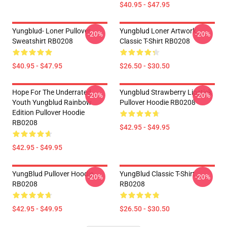
$40.95 - $47.95
Yungblud- Loner Pullover
Yungblud Loner Artwork
-20%
-20%
Sweatshirt RB0208
Classic T-Shirt RB0208
$40.95 - $47.95
$26.50 - $30.50
Hope For The Underrated
Yungblud Strawberry Lipstick
-20%
-20%
Youth Yungblud Rainbow
Pullover Hoodie RB0208
Edition Pullover Hoodie
RB0208
$42.95 - $49.95
$42.95 - $49.95
YungBlud Pullover Hoodie
YungBlud Classic T-Shirt
-20%
-20%
RB0208
RB0208
$42.95 - $49.95
$26.50 - $30.50