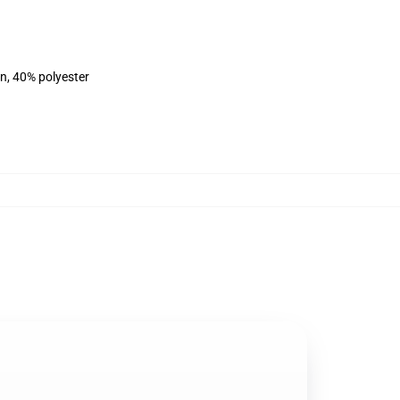
on, 40% polyester