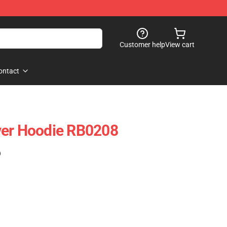
Customer help
View cart
ontact
ver Hoodie RB0208
)