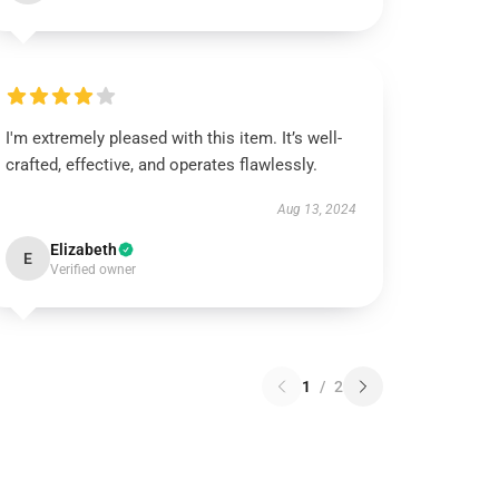
I'm extremely pleased with this item. It’s well-
crafted, effective, and operates flawlessly.
Aug 13, 2024
Elizabeth
E
Verified owner
1
/
2