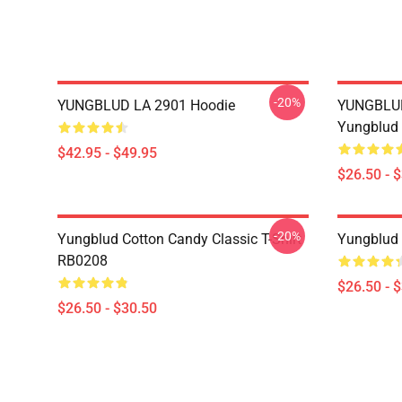
-20%
YUNGBLUD LA 2901 Hoodie
YUNGBLUD 
Yungblud 
$42.95 - $49.95
$26.50 - 
-20%
Yungblud Cotton Candy Classic T-Shirt
Yungblud 
RB0208
$26.50 - 
$26.50 - $30.50