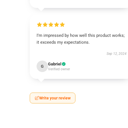
I’m impressed by how well this product works;
it exceeds my expectations.
Sep 12, 2024
Gabriel
G
Verified owner
Write your review