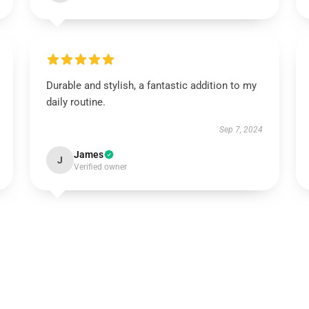
Durable and stylish, a fantastic addition to my
daily routine.
Sep 7, 2024
James
J
Verified owner