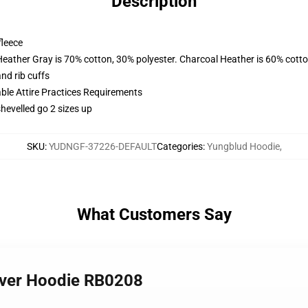
Description
fleece
Heather Gray is 70% cotton, 30% polyester. Charcoal Heather is 60% cott
nd rib cuffs
able Attire Practices Requirements
shevelled go 2 sizes up
SKU
:
YUDNGF-37226-DEFAULT
Categories
:
Yungblud Hoodie
,
What Customers Say
over Hoodie RB0208