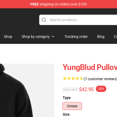
FREE
shipping on orders over $100
ore
Shop
Shop by category
Tracking order
Blog
C
YungBlud Pullo
(7 customer reviews
$53.69
$42.95
-20%
Type
Unisex
Size