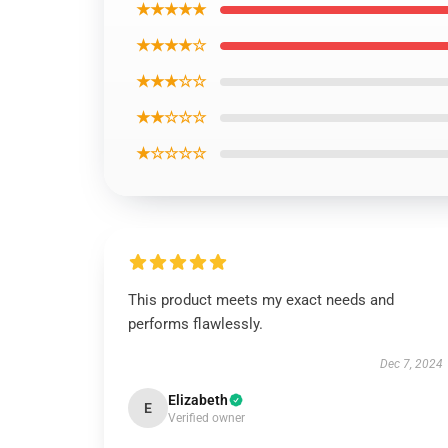
★★★★★
★★★★☆
★★★☆☆
★★☆☆☆
★☆☆☆☆
This product meets my exact needs and
performs flawlessly.
Dec 7, 2024
Elizabeth
E
Verified owner