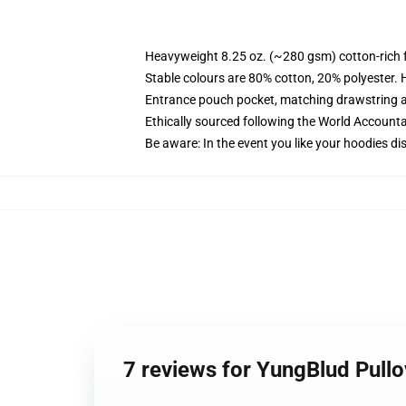
Heavyweight 8.25 oz. (~280 gsm) cotton-rich 
Stable colours are 80% cotton, 20% polyester. 
Entrance pouch pocket, matching drawstring a
Ethically sourced following the World Account
Be aware: In the event you like your hoodies di
7 reviews for YungBlud Pull