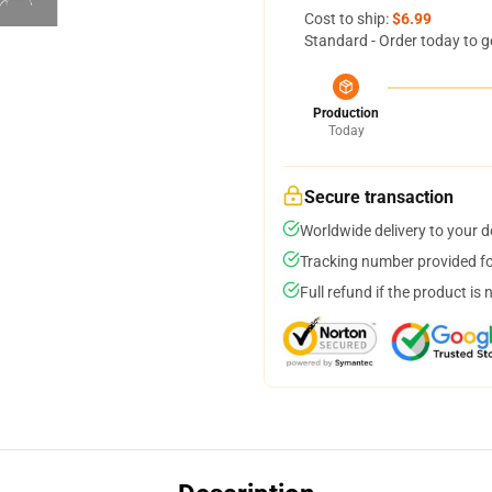
Cost to ship:
$6.99
Standard - Order today to g
Production
Today
Secure transaction
Worldwide delivery to your 
Tracking number provided for
Full refund if the product is 