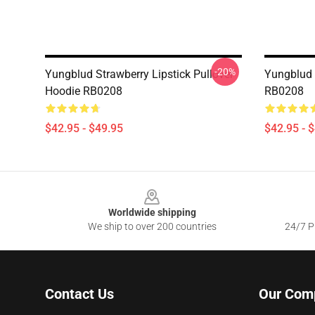
-20%
Yungblud Strawberry Lipstick Pullover
Yungblud 
Hoodie RB0208
RB0208
$42.95 - $49.95
$42.95 - 
Footer
Worldwide shipping
We ship to over 200 countries
24/7 Pr
Contact Us
Our Com