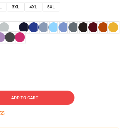
L
3XL
4XL
5XL
ADD TO CART
54