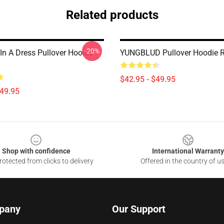
Related products
-20%
In A Dress Pullover Hoodie
YUNGBLUD Pullover Hoodie 
$42.95 - $49.95
$49.95
Shop with confidence
International Warranty
otected from clicks to delivery
Offered in the country of u
pany
Our Support