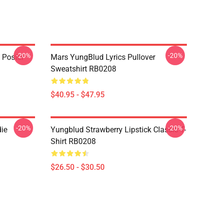
-20%
-20%
 Poster
Mars YungBlud Lyrics Pullover
Sweatshirt RB0208
$40.95 - $47.95
-20%
-20%
ie
Yungblud Strawberry Lipstick Classic T-
Shirt RB0208
$26.50 - $30.50