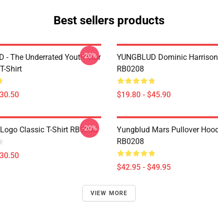
Best sellers products
-20%
- The Underrated Youth Star
YUNGBLUD Dominic Harrison
T-Shirt
RB0208
$30.50
$19.80 - $45.90
-20%
Logo Classic T-Shirt RB0208
Yungblud Mars Pullover Hood
RB0208
$30.50
$42.95 - $49.95
VIEW MORE