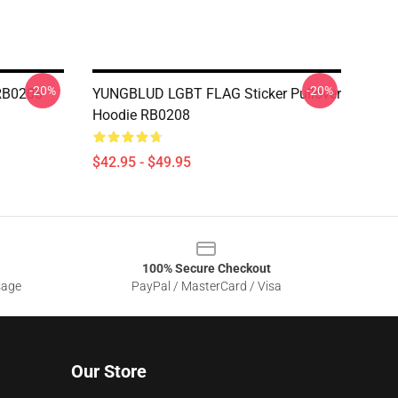
-20%
-20%
RB0208
YUNGBLUD LGBT FLAG Sticker Pullover
Hoodie RB0208
$42.95 - $49.95
100% Secure Checkout
sage
PayPal / MasterCard / Visa
Our Store