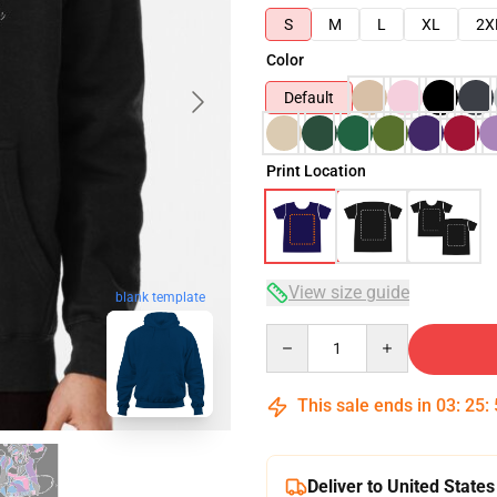
S
M
L
XL
2X
Color
Default
Print Location
View size guide
blank template
Quantity
This sale ends in
03
:
25
:
Deliver to United States