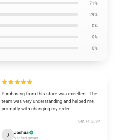
71%
29%
0%
0%
0%
Purchasing from this store was excellent. The
team was very understanding and helped me
promptly with changing my order.
Sep 14, 2024
Joshua
J
Verified owner