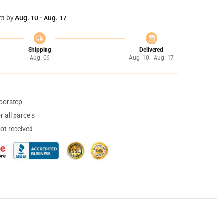
et by
Aug. 10 - Aug. 17
Shipping
Delivered
Aug. 06
Aug. 10 - Aug. 17
doorstep
 all parcels
not received