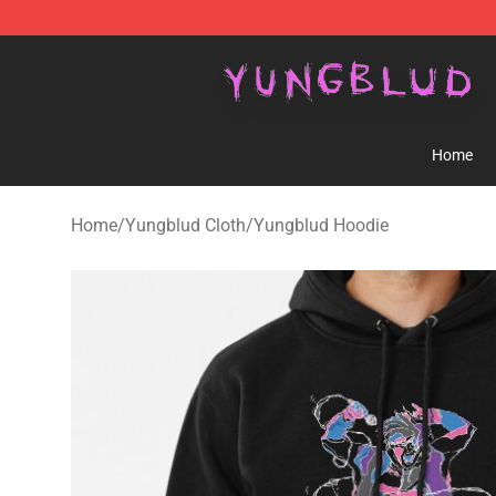
YUNGBLUD Shop - Official YUNGBLUD Merchandise St
Home
Home
/
Yungblud Cloth
/
Yungblud Hoodie