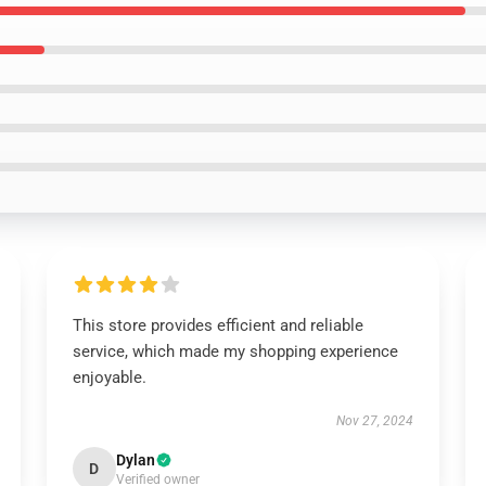
This store provides efficient and reliable
service, which made my shopping experience
enjoyable.
Nov 27, 2024
Dylan
D
Verified owner