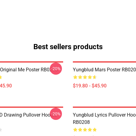
Best sellers products
-20%
Original Me Poster RB0208
Yungblud Mars Poster RB02
$45.90
$19.80 - $45.90
-20%
 Drawing Pullover Hoodie
Yungblud Lyrics Pullover Hoo
RB0208