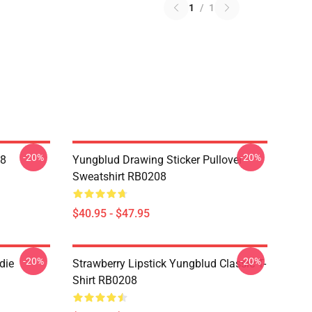
1
/
1
-20%
-20%
08
Yungblud Drawing Sticker Pullover
Sweatshirt RB0208
$40.95 - $47.95
-20%
-20%
die
Strawberry Lipstick Yungblud Classic T-
Shirt RB0208