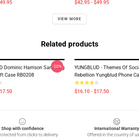
$49.95
$42.95 - $49.95
VIEW MORE
Related products
-20%
 Dominic Harrison Samsung
YUNGBLUD - Themes Of Soci
ft Case RB0208
Rebellion Yungblud Phone C
$17.50
$16.10 - $17.50
Shop with confidence
International Warranty
otected from clicks to delivery
Offered in the country of u