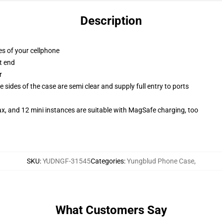
Description
es of your cellphone
t end
r
 sides of the case are semi clear and supply full entry to ports
x, and 12 mini instances are suitable with MagSafe charging, too
SKU
:
YUDNGF-31545
Categories
:
Yungblud Phone Case
,
What Customers Say