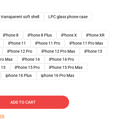
transparent soft shell
LPC glass phone case
iPhone 8
iPhone 8 Plus
iPhone X
iPhone XR
iPhone 11
iPhone 11 Pro
iPhone 11 Pro Max
iPhone 12 Pro
iPhone 12 Pro Max
iPhone 13
Pro Max
iPhone 14
iPhone 14 Pro
 15
iPhone 15 Pro
iPhone 15 Pro Max
iphone 16 Plus
iphone 16 Pro Max
ADD TO CART
54