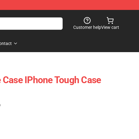
Customer help
View cart
ontact
 Case IPhone Tough Case
)