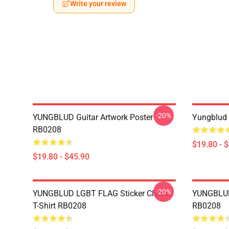
Write your review
-20%
YUNGBLUD Guitar Artwork Poster
Yungblud 
RB0208
$19.80 - 
$19.80 - $45.90
-20%
YUNGBLUD LGBT FLAG Sticker Classic
YUNGBLUD
T-Shirt RB0208
RB0208