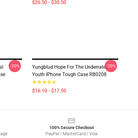
$26.50 - $30.50
-20%
-20%
al
Yungblud Hope For The Underrated
ase
Youth IPhone Tough Case RB0208
$16.10 - $17.50
100% Secure Checkout
sage
PayPal / MasterCard / Visa