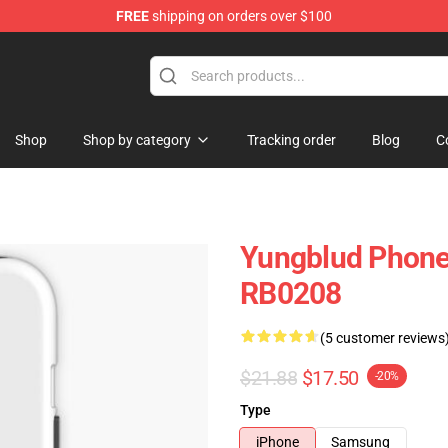
FREE
shipping on orders over $100
ore
Shop
Shop by category
Tracking order
Blog
C
Yungblud Phone
RB0208
(5 customer reviews
$21.88
$17.50
-20%
Type
iPhone
Samsung