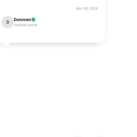
Nov 30, 2024
Donovan
D
Verified owner