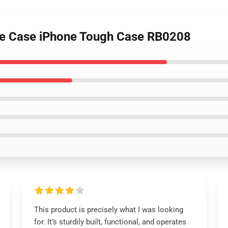
ne Case iPhone Tough Case RB0208
This product is precisely what I was looking
for. It’s sturdily built, functional, and operates