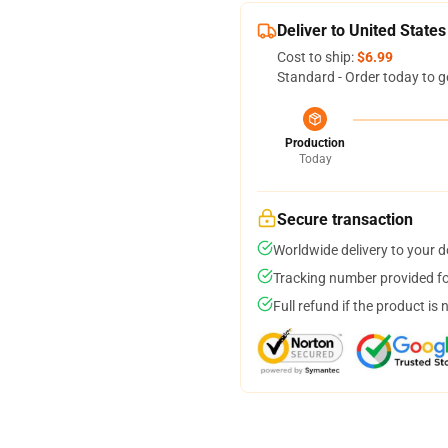
Deliver to United States
Cost to ship:
$6.99
Standard - Order today to g
Production
Today
Secure transaction
Worldwide delivery to your 
Tracking number provided for
Full refund if the product is 