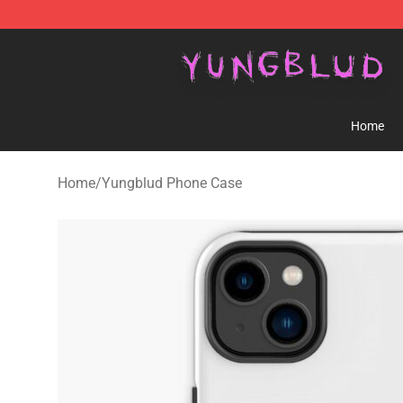
YUNGBLUD Shop - Official YUNGBLUD Merchandise St
Home
Home
/
Yungblud Phone Case