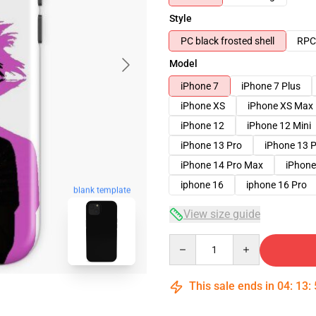
Style
PC black frosted shell
RPC 
Model
iPhone 7
iPhone 7 Plus
iPhone XS
iPhone XS Max
iPhone 12
iPhone 12 Mini
iPhone 13 Pro
iPhone 13 
iPhone 14 Pro Max
iPhone
iphone 16
iphone 16 Pro
blank template
View size guide
Quantity
This sale ends in
04
:
13
: