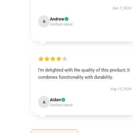
Dec 7, 2024
Andrew
A
Verified owner
I’m delighted with the quality of this product; it
combines functionality with durability.
Aug 15, 2024
Aiden
A
Verified owner