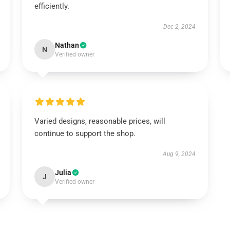
efficiently.
Dec 2, 2024
Nathan
N
Verified owner
Varied designs, reasonable prices, will
continue to support the shop.
Aug 9, 2024
Julia
J
Verified owner