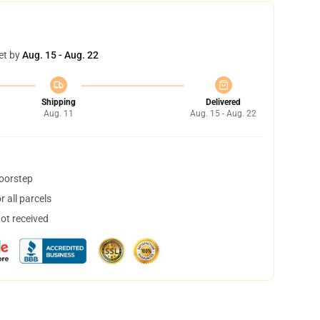
et by
Aug. 15 - Aug. 22
Shipping
Delivered
Aug. 11
Aug. 15 - Aug. 22
doorstep
 all parcels
not received