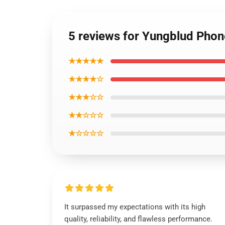
5 reviews for Yungblud Pho
★★★★★
★★★★☆
★★★☆☆
★★☆☆☆
★☆☆☆☆
It surpassed my expectations with its high
quality, reliability, and flawless performance.