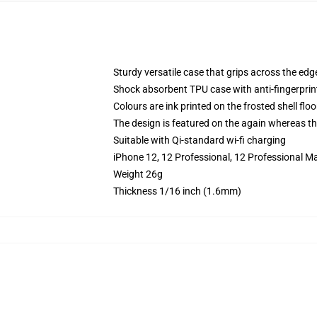
Sturdy versatile case that grips across the edg
Shock absorbent TPU case with anti-fingerprin
Colours are ink printed on the frosted shell floo
The design is featured on the again whereas the
Suitable with Qi-standard wi-fi charging
iPhone 12, 12 Professional, 12 Professional Ma
Weight 26g
Thickness 1/16 inch (1.6mm)