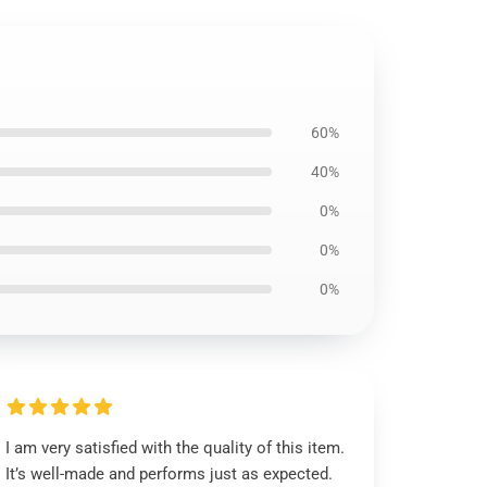
60%
40%
0%
0%
0%
I am very satisfied with the quality of this item.
It’s well-made and performs just as expected.