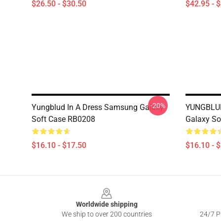
$26.50 - $30.50
$42.95 - 
-20%
Yungblud In A Dress Samsung Galaxy
YUNGBLUD
Soft Case RB0208
Galaxy So
$16.10 - $17.50
$16.10 - 
Footer
Worldwide shipping
We ship to over 200 countries
24/7 Pr