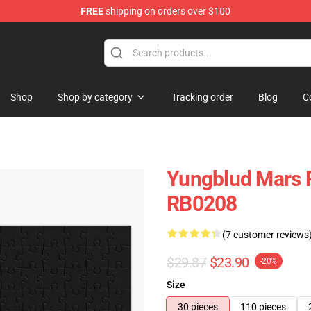
FREE
shipping on orders over $100
ore
Shop
Shop by category
Tracking order
Blog
C
Yungblud Mars P
RB0208
(7 customer reviews
$29.87
$23.90
-20%
Size
30 pieces
110 pieces