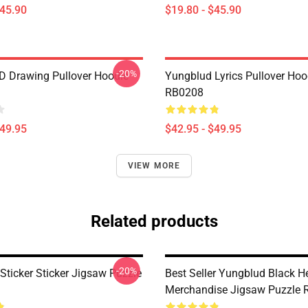
$45.90
$19.80 - $45.90
-20%
 Drawing Pullover Hoodie
Yungblud Lyrics Pullover Hoo
RB0208
$49.95
$42.95 - $49.95
VIEW MORE
Related products
-20%
Sticker Sticker Jigsaw Puzzle
Best Seller Yungblud Black H
Merchandise Jigsaw Puzzle