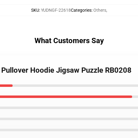
SKU
:
YUDNGF-22618
Categories
:
Others
,
What Customers Say
 Pullover Hoodie Jigsaw Puzzle RB0208