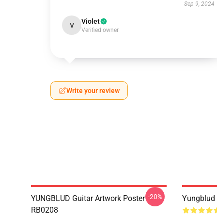
Sep 9, 2024
Violet
V
Verified owner
Write your review
-20%
YUNGBLUD Guitar Artwork Poster
Yungblud 
RB0208