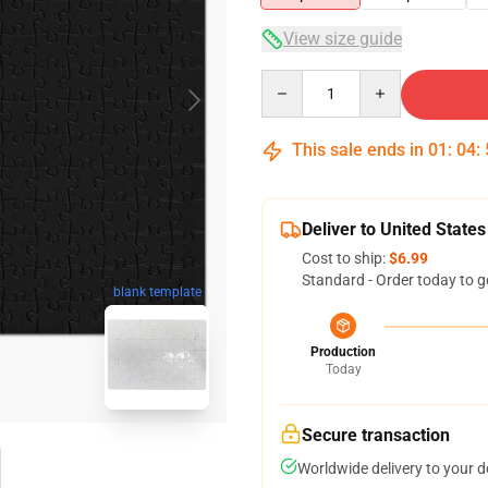
View size guide
Quantity
This sale ends in
01
:
04
:
Deliver to United States
Cost to ship:
$6.99
Standard - Order today to g
blank template
Production
Today
Secure transaction
Worldwide delivery to your 