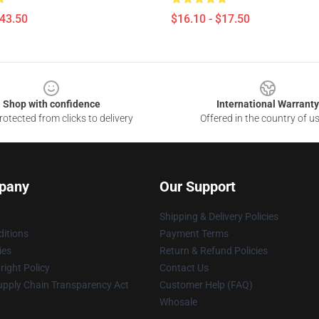
$43.50
$16.10 - $17.50
Shop with confidence
International Warranty
otected from clicks to delivery
Offered in the country of u
pany
Our Support
Shipping & Delivery Policies
itions
Payment Terms
ies
Return & Refund Policies
ight Policy
Contact Us
upply Chain Transparency Act
Customer Help (FAQ)
Whosale