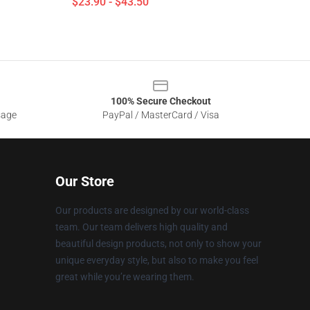
$23.90 - $43.50
100% Secure Checkout
sage
PayPal / MasterCard / Visa
Our Store
Our products are designed by our world-class
team. Our team delivers high quality and
beautiful design products, not only to show your
unique everyday style, but also to make you feel
great while you’re wearing them.