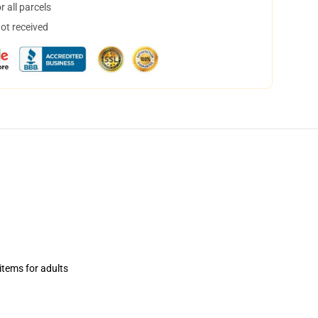
 all parcels
not received
items for adults