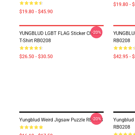
$19.80 - 
$19.80 - $45.90
-20%
YUNGBLUD LGBT FLAG Sticker Classic
YUNGBLUD
T-Shirt RB0208
RB0208
$26.50 - $30.50
$42.95 - 
-20%
Yungblud Weird Jigsaw Puzzle RB0208
Yungblud 
RB0208