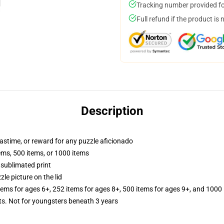
Tracking number provided for
Full refund if the product is 
Description
 pastime, or reward for any puzzle aficionado
tems, 500 items, or 1000 items
 sublimated print
zle picture on the lid
items for ages 6+, 252 items for ages 8+, 500 items for ages 9+, and 1000 
 Not for youngsters beneath 3 years