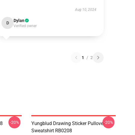
Aug 10, 2024
Dylan
D
Verified owner
1
/
2
-20%
-20%
08
Yungblud Drawing Sticker Pullover
Sweatshirt RB0208