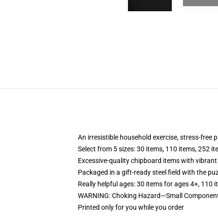
An irresistible household exercise, stress-free
Select from 5 sizes: 30 items, 110 items, 252 i
Excessive-quality chipboard items with vibrant
Packaged in a gift-ready steel field with the puz
Really helpful ages: 30 items for ages 4+, 110 
WARNING: Choking Hazard—Small Components.
Printed only for you while you order