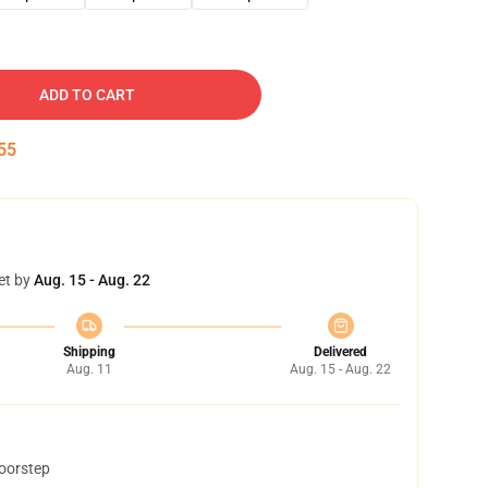
ADD TO CART
54
et by
Aug. 15 - Aug. 22
Shipping
Delivered
Aug. 11
Aug. 15 - Aug. 22
doorstep