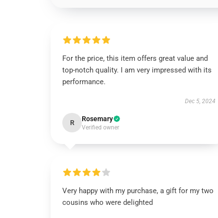
For the price, this item offers great value and
top-notch quality. I am very impressed with its
performance.
Dec 5, 2024
Rosemary
R
Verified owner
Very happy with my purchase, a gift for my two
cousins who were delighted