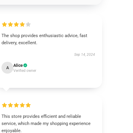
The shop provides enthusiastic advice, fast
delivery, excellent.
Sep 14, 2024
Alice
A
Verified owner
This store provides efficient and reliable
service, which made my shopping experience
enjoyable.