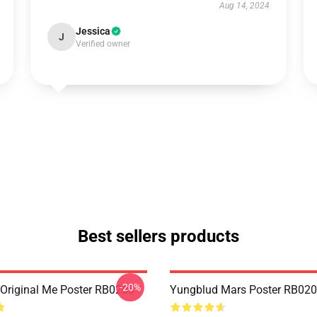
Aug 14, 2024
Jessica
J
Verified owner
Best sellers products
-20%
Original Me Poster RB0208
Yungblud Mars Poster RB02