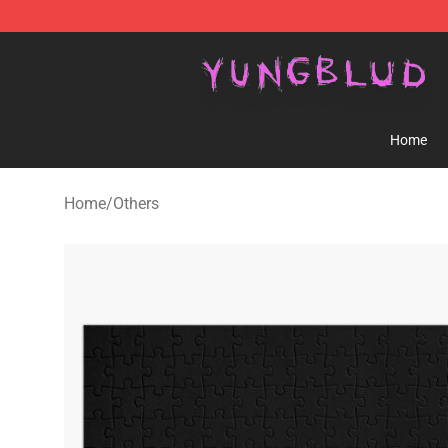
YUNGBLUD Shop - Official YUNGBLUD Merchandise St
Home
Home
/
Others