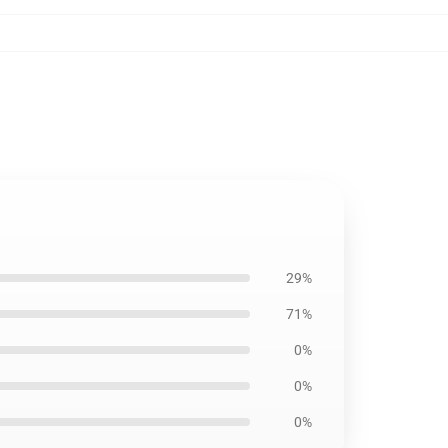
29%
71%
0%
0%
0%