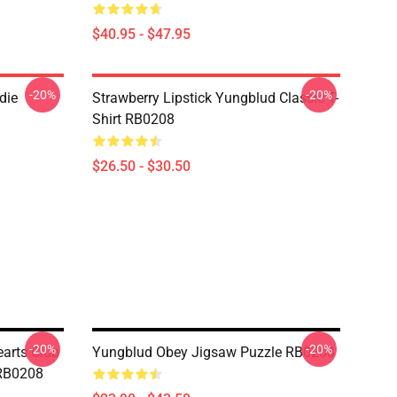
$40.95 - $47.95
-20%
-20%
die
Strawberry Lipstick Yungblud Classic T-
Shirt RB0208
$26.50 - $30.50
-20%
-20%
earts Club
Yungblud Obey Jigsaw Puzzle RB0208
 RB0208