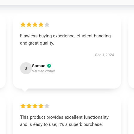
Flawless buying experience, efficient handling,
and great quality.
Dec 3, 2024
Samuel
S
Verified owner
This product provides excellent functionality
and is easy to use; it’s a superb purchase.