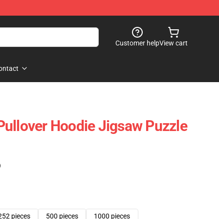
Customer help
View cart
ontact
ullover Hoodie Jigsaw Puzzle
)
252 pieces
500 pieces
1000 pieces