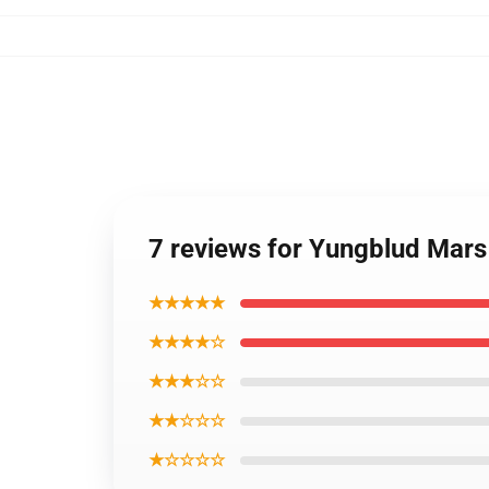
7 reviews for Yungblud Mars
★★★★★
★★★★☆
★★★☆☆
★★☆☆☆
★☆☆☆☆