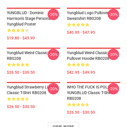
YUNGBLUD - Dominic
Yungblud Logo Pullover
-20%
-20%
Harrison's Stage Persona
Sweatshirt RB0208
Yungblud Poster
$40.95 - $47.95
$19.80 - $45.90
Yungblud Weird Classic T-Shirt
Yungblud Weird Classic .
-20%
-20%
RB0208
Pullover Hoodie RB0208
$26.50 - $30.50
$42.95 - $49.95
Yungblud Strawberry Lipstick
WHO THE FUCK IS POLLY -
-20%
-20%
Classic T-Shirt RB0208
YUNGBLUD Classic T-Shirt
RB0208
$26.50 - $30.50
$26.50 - $30.50
VIEW MORE