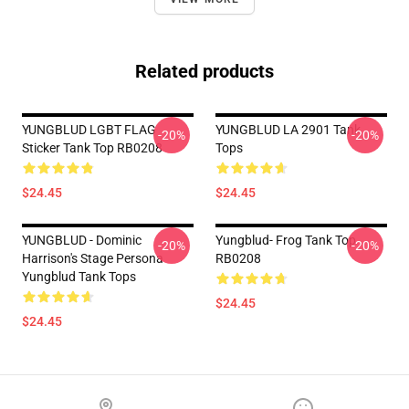
Related products
YUNGBLUD LGBT FLAG
YUNGBLUD LA 2901 Tank
-20%
-20%
Sticker Tank Top RB0208
Tops
$24.45
$24.45
YUNGBLUD - Dominic
Yungblud- Frog Tank Top
-20%
-20%
Harrison's Stage Persona
RB0208
Yungblud Tank Tops
$24.45
$24.45
Footer