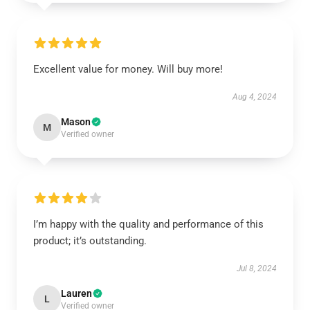
Excellent value for money. Will buy more!
Aug 4, 2024
Mason
M
Verified owner
I’m happy with the quality and performance of this
product; it’s outstanding.
Jul 8, 2024
Lauren
L
Verified owner