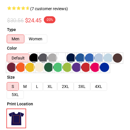
(7 customer reviews)
$30.56
$24.45
-20%
Type
Men
Women
Color
Default
Size
S
M
L
XL
2XL
3XL
4XL
5XL
Print Location