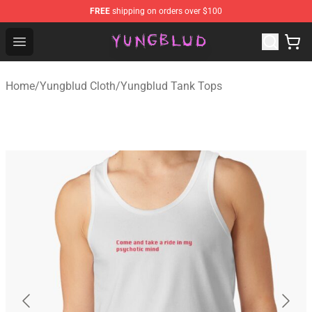
FREE
shipping on orders over $100
YUNGBLUD Shop - Official YUNGBLUD Merchandise Stor
Open menu
Home
/
Yungblud Cloth
/
Yungblud Tank Tops