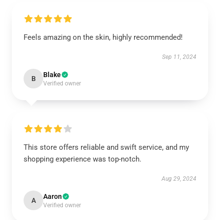
Feels amazing on the skin, highly recommended!
Sep 11, 2024
Blake
B
Verified owner
This store offers reliable and swift service, and my
shopping experience was top-notch.
Aug 29, 2024
Aaron
A
Verified owner