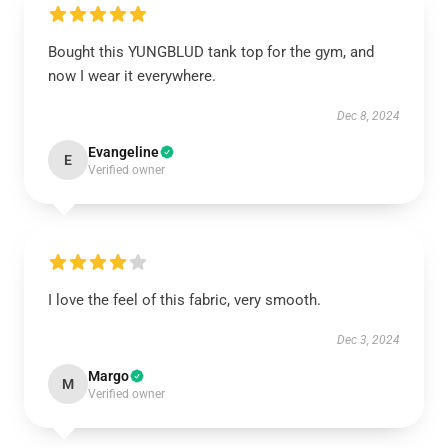
Bought this YUNGBLUD tank top for the gym, and
now I wear it everywhere.
Dec 8, 2024
Evangeline
E
Verified owner
I love the feel of this fabric, very smooth.
Dec 3, 2024
Margo
M
Verified owner