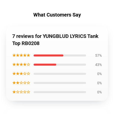
What Customers Say
7 reviews for YUNGBLUD LYRICS Tank
Top RB0208
★★★★★
57%
★★★★☆
43%
★★★☆☆
0%
★★☆☆☆
0%
★☆☆☆☆
0%