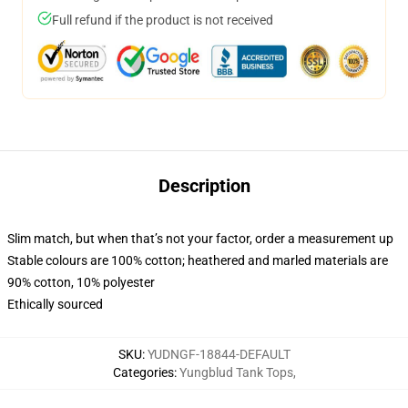
Full refund if the product is not received
Description
Slim match, but when that’s not your factor, order a measurement up
Stable colours are 100% cotton; heathered and marled materials are
90% cotton, 10% polyester
Ethically sourced
SKU
:
YUDNGF-18844-DEFAULT
Categories
:
Yungblud Tank Tops
,