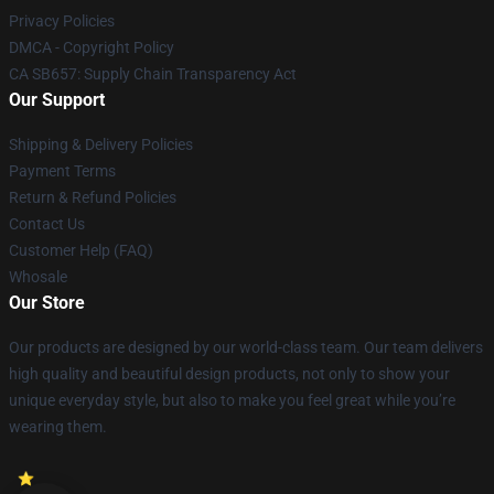
Privacy Policies
DMCA - Copyright Policy
CA SB657: Supply Chain Transparency Act
Our Support
Shipping & Delivery Policies
Payment Terms
Return & Refund Policies
Contact Us
Customer Help (FAQ)
Whosale
Our Store
Our products are designed by our world-class team. Our team delivers
high quality and beautiful design products, not only to show your
unique everyday style, but also to make you feel great while you’re
wearing them.