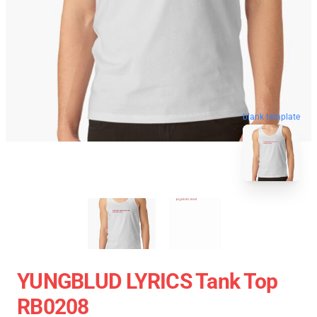
blank template
YUNGBLUD LYRICS Tank Top
RB0208