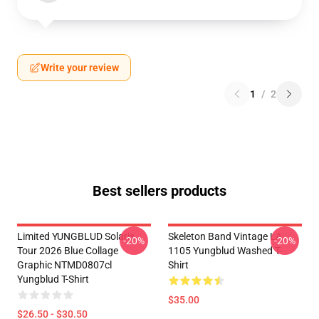
Write your review
1
/
2
Best sellers products
Limited YUNGBLUD Solaris
Skeleton Band Vintage LA
-20%
-20%
Tour 2026 Blue Collage
1105 Yungblud Washed T-
Graphic NTMD0807cl
Shirt
Yungblud T-Shirt
$35.00
$26.50 - $30.50