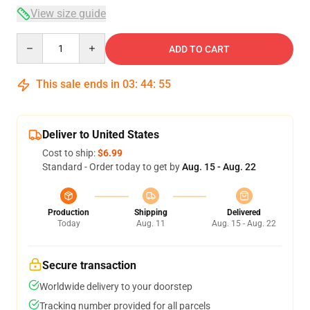
View size guide
Quantity
ADD TO CART
This sale ends in
03
:
44
:
54
Deliver to United States
Cost to ship:
$6.99
Standard - Order today to get by
Aug. 15 - Aug. 22
Production
Shipping
Delivered
Today
Aug. 11
Aug. 15 - Aug. 22
Secure transaction
Worldwide delivery to your doorstep
Tracking number provided for all parcels