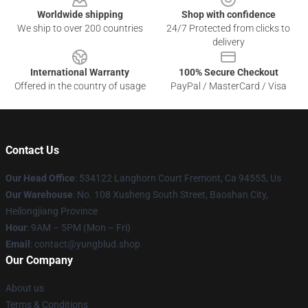
Worldwide shipping
Shop with confidence
We ship to over 200 countries
24/7 Protected from clicks to
delivery
International Warranty
100% Secure Checkout
Offered in the country of usage
PayPal / MasterCard / Visa
Contact Us
Our Head Office
: 534122 Langhorn Court Fremont, Ca 94555, Us
Our Warehouse
: No. 108 Xusheng South Street, Baoshan City,
Heilongjiang Province
Hour
: 9AM – 5PM (Mon – Fri)
Email
: contact@yungblud.shop
Our Company
About us
Terms & Conditions