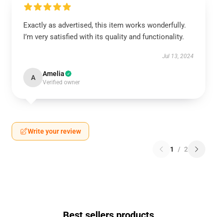
Exactly as advertised, this item works wonderfully.
I’m very satisfied with its quality and functionality.
Jul 13, 2024
Amelia
A
Verified owner
Write your review
1
/
2
Best sellers products