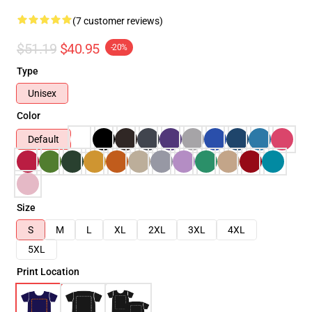
(7 customer reviews)
$51.19
$40.95
-20%
Type
Unisex
Color
Default
Size
S
M
L
XL
2XL
3XL
4XL
5XL
Print Location