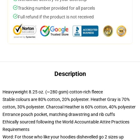
Tracking number provided for all parcels
Full refund if the product is not received
Description
Heavyweight 8.25 oz. (~280 gsm) cotton-rich fleece
Stable colours are 80% cotton, 20% polyester. Heather Gray is 70%
cotton, 30% polyester. Charcoal Heather is 60% cotton, 40% polyester
Entrance pouch pocket, matching drawstring and rib cuffs
Ethically sourced following the World Accountable Attire Practices
Requirements
Word: For those who like your hoodies dishevelled go 2 sizes up