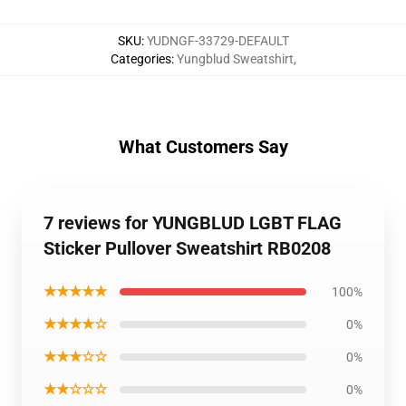
SKU
:
YUDNGF-33729-DEFAULT
Categories
:
Yungblud Sweatshirt
,
What Customers Say
7 reviews for YUNGBLUD LGBT FLAG
Sticker Pullover Sweatshirt RB0208
★★★★★
100%
★★★★☆
0%
★★★☆☆
0%
★★☆☆☆
0%