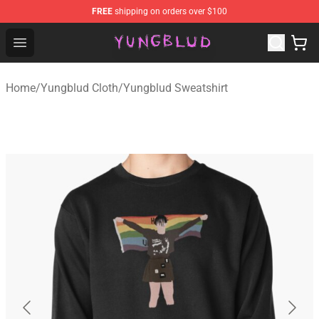
FREE
shipping on orders over $100
YUNGBLUD Shop - Official YUNGBLUD Merchandise Stor
Open menu
Home
/
Yungblud Cloth
/
Yungblud Sweatshirt