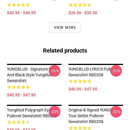
$42.95 - $49.95
$26.50 - $30.50
VIEW MORE
Related products
YUNGBLUD - Signature Pink
YUNGBLUD LYRICS Pullover
-20%
-20%
And Black Style Yungblud
Sweatshirt RB0208
Sweatshirt
$40.95 - $47.95
$40.95 - $47.95
Yungblud Polygraph Eyes
Original & Signed YUNGBLUD
-20%
-20%
Pullover Sweatshirt RB0208
Tour Setlist Pullover
Sweatshirt RB0208