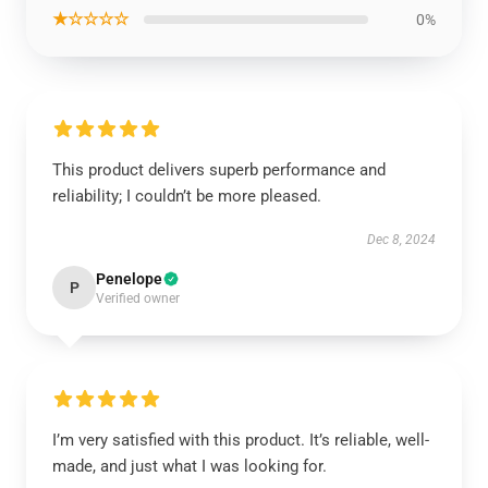
★☆☆☆☆
0%
This product delivers superb performance and
reliability; I couldn’t be more pleased.
Dec 8, 2024
Penelope
P
Verified owner
I’m very satisfied with this product. It’s reliable, well-
made, and just what I was looking for.