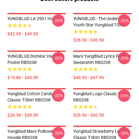
YUNGBLUD LA 2901 Hoodie
YUNGBLUD - The Underrated
-20%
-20%
Youth Star Yungblud T-Shirt
$42.95 - $49.95
$26.50 - $30.50
YUNGBLUD Dominic Harrison
Mars YungBlud Lyrics Pullover
-20%
-20%
Poster RB0208
Sweatshirt RB0208
$19.80 - $45.90
$40.95 - $47.95
Yungblud Cotton Candy
Yungblud Logo Classic T-Shirt
-20%
-20%
Classic T-Shirt RB0208
RB0208
$26.50 - $30.50
$26.50 - $30.50
Yungblud Mars Pullover
Yungblud Strawberry Lipstick
-20%
-20%
Hoodie RB0208
Classic T-Shirt RB0208