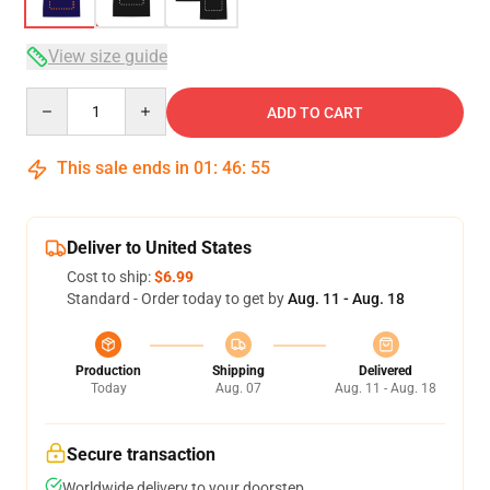
View size guide
Quantity
ADD TO CART
This sale ends in
01
:
46
:
54
Deliver to United States
Cost to ship:
$6.99
Standard - Order today to get by
Aug. 11 - Aug. 18
Production
Shipping
Delivered
Today
Aug. 07
Aug. 11 - Aug. 18
Secure transaction
Worldwide delivery to your doorstep