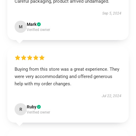
Careful packaging, product arrived undamaged.
Sep 5, 2024
Mark
M
Verified owner
Buying from this store was a great experience. They
were very accommodating and offered generous
help with my order changes.
Jul 22, 2024
Ruby
R
Verified owner