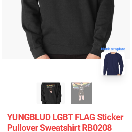
blank template
YUNGBLUD LGBT FLAG Sticker
Pullover Sweatshirt RB0208