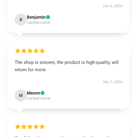
Dec 6, 2024
Benjamin
B
Verified owner
The shop is sincere, the product is high-quality, will
return for more.
Dec 1, 2024
Mason
M
Verified owner