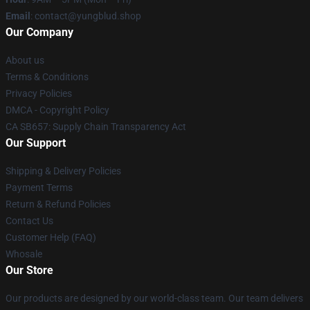
Email
: contact@yungblud.shop
Our Company
About us
Terms & Conditions
Privacy Policies
DMCA - Copyright Policy
CA SB657: Supply Chain Transparency Act
Our Support
Shipping & Delivery Policies
Payment Terms
Return & Refund Policies
Contact Us
Customer Help (FAQ)
Whosale
Our Store
Our products are designed by our world-class team. Our team delivers