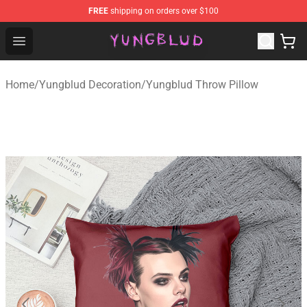
FREE
shipping on orders over $100
YUNGBLUD Shop - Official YUNGBLUD Merchandise Stor
Open menu
Home
/
Yungblud Decoration
/
Yungblud Throw Pillow