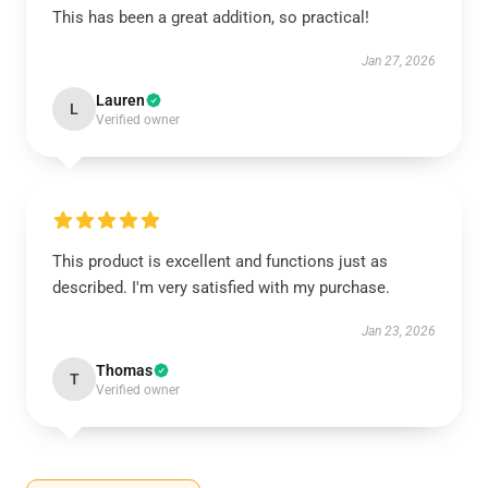
This has been a great addition, so practical!
Jan 27, 2026
Lauren
L
Verified owner
This product is excellent and functions just as
described. I'm very satisfied with my purchase.
Jan 23, 2026
Thomas
T
Verified owner