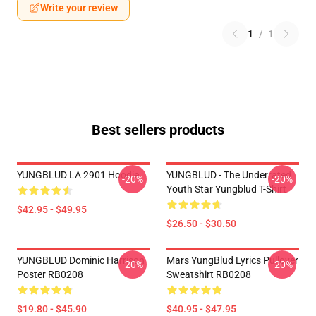
Write your review
1
/
1
Best sellers products
YUNGBLUD LA 2901 Hoodie
YUNGBLUD - The Underrated
-20%
-20%
Youth Star Yungblud T-Shirt
$42.95 - $49.95
$26.50 - $30.50
YUNGBLUD Dominic Harrison
Mars YungBlud Lyrics Pullover
-20%
-20%
Poster RB0208
Sweatshirt RB0208
$19.80 - $45.90
$40.95 - $47.95