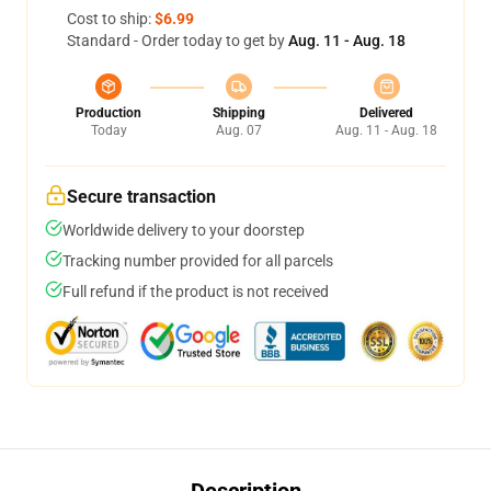
Cost to ship:
$6.99
Standard - Order today to get by
Aug. 11 - Aug. 18
Production
Shipping
Delivered
Today
Aug. 07
Aug. 11 - Aug. 18
Secure transaction
Worldwide delivery to your doorstep
Tracking number provided for all parcels
Full refund if the product is not received