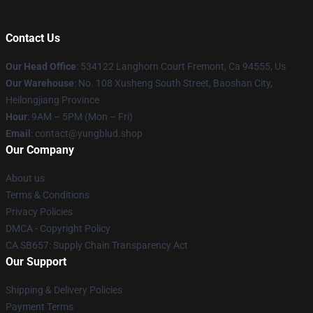
Contact Us
Our Head Office
: 534122 Langhorn Court Fremont, Ca 94555, Us
Our Warehouse
: No. 108 Xusheng South Street, Baoshan City,
Heilongjiang Province
Hour
: 9AM – 5PM (Mon – Fri)
Email
: contact@yungblud.shop
Our Company
About us
Terms & Conditions
Privacy Policies
DMCA - Copyright Policy
CA SB657: Supply Chain Transparency Act
Our Support
Shipping & Delivery Policies
Payment Terms