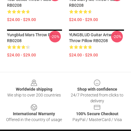
RB0208
RB0208
$24.00 - $29.00
$24.00 - $29.00
Yungblud Mars Throw Pillow
YUNGBLUD Guitar Artwork
-20%
-20%
RB0208
Throw Pillow RB0208
$24.00 - $29.00
$24.00 - $29.00
Footer
Worldwide shipping
Shop with confidence
We ship to over 200 countries
24/7 Protected from clicks to
delivery
International Warranty
100% Secure Checkout
Offered in the country of usage
PayPal / MasterCard / Visa