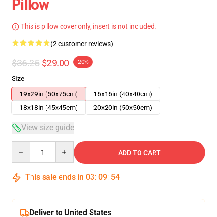
Pillow
This is pillow cover only, insert is not included.
(2 customer reviews)
$36.25
$29.00
-20%
Size
19x29in (50x75cm)
16x16in (40x40cm)
18x18in (45x45cm)
20x20in (50x50cm)
View size guide
Quantity
ADD TO CART
This sale ends in
03
:
09
:
53
Deliver to United States