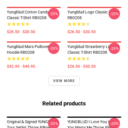
Yungblud Cotton Candy
Yungblud Logo Classic T-Shirt
-20%
-20%
Classic T-Shirt RB0208
RB0208
$26.50 - $30.50
$26.50 - $30.50
Yungblud Mars Pullover
Yungblud Strawberry Lipstick
-20%
-20%
Hoodie RB0208
Classic T-Shirt RB0208
$42.95 - $49.95
$26.50 - $30.50
VIEW MORE
Related products
Original & Signed YUNGBLUD
YUNGBLUD I Love You Will
-20%
-20%
Tour Setlist Throw Pillow
You Marry Me Throw Pillow