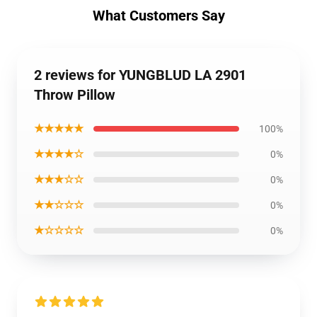
What Customers Say
2 reviews for YUNGBLUD LA 2901
Throw Pillow
★★★★★
100%
★★★★☆
0%
★★★☆☆
0%
★★☆☆☆
0%
★☆☆☆☆
0%