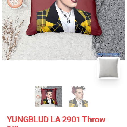
blank template
YUNGBLUD LA 2901 Throw