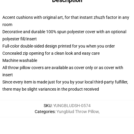
Description
Accent cushions with original art, for that instant zhuzh factor in any
room
Decorative and durable 100% spun polyester cover with an optional
polyester fill/insert
Full-color double-sided design printed for you when you order
Concealed zip opening for a clean look and easy care
Machine washable
All throw pillow covers are available as cover only or as cover with
insert
Since every item is made just for you by your local third-party fulfiller,
there may be slight variances in the product received
SKU
:
YUNGBLUDSH-0574
Categories
:
Yungblud Throw Pillow
,