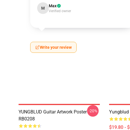
Max
M
Verified owner
Write your review
-20%
YUNGBLUD Guitar Artwork Poster
Yungblud 
RB0208
$19.80 - 