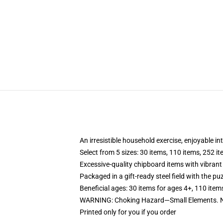
An irresistible household exercise, enjoyable in
Select from 5 sizes: 30 items, 110 items, 252 i
Excessive-quality chipboard items with vibrant
Packaged in a gift-ready steel field with the puz
Beneficial ages: 30 items for ages 4+, 110 item
WARNING: Choking Hazard—Small Elements. No
Printed only for you if you order