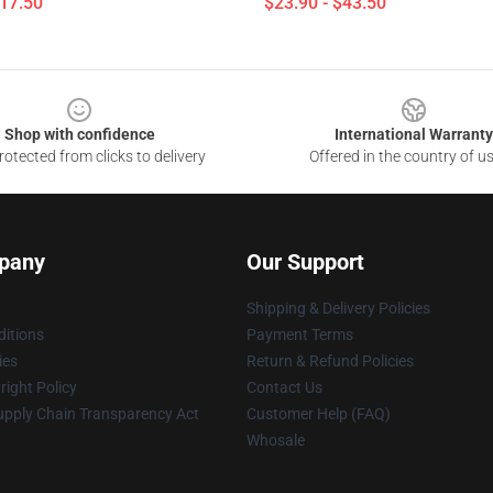
$17.50
$23.90 - $43.50
Shop with confidence
International Warranty
otected from clicks to delivery
Offered in the country of u
pany
Our Support
Shipping & Delivery Policies
itions
Payment Terms
ies
Return & Refund Policies
ight Policy
Contact Us
upply Chain Transparency Act
Customer Help (FAQ)
Whosale