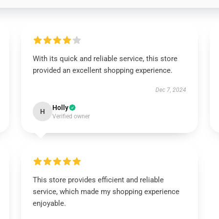
With its quick and reliable service, this store
provided an excellent shopping experience.
Dec 7, 2024
Holly
H
Verified owner
This store provides efficient and reliable
service, which made my shopping experience
enjoyable.