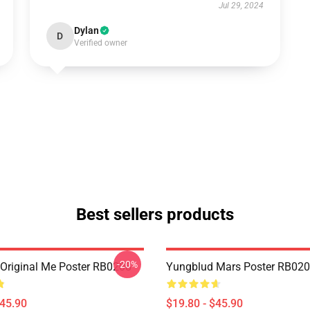
Jul 29, 2024
Dylan
D
Verified owner
Best sellers products
-20%
Original Me Poster RB0208
Yungblud Mars Poster RB02
$45.90
$19.80 - $45.90