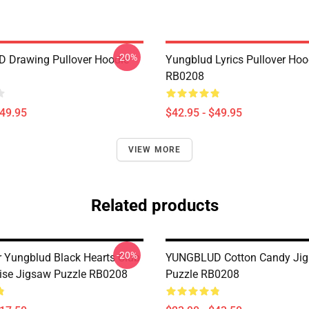
-20%
 Drawing Pullover Hoodie
Yungblud Lyrics Pullover Hoo
RB0208
$49.95
$42.95 - $49.95
VIEW MORE
Related products
-20%
er Yungblud Black Hearts Club
YUNGBLUD Cotton Candy Ji
ise Jigsaw Puzzle RB0208
Puzzle RB0208