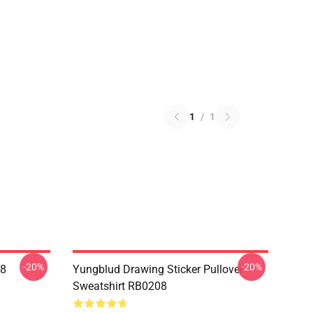
1
/
1
-20%
-20%
08
Yungblud Drawing Sticker Pullover
Sweatshirt RB0208