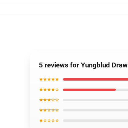
5 reviews for Yungblud Draw
★★★★★
★★★★☆
★★★☆☆
★★☆☆☆
★☆☆☆☆