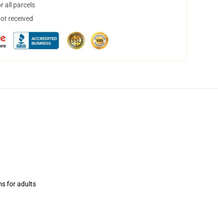
 all parcels
not received
ms for adults