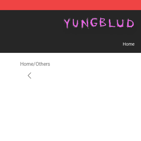
YUNGBLUD Shop - Official YUNGBLUD Merchandise St
Home
Home
/
Others