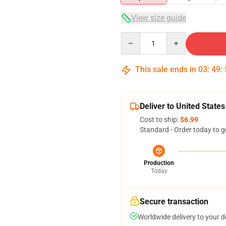
View size guide
Quantity
This sale ends in
03
:
49
:
Deliver to United States
Cost to ship:
$6.99
Standard - Order today to g
Production
Today
Secure transaction
Worldwide delivery to your 