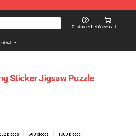
Customer help
View cart
ontact
g Sticker Jigsaw Puzzle
)
252 pieces
500 pieces
1000 pieces