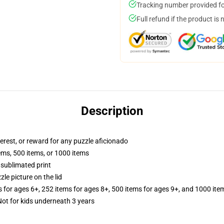
Tracking number provided for
Full refund if the product is 
Description
terest, or reward for any puzzle aficionado
tems, 500 items, or 1000 items
 sublimated print
zle picture on the lid
s for ages 6+, 252 items for ages 8+, 500 items for ages 9+, and 1000 ite
t for kids underneath 3 years