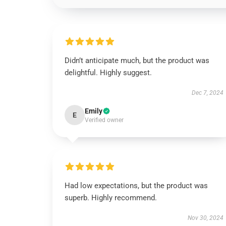
Didn’t anticipate much, but the product was
delightful. Highly suggest.
Dec 7, 2024
Emily
E
Verified owner
Had low expectations, but the product was
superb. Highly recommend.
Nov 30, 2024