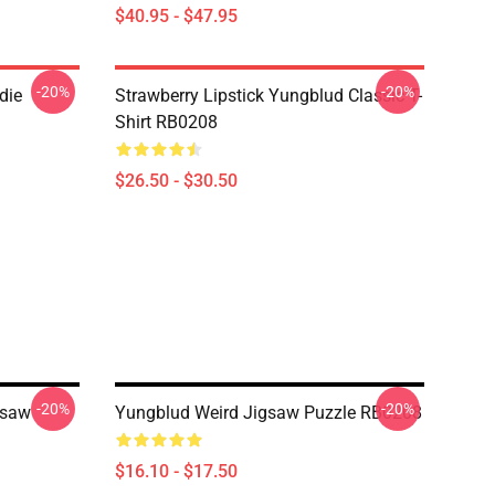
$40.95 - $47.95
-20%
-20%
die
Strawberry Lipstick Yungblud Classic T-
Shirt RB0208
$26.50 - $30.50
-20%
-20%
gsaw
Yungblud Weird Jigsaw Puzzle RB0208
$16.10 - $17.50