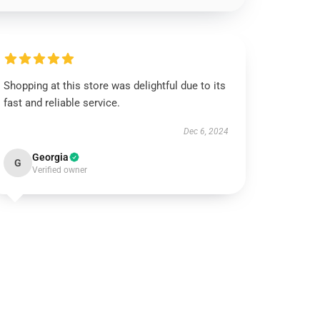
Shopping at this store was delightful due to its
fast and reliable service.
Dec 6, 2024
Georgia
G
Verified owner