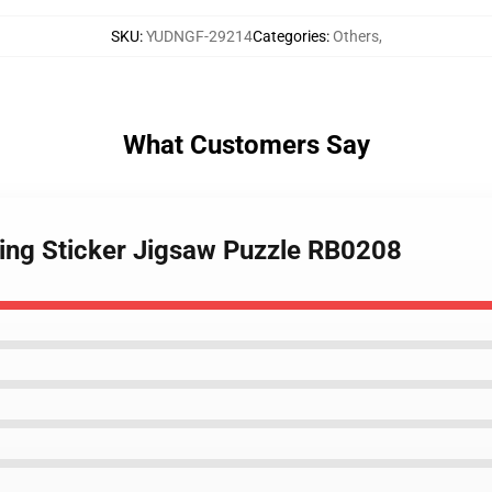
SKU
:
YUDNGF-29214
Categories
:
Others
,
What Customers Say
ing Sticker Jigsaw Puzzle RB0208