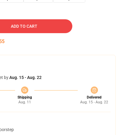
ADD TO CART
54
et by
Aug. 15 - Aug. 22
Shipping
Delivered
Aug. 11
Aug. 15 - Aug. 22
doorstep