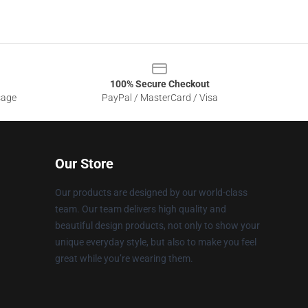
100% Secure Checkout
sage
PayPal / MasterCard / Visa
Our Store
Our products are designed by our world-class
team. Our team delivers high quality and
beautiful design products, not only to show your
unique everyday style, but also to make you feel
great while you’re wearing them.