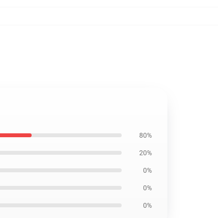
80%
20%
0%
0%
0%