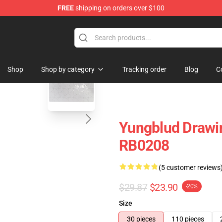
FREE
shipping on orders over $100
ore
blank template
Shop
Shop by category
Tracking order
Blog
C
Yungblud Drawin
RB0208
(5 customer reviews
$29.87
$23.90
-20%
Size
30 pieces
110 pieces