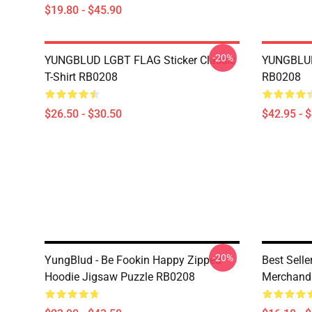
$19.80 - $45.90
-20%
YUNGBLUD LGBT FLAG Sticker Classic
YUNGBLUD
T-Shirt RB0208
RB0208
$26.50 - $30.50
$42.95 - 
-20%
YungBlud - Be Fookin Happy Zipped
Best Sell
Hoodie Jigsaw Puzzle RB0208
Merchand