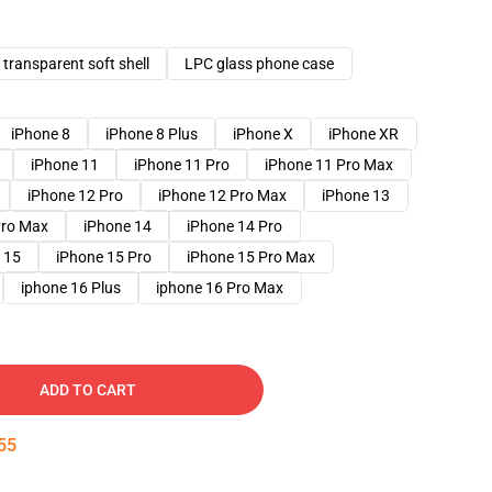
transparent soft shell
LPC glass phone case
iPhone 8
iPhone 8 Plus
iPhone X
iPhone XR
iPhone 11
iPhone 11 Pro
iPhone 11 Pro Max
iPhone 12 Pro
iPhone 12 Pro Max
iPhone 13
Pro Max
iPhone 14
iPhone 14 Pro
 15
iPhone 15 Pro
iPhone 15 Pro Max
iphone 16 Plus
iphone 16 Pro Max
ADD TO CART
54