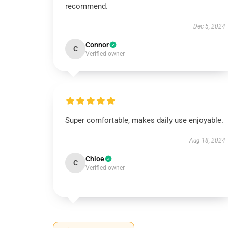
recommend.
Dec 5, 2024
Connor
C
Verified owner
Super comfortable, makes daily use enjoyable.
Aug 18, 2024
Chloe
C
Verified owner