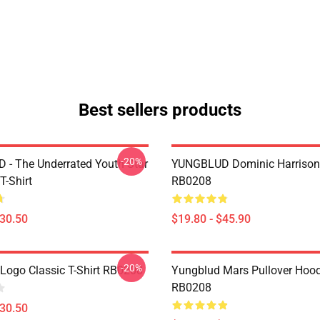
Best sellers products
-20%
- The Underrated Youth Star
YUNGBLUD Dominic Harrison
T-Shirt
RB0208
$30.50
$19.80 - $45.90
-20%
Logo Classic T-Shirt RB0208
Yungblud Mars Pullover Hood
RB0208
$30.50