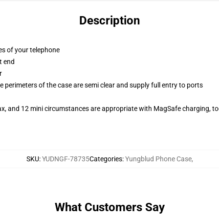
Description
es of your telephone
t end
r
 perimeters of the case are semi clear and supply full entry to ports
ax, and 12 mini circumstances are appropriate with MagSafe charging, t
SKU
:
YUDNGF-78735
Categories
:
Yungblud Phone Case
,
What Customers Say