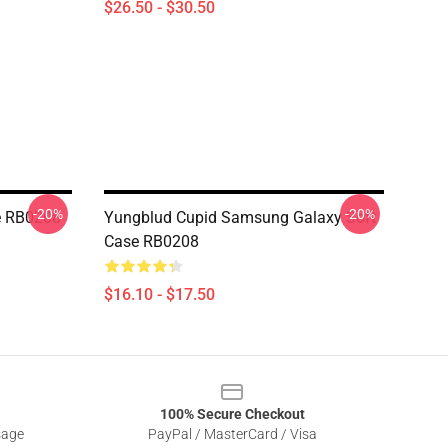
$26.50 - $30.50
-20%
-20%
e RB0208
Yungblud Cupid Samsung Galaxy Soft
Case RB0208
$16.10 - $17.50
100% Secure Checkout
sage
PayPal / MasterCard / Visa