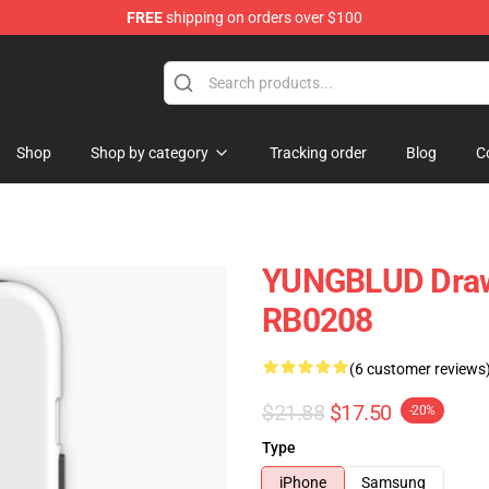
FREE
shipping on orders over $100
ore
Shop
Shop by category
Tracking order
Blog
C
YUNGBLUD Draw
RB0208
(6 customer reviews
$21.88
$17.50
-20%
Type
iPhone
Samsung