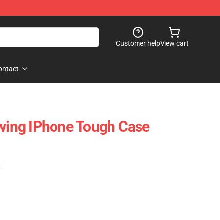
Customer help
View cart
ontact
ing IPhone Tough Case
)