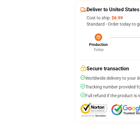
Deliver to United States
Cost to ship:
$6.99
Standard - Order today to g
Production
Today
Secure transaction
Worldwide delivery to your 
Tracking number provided for
Full refund if the product is 