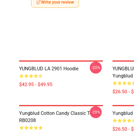
Write your review
-20%
YUNGBLUD LA 2901 Hoodie
YUNGBLUD 
Yungblud 
$42.95 - $49.95
$26.50 - 
-20%
Yungblud Cotton Candy Classic T-Shirt
Yungblud 
RB0208
$26.50 - 