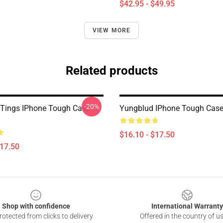
$42.95 - $49.95
VIEW MORE
Related products
-20%
Tings IPhone Tough Case
Yungblud IPhone Tough Cas
$16.10 - $17.50
$17.50
Shop with confidence
International Warranty
otected from clicks to delivery
Offered in the country of u