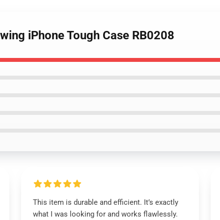
awing iPhone Tough Case RB0208
This item is durable and efficient. It’s exactly
what I was looking for and works flawlessly.