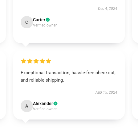
Dec 4, 2024
Carter
C
Verified owner
Exceptional transaction, hassle-free checkout,
and reliable shipping.
Aug 15, 2024
Alexander
A
Verified owner