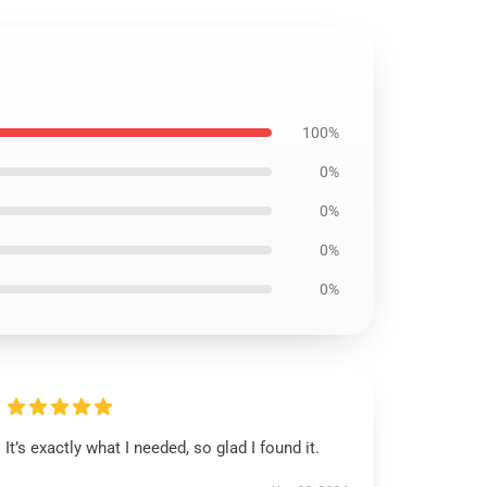
100%
0%
0%
0%
0%
It’s exactly what I needed, so glad I found it.