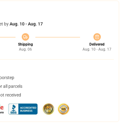
et by
Aug. 10 - Aug. 17
Shipping
Delivered
Aug. 06
Aug. 10 - Aug. 17
doorstep
 all parcels
not received