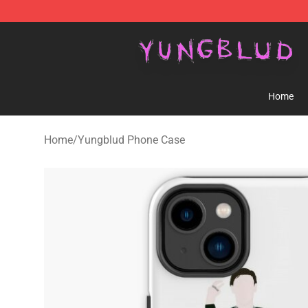
YUNGBLUD Shop - Official YUNGBLUD Merchandise St
Home
Home
/
Yungblud Phone Case