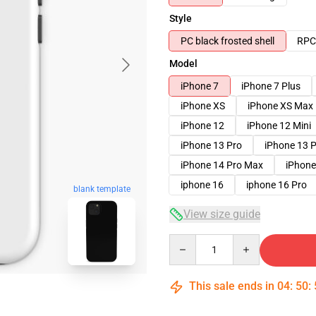
Style
PC black frosted shell
RPC 
Model
iPhone 7
iPhone 7 Plus
iPhone XS
iPhone XS Max
iPhone 12
iPhone 12 Mini
iPhone 13 Pro
iPhone 13 
iPhone 14 Pro Max
iPhone
iphone 16
iphone 16 Pro
blank template
View size guide
Quantity
This sale ends in
04
:
50
: