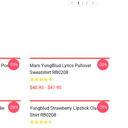
1
/
1
-20%
-20%
 Poster
Mars YungBlud Lyrics Pullover
Sweatshirt RB0208
$40.95 - $47.95
-20%
-20%
ie
Yungblud Strawberry Lipstick Classic T-
Shirt RB0208