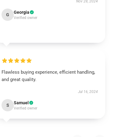
Nov 28, 2024
Georgia
G
Verified owner
Flawless buying experience, efficient handling,
and great quality.
Jul 16, 2024
Samuel
S
Verified owner