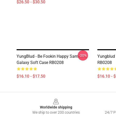
$26.50 - $30.50
-20%
YungBlud - Be Fookin Happy Samsung
Yungblud 
Galaxy Soft Case RB0208
RB0208
$16.10 - $17.50
$16.10 - 
Footer
Worldwide shipping
We ship to over 200 countries
24/7 Pr