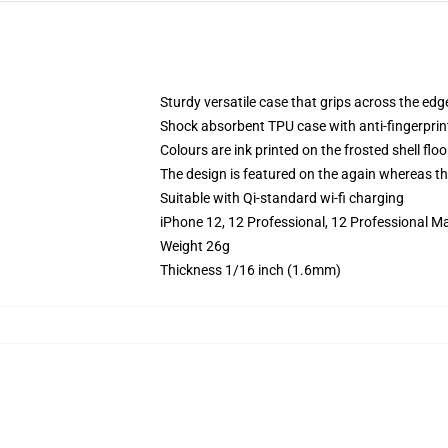
Sturdy versatile case that grips across the edg
Shock absorbent TPU case with anti-fingerprin
Colours are ink printed on the frosted shell floo
The design is featured on the again whereas the
Suitable with Qi-standard wi-fi charging
iPhone 12, 12 Professional, 12 Professional M
Weight 26g
Thickness 1/16 inch (1.6mm)