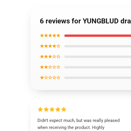
6 reviews for YUNGBLUD dr
★★★★★
★★★★☆
★★★☆☆
★★☆☆☆
★☆☆☆☆
Didn’t expect much, but was really pleased
when receiving the product. Highly