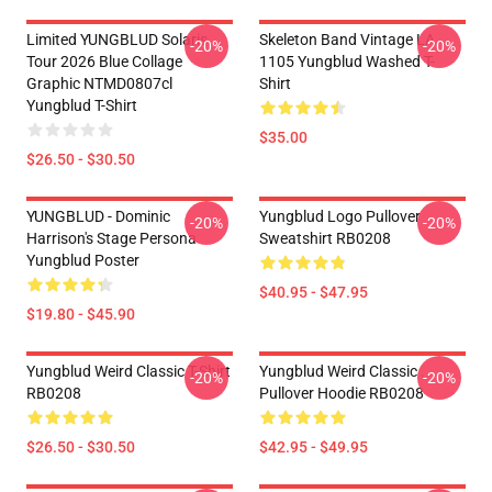
Limited YUNGBLUD Solaris
Skeleton Band Vintage LA
-20%
-20%
Tour 2026 Blue Collage
1105 Yungblud Washed T-
Graphic NTMD0807cl
Shirt
Yungblud T-Shirt
$35.00
$26.50 - $30.50
YUNGBLUD - Dominic
Yungblud Logo Pullover
-20%
-20%
Harrison's Stage Persona
Sweatshirt RB0208
Yungblud Poster
$40.95 - $47.95
$19.80 - $45.90
Yungblud Weird Classic T-Shirt
Yungblud Weird Classic .
-20%
-20%
RB0208
Pullover Hoodie RB0208
$26.50 - $30.50
$42.95 - $49.95