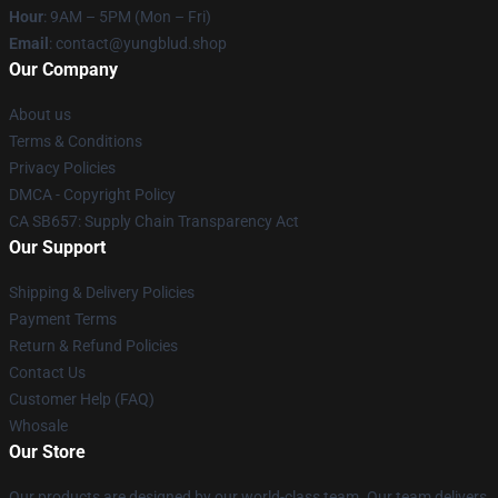
Hour
: 9AM – 5PM (Mon – Fri)
Email
: contact@yungblud.shop
Our Company
About us
Terms & Conditions
Privacy Policies
DMCA - Copyright Policy
CA SB657: Supply Chain Transparency Act
Our Support
Shipping & Delivery Policies
Payment Terms
Return & Refund Policies
Contact Us
Customer Help (FAQ)
Whosale
Our Store
Our products are designed by our world-class team. Our team delivers