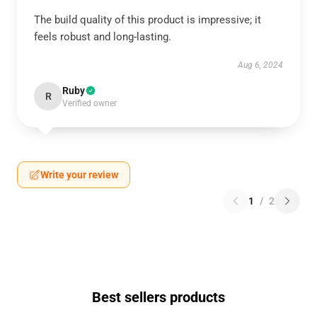
The build quality of this product is impressive; it
feels robust and long-lasting.
Aug 6, 2024
Ruby
R
Verified owner
Write your review
1
/
2
Best sellers products