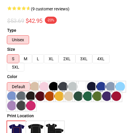
(9 customer reviews)
$53.69
$42.95
-20%
Type
Unisex
Size
S
M
L
XL
2XL
3XL
4XL
5XL
Color
Default
Print Location