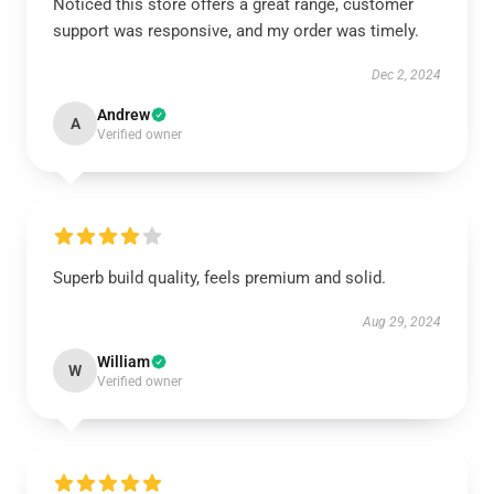
Noticed this store offers a great range, customer
support was responsive, and my order was timely.
Dec 2, 2024
Andrew
A
Verified owner
Superb build quality, feels premium and solid.
Aug 29, 2024
William
W
Verified owner