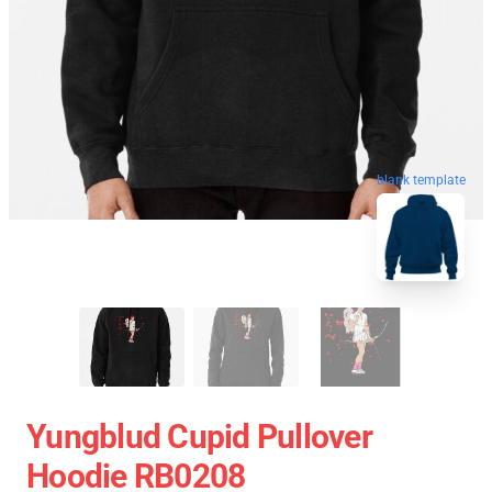
blank template
Yungblud Cupid Pullover
Hoodie RB0208