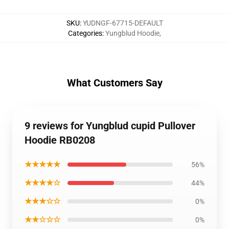
SKU
:
YUDNGF-67715-DEFAULT
Categories
:
Yungblud Hoodie
,
What Customers Say
9 reviews for Yungblud cupid Pullover
Hoodie RB0208
★★★★★
56%
★★★★☆
44%
★★★☆☆
0%
★★☆☆☆
0%