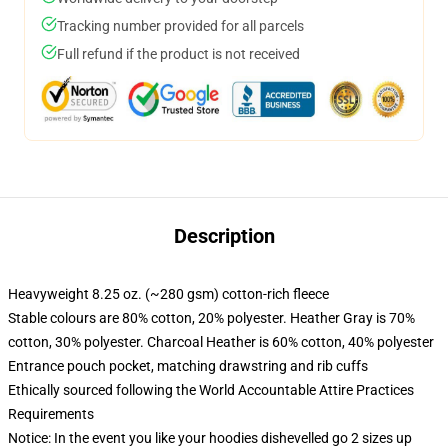
Tracking number provided for all parcels
Full refund if the product is not received
Description
Heavyweight 8.25 oz. (~280 gsm) cotton-rich fleece
Stable colours are 80% cotton, 20% polyester. Heather Gray is 70%
cotton, 30% polyester. Charcoal Heather is 60% cotton, 40% polyester
Entrance pouch pocket, matching drawstring and rib cuffs
Ethically sourced following the World Accountable Attire Practices
Requirements
Notice: In the event you like your hoodies dishevelled go 2 sizes up