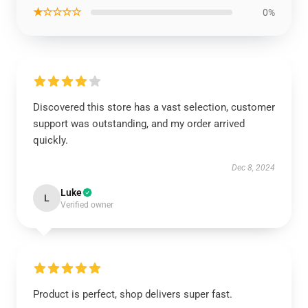
★☆☆☆☆
0%
Discovered this store has a vast selection, customer
support was outstanding, and my order arrived
quickly.
Dec 8, 2024
Luke
L
Verified owner
Product is perfect, shop delivers super fast.