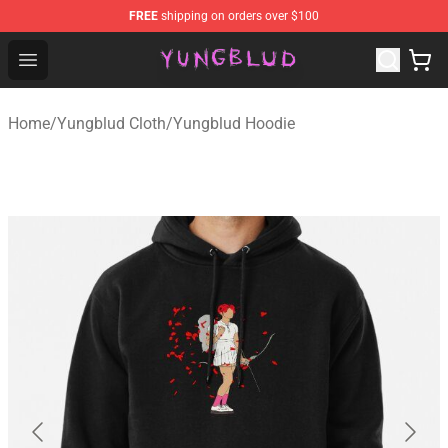
FREE
shipping on orders over $100
YUNGBLUD Shop - Official YUNGBLUD Merchandise Stor
Open menu
Home
/
Yungblud Cloth
/
Yungblud Hoodie