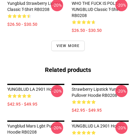
Yungblud Strawberry Lipstick
WHO THE FUCK IS POLLY -
-20%
-20%
Classic T-Shirt RB0208
YUNGBLUD Classic T-Shirt
RB0208
$26.50 - $30.50
$26.50 - $30.50
VIEW MORE
Related products
YUNGBLUD LA 2901 Hoodie
Strawberry Lipstick Yungblud
-20%
-20%
Pullover Hoodie RB0208
$42.95 - $49.95
$42.95 - $49.95
Yungblud Mars Lgbt Pullover
YUNGBLUD LA 2901 Hoodie
-20%
-20%
Hoodie RB0208