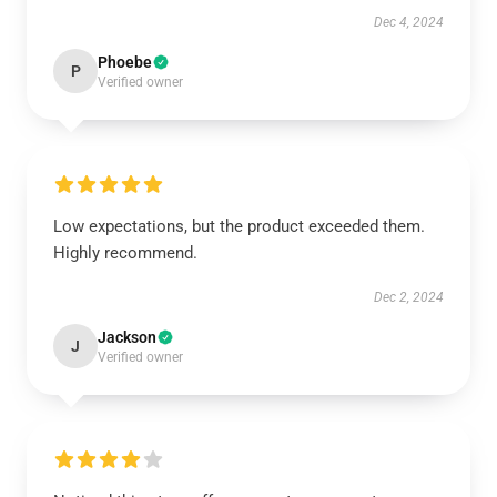
Dec 4, 2024
Phoebe
P
Verified owner
Low expectations, but the product exceeded them.
Highly recommend.
Dec 2, 2024
Jackson
J
Verified owner