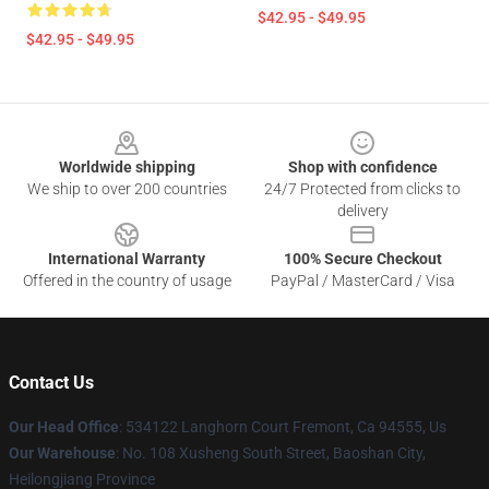
$42.95 - $49.95
$42.95 - $49.95
Footer
Worldwide shipping
Shop with confidence
We ship to over 200 countries
24/7 Protected from clicks to
delivery
International Warranty
100% Secure Checkout
Offered in the country of usage
PayPal / MasterCard / Visa
Contact Us
Our Head Office
: 534122 Langhorn Court Fremont, Ca 94555, Us
Our Warehouse
: No. 108 Xusheng South Street, Baoshan City,
Heilongjiang Province