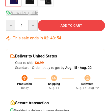
View size guide
Quantity
ADD TO CART
This sale ends in
02
:
48
:
54
Deliver to United States
Cost to ship:
$6.99
Standard - Order today to get by
Aug. 15 - Aug. 22
Production
Shipping
Delivered
Today
Aug. 11
Aug. 15 - Aug. 22
Secure transaction
Worldwide delivery to your doorstep