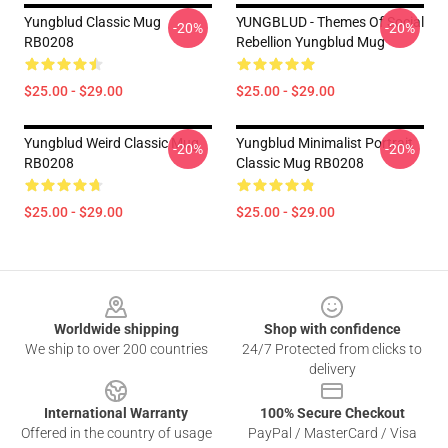
Yungblud Classic Mug
YUNGBLUD - Themes Of Social
-20%
-20%
RB0208
Rebellion Yungblud Mug
$25.00 - $29.00
$25.00 - $29.00
Yungblud Weird Classic Mug
Yungblud Minimalist Portrait
-20%
-20%
RB0208
Classic Mug RB0208
$25.00 - $29.00
$25.00 - $29.00
Footer
Worldwide shipping
Shop with confidence
We ship to over 200 countries
24/7 Protected from clicks to
delivery
International Warranty
100% Secure Checkout
Offered in the country of usage
PayPal / MasterCard / Visa