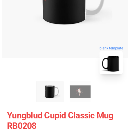
blank template
Yungblud Cupid Classic Mug
RB0208