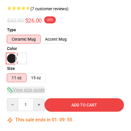
(7 customer reviews)
$32.50
$26.00
-20%
Type
Ceramic Mug
Accent Mug
Color
Size
11 oz
15 oz
View size guide
Quantity
ADD TO CART
This sale ends in
01
:
09
:
54