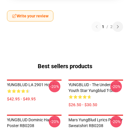
Write your review
1
/
2
Best sellers products
YUNGBLUD LA 2901 Hoodie
YUNGBLUD - The Underrated
-20%
-20%
Youth Star Yungblud T-Shirt
$42.95 - $49.95
$26.50 - $30.50
YUNGBLUD Dominic Harrison
Mars YungBlud Lyrics Pullover
-20%
-20%
Poster RB0208
Sweatshirt RB0208