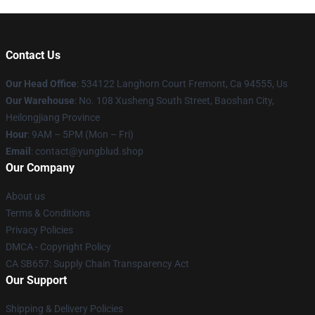
Contact Us
Our Head Office
: 534122 Langhorn Court Fremont, Ca 94555, Us
Our Warehouse
: No. 108 Xusheng South Street, Baoshan City,
Heilongjiang Province
Hour
: 9AM – 5PM (Mon – Fri)
Email
: contact@yungblud.shop
Our Company
About us
Terms & Conditions
Privacy Policies
DMCA - Copyright Policy
CA SB657: Supply Chain Transparency Act
Our Support
Shipping & Delivery Policies