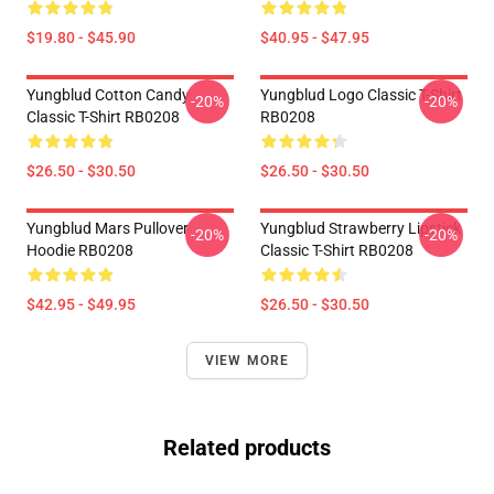
$19.80 - $45.90
$40.95 - $47.95
Yungblud Cotton Candy
Yungblud Logo Classic T-Shirt
-20%
-20%
Classic T-Shirt RB0208
RB0208
$26.50 - $30.50
$26.50 - $30.50
Yungblud Mars Pullover
Yungblud Strawberry Lipstick
-20%
-20%
Hoodie RB0208
Classic T-Shirt RB0208
$42.95 - $49.95
$26.50 - $30.50
VIEW MORE
Related products