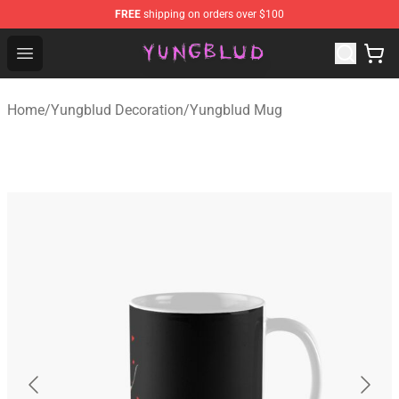
FREE
shipping on orders over $100
YUNGBLUD Shop - Official YUNGBLUD Merchandise Stor
Open menu
Home
/
Yungblud Decoration
/
Yungblud Mug