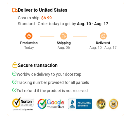
Deliver to United States
Cost to ship:
$6.99
Standard - Order today to get by
Aug. 10 - Aug. 17
Production
Shipping
Delivered
Today
Aug. 06
Aug. 10 - Aug. 17
Secure transaction
Worldwide delivery to your doorstep
Tracking number provided for all parcels
Full refund if the product is not received