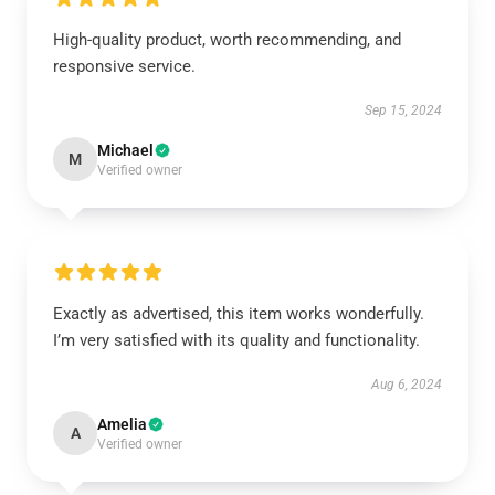
High-quality product, worth recommending, and
responsive service.
Sep 15, 2024
Michael
M
Verified owner
Exactly as advertised, this item works wonderfully.
I’m very satisfied with its quality and functionality.
Aug 6, 2024
Amelia
A
Verified owner