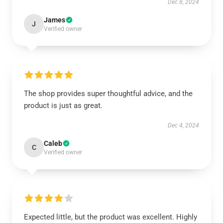
Dec 8, 2024
James
J
Verified owner
The shop provides super thoughtful advice, and the
product is just as great.
Dec 4, 2024
Caleb
C
Verified owner
Expected little, but the product was excellent. Highly