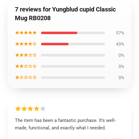
7 reviews for Yungblud cupid Classic
Mug RB0208
★★★★★
57%
★★★★☆
43%
★★★☆☆
0%
★★☆☆☆
0%
★☆☆☆☆
0%
The item has been a fantastic purchase. It’s well-
made, functional, and exactly what I needed.