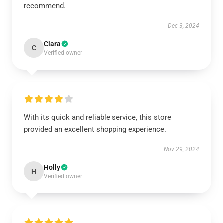
recommend.
Dec 3, 2024
Clara
C
Verified owner
With its quick and reliable service, this store
provided an excellent shopping experience.
Nov 29, 2024
Holly
H
Verified owner