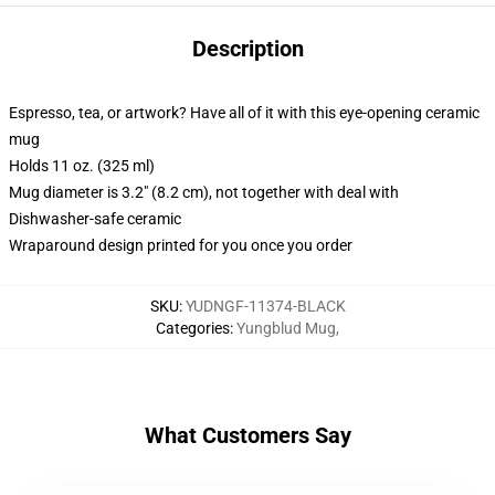
Description
Espresso, tea, or artwork? Have all of it with this eye-opening ceramic
mug
Holds 11 oz. (325 ml)
Mug diameter is 3.2" (8.2 cm), not together with deal with
Dishwasher-safe ceramic
Wraparound design printed for you once you order
SKU
:
YUDNGF-11374-BLACK
Categories
:
Yungblud Mug
,
What Customers Say