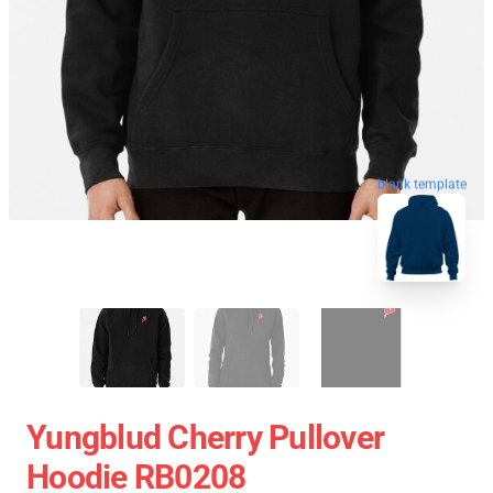
blank template
Yungblud Cherry Pullover
Hoodie RB0208