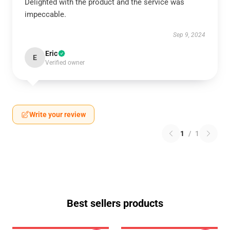
Delighted with the product and the service was
impeccable.
Sep 9, 2024
Eric
E
Verified owner
Write your review
1
/
1
Best sellers products