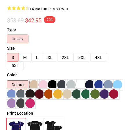
(4 customer reviews)
$53.69
$42.95
-20%
Type
Unisex
Size
S
M
L
XL
2XL
3XL
4XL
5XL
Color
Default
Print Location