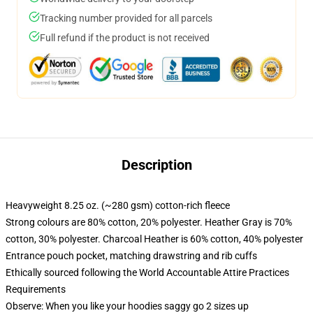
Tracking number provided for all parcels
Full refund if the product is not received
Description
Heavyweight 8.25 oz. (~280 gsm) cotton-rich fleece
Strong colours are 80% cotton, 20% polyester. Heather Gray is 70%
cotton, 30% polyester. Charcoal Heather is 60% cotton, 40% polyester
Entrance pouch pocket, matching drawstring and rib cuffs
Ethically sourced following the World Accountable Attire Practices
Requirements
Observe: When you like your hoodies saggy go 2 sizes up