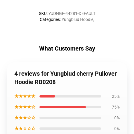
SKU
:
YUDNGF-44281-DEFAULT
Categories
:
Yungblud Hoodie
,
What Customers Say
4 reviews for Yungblud cherry Pullover
Hoodie RB0208
★★★★★
25%
★★★★☆
75%
★★★☆☆
0%
★★☆☆☆
0%