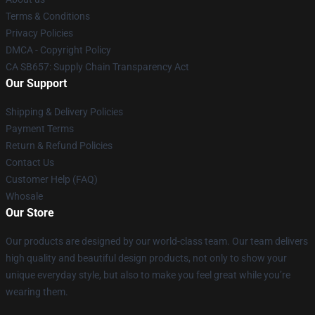
Terms & Conditions
Privacy Policies
DMCA - Copyright Policy
CA SB657: Supply Chain Transparency Act
Our Support
Shipping & Delivery Policies
Payment Terms
Return & Refund Policies
Contact Us
Customer Help (FAQ)
Whosale
Our Store
Our products are designed by our world-class team. Our team delivers
high quality and beautiful design products, not only to show your
unique everyday style, but also to make you feel great while you’re
wearing them.