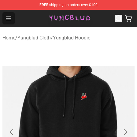
FREE
shipping on orders over $100
YUNGBLUD Shop - Official YUNGBLUD Merchandise Stor
Open menu
Home
/
Yungblud Cloth
/
Yungblud Hoodie