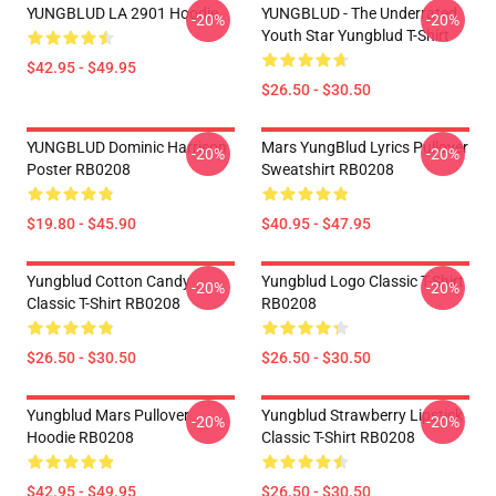
YUNGBLUD LA 2901 Hoodie
YUNGBLUD - The Underrated
-20%
-20%
Youth Star Yungblud T-Shirt
$42.95 - $49.95
$26.50 - $30.50
YUNGBLUD Dominic Harrison
Mars YungBlud Lyrics Pullover
-20%
-20%
Poster RB0208
Sweatshirt RB0208
$19.80 - $45.90
$40.95 - $47.95
Yungblud Cotton Candy
Yungblud Logo Classic T-Shirt
-20%
-20%
Classic T-Shirt RB0208
RB0208
$26.50 - $30.50
$26.50 - $30.50
Yungblud Mars Pullover
Yungblud Strawberry Lipstick
-20%
-20%
Hoodie RB0208
Classic T-Shirt RB0208
$42.95 - $49.95
$26.50 - $30.50