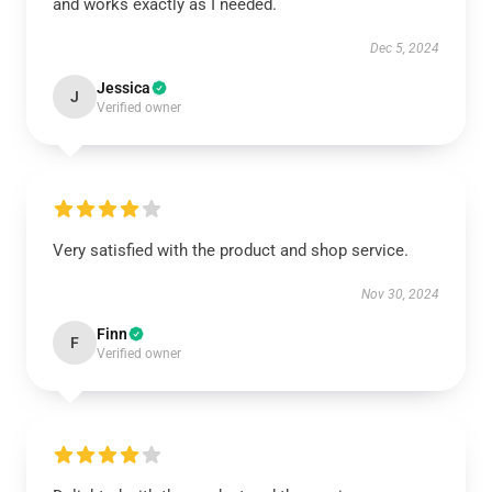
and works exactly as I needed.
Dec 5, 2024
Jessica
J
Verified owner
Very satisfied with the product and shop service.
Nov 30, 2024
Finn
F
Verified owner