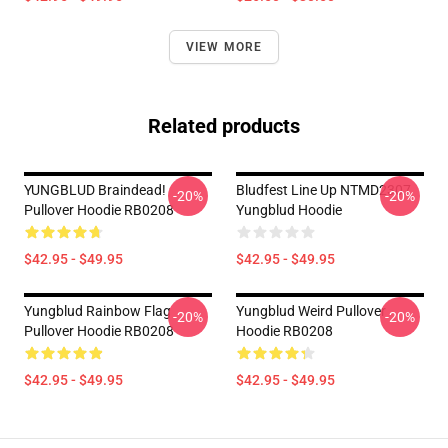
VIEW MORE
Related products
YUNGBLUD Braindead!
Bludfest Line Up NTMD2307
-20%
-20%
Pullover Hoodie RB0208
Yungblud Hoodie
$42.95 - $49.95
$42.95 - $49.95
Yungblud Rainbow Flag
Yungblud Weird Pullover
-20%
-20%
Pullover Hoodie RB0208
Hoodie RB0208
$42.95 - $49.95
$42.95 - $49.95