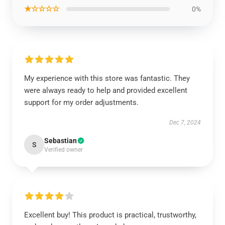
★☆☆☆☆
0%
My experience with this store was fantastic. They
were always ready to help and provided excellent
support for my order adjustments.
Dec 7, 2024
Sebastian
S
Verified owner
Excellent buy! This product is practical, trustworthy,