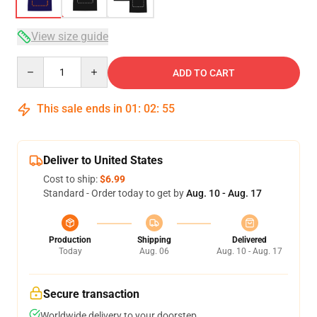
View size guide
Quantity
ADD TO CART
This sale ends in
01
:
02
:
54
Deliver to United States
Cost to ship:
$6.99
Standard - Order today to get by
Aug. 10 - Aug. 17
Production
Shipping
Delivered
Today
Aug. 06
Aug. 10 - Aug. 17
Secure transaction
Worldwide delivery to your doorstep