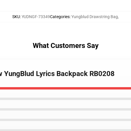
SKU
:
YUDNGF-73349
Categories
:
Yungblud Drawstring Bag
,
What Customers Say
ow YungBlud Lyrics Backpack RB0208