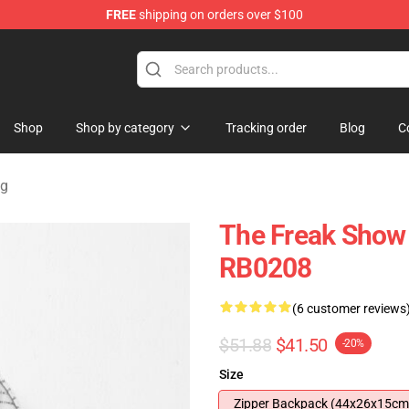
FREE
shipping on orders over $100
ore
Shop
Shop by category
Tracking order
Blog
C
ag
The Freak Show
RB0208
(6 customer reviews
$51.88
$41.50
-20%
Size
Zipper Backpack (44x26x15cm