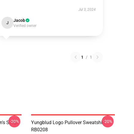
Jul 3, 2024
Jacob
J
Verified owner
1
/
1
-20%
-20%
n's Stage
Yungblud Logo Pullover Sweatshirt
RB0208