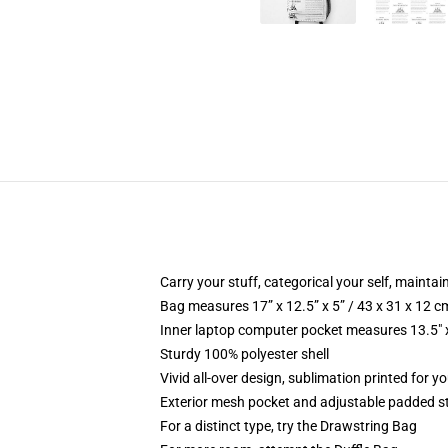
Carry your stuff, categorical your self, maintain
Bag measures 17” x 12.5” x 5” / 43 x 31 x 12 c
Inner laptop computer pocket measures 13.5" x
Sturdy 100% polyester shell
Vivid all-over design, sublimation printed for 
Exterior mesh pocket and adjustable padded s
For a distinct type, try the Drawstring Bag