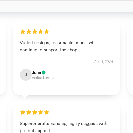
Varied designs, reasonable prices, will
continue to support the shop.
Dec 4, 2024
Julia
J
Verified owner
Superior craftsmanship, highly suggest, with
prompt support.