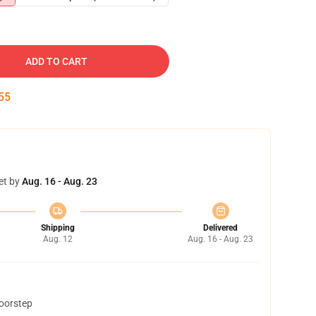
ADD TO CART
54
et by
Aug. 16 - Aug. 23
Shipping
Delivered
Aug. 12
Aug. 16 - Aug. 23
doorstep