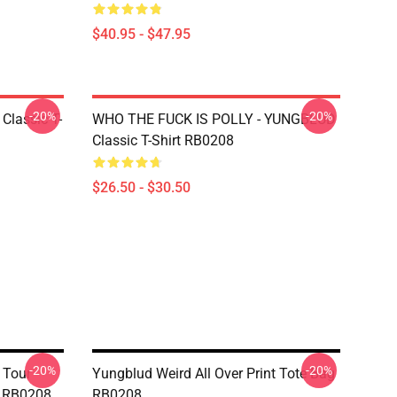
$40.95 - $47.95
-20%
-20%
Classic T-
WHO THE FUCK IS POLLY - YUNGBLUD
Classic T-Shirt RB0208
$26.50 - $30.50
-20%
-20%
 Tour
Yungblud Weird All Over Print Tote Bag
ag RB0208
RB0208