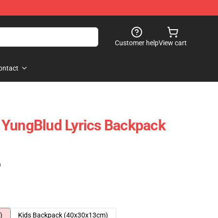
Customer help
View cart
ontact
 YungBlud Lyrics Backpack
)
)
Kids Backpack (40x30x13cm)