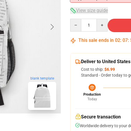
View size guide
Quantity
This sale ends in
02
:
07
:
Deliver to United States
Cost to ship:
$6.99
Standard - Order today to g
blank template
Production
Today
Secure transaction
Worldwide delivery to your 