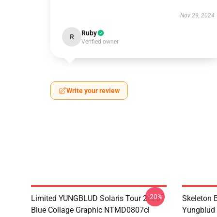
Nov 29, 2024
Ruby
R
Verified owner
Write your review
-20%
Limited YUNGBLUD Solaris Tour 2026
Skeleton 
Blue Collage Graphic NTMD0807cl
Yungblud 