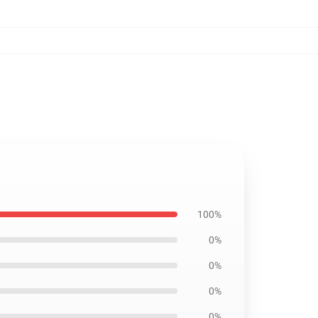
100%
0%
0%
0%
0%