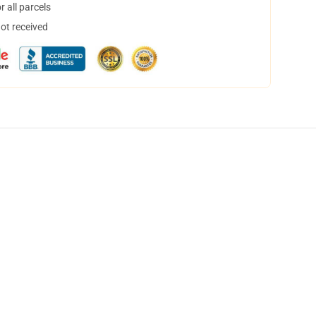
 all parcels
not received