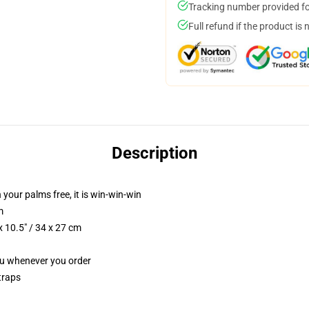
Tracking number provided for
Full refund if the product is 
Description
 your palms free, it is win-win-win
m
 10.5" / 34 x 27 cm
you whenever you order
traps