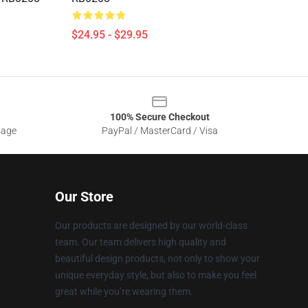
$24.95 - $29.95
100% Secure Checkout
sage
PayPal / MasterCard / Visa
Our Store
Our products are designed by our world-class
team. Our team delivers high quality and
beautiful design products, not only to show your
unique everyday style, but also to make you feel
great while you’re wearing them.