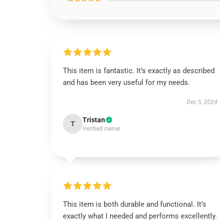
This item is fantastic. It’s exactly as described
and has been very useful for my needs.
Dec 5, 2024
Tristan
T
Verified owner
This item is both durable and functional. It’s
exactly what I needed and performs excellently.