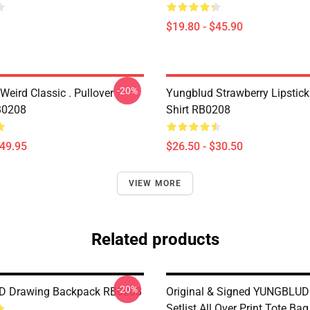
$19.80 - $45.90
-20%
eird Classic . Pullover
Yungblud Strawberry Lipstick 
B0208
Shirt RB0208
$49.95
$26.50 - $30.50
VIEW MORE
Related products
-20%
 Drawing Backpack RB0208
Original & Signed YUNGBLUD
Setlist All Over Print Tote B