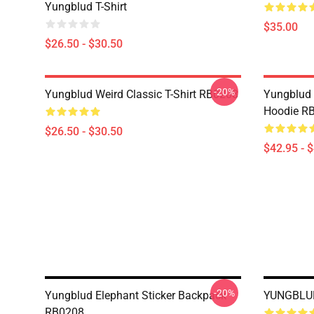
Yungblud T-Shirt
$35.00
$26.50 - $30.50
-20%
Yungblud Weird Classic T-Shirt RB0208
Yungblud W
Hoodie R
$26.50 - $30.50
$42.95 - 
-20%
Yungblud Elephant Sticker Backpack
YUNGBLUD
RB0208