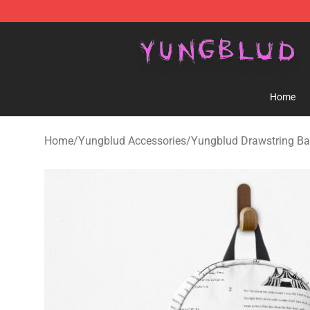
YUNGBLUD Shop - Official YUNGBLUD Merchandise St
Home
Home
/
Yungblud Accessories
/
Yungblud Drawstring B