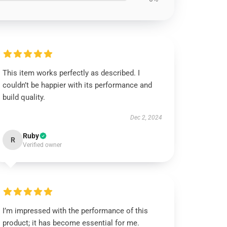
This item works perfectly as described. I
couldn’t be happier with its performance and
build quality.
Dec 2, 2024
Ruby
R
Verified owner
I’m impressed with the performance of this
product; it has become essential for me.