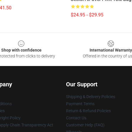
$41.50
$24.95 - $29.95
Shop with confidence
International Warranty
otected from clicks to delivery
Offered in the country of u
pany
Our Support
Shipping & Delivery Policies
itions
Payment Terms
ies
Return & Refund Policies
ight Policy
Contact Us
upply Chain Transparency Act
Customer Help (FAQ)