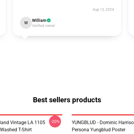
Aug 13, 2024
William
W
Verified owner
Best sellers products
-20%
Band Vintage LA 1105
YUNGBLUD - Dominic Harriso
Washed T-Shirt
Persona Yungblud Poster