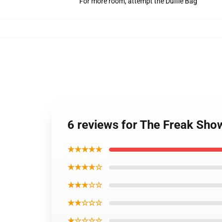
For more room, attempt the Duffle Bag
6 reviews for The Freak Sh
★★★★★
★★★★☆
★★★☆☆
★★☆☆☆
★☆☆☆☆