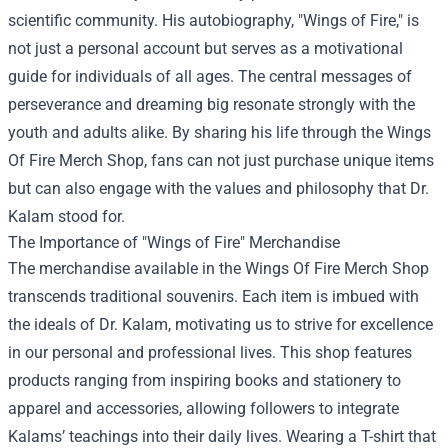
scientific community. His autobiography, "Wings of Fire," is
not just a personal account but serves as a motivational
guide for individuals of all ages. The central messages of
perseverance and dreaming big resonate strongly with the
youth and adults alike. By sharing his life through the Wings
Of Fire Merch Shop, fans can not just purchase unique items
but can also engage with the values and philosophy that Dr.
Kalam stood for.
The Importance of "Wings of Fire" Merchandise
The merchandise available in the Wings Of Fire Merch Shop
transcends traditional souvenirs. Each item is imbued with
the ideals of Dr. Kalam, motivating us to strive for excellence
in our personal and professional lives. This shop features
products ranging from inspiring books and stationery to
apparel and accessories, allowing followers to integrate
Kalams’ teachings into their daily lives. Wearing a T-shirt that