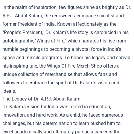
In the realm of inspiration, few figures shine as brightly as Dr.
A.P.J. Abdul Kalam, the renowned aerospace scientist and
former President of India. Known affectionately as the
"People's President," Dr. Kalam’s life story is chronicled in his
autobiography, "Wings of Fire," which narrates his rise from
humble beginnings to becoming a pivotal force in India's
space and missile programs. To honor his legacy and spread
his inspiring tale, the
Wings Of Fire Merch Shop
offers a
unique collection of merchandise that allows fans and
followers to embrace the spirit of Dr. Kalam's vision and
ideals.
The Legacy of Dr. A.P.J. Abdul Kalam
Dr. Kalam's vision for India was rooted in education,
innovation, and hard work. As a child, he faced numerous
challenges, but his determination to learn pushed him to
excel academically and ultimately pursue a career in the