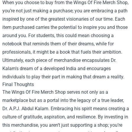
When you choose to buy from the Wings Of Fire Merch Shop,
you’re not just making a purchase; you are embracing a path
inspired by one of the greatest visionaries of our time. Each
item purchased carries the potential to inspire you and those
around you. For students, this could mean choosing a
notebook that reminds them of their dreams, while for
professionals, it might be a book that fuels their ambition.
Ultimately, each piece of merchandise encapsulates Dr.
Kalam's dream of a developed India and encourages
individuals to play their part in making that dream a reality.
Final Thoughts
The Wings Of Fire Merch Shop serves not only as a
marketplace but as a portal into the legacy of a true leader,
Dr. A.P.J. Abdul Kalam. Embracing his spirit means creating a
culture of gratitude, aspiration, and resilience. By investing in
this merchandise, you aren’t just supporting a shop; you’re