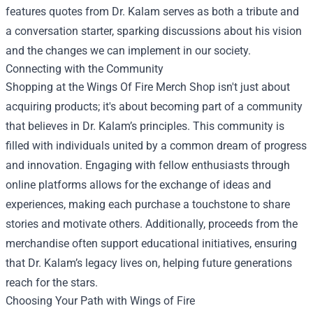
features quotes from Dr. Kalam serves as both a tribute and
a conversation starter, sparking discussions about his vision
and the changes we can implement in our society.
Connecting with the Community
Shopping at the Wings Of Fire Merch Shop isn't just about
acquiring products; it's about becoming part of a community
that believes in Dr. Kalam’s principles. This community is
filled with individuals united by a common dream of progress
and innovation. Engaging with fellow enthusiasts through
online platforms allows for the exchange of ideas and
experiences, making each purchase a touchstone to share
stories and motivate others. Additionally, proceeds from the
merchandise often support educational initiatives, ensuring
that Dr. Kalam’s legacy lives on, helping future generations
reach for the stars.
Choosing Your Path with Wings of Fire