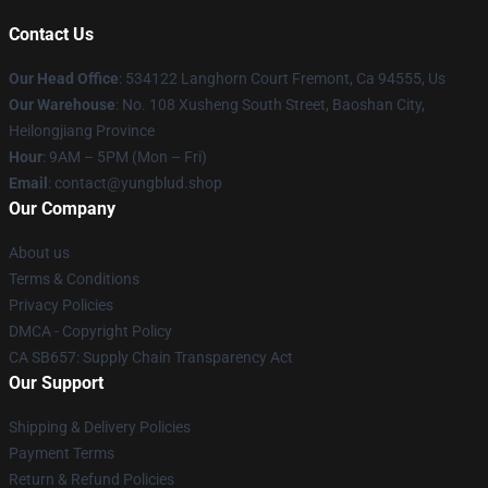
Contact Us
Our Head Office
: 534122 Langhorn Court Fremont, Ca 94555, Us
Our Warehouse
: No. 108 Xusheng South Street, Baoshan City,
Heilongjiang Province
Hour
: 9AM – 5PM (Mon – Fri)
Email
: contact@yungblud.shop
Our Company
About us
Terms & Conditions
Privacy Policies
DMCA - Copyright Policy
CA SB657: Supply Chain Transparency Act
Our Support
Shipping & Delivery Policies
Payment Terms
Return & Refund Policies