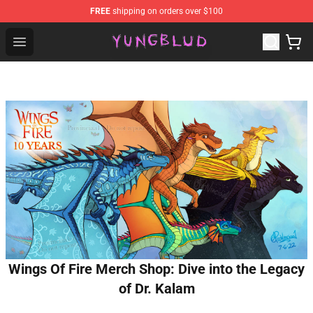
FREE
shipping on orders over $100
YUNGBLUD Shop - Official YUNGBLUD Merchandise Stor
Open menu
Wings Of Fire Merch Shop: Dive into the Legacy
of Dr. Kalam