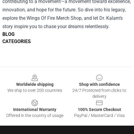
contributing to a movement—a movement toward excellence,
innovation, and hope for the future. So dive into his legacy,
explore the Wings Of Fire Merch Shop, and let Dr. Kalam’s
story inspire you to chase your dreams relentlessly.
BLOG
CATEGORIES
Footer
Worldwide shipping
Shop with confidence
We ship to over 200 countries
24/7 Protected from clicks to
delivery
International Warranty
100% Secure Checkout
Offered in the country of usage
PayPal / MasterCard / Visa