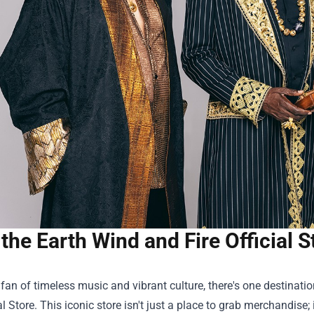
the Earth Wind and Fire Official S
a fan of timeless music and vibrant culture, there's one destinat
al Store
. This iconic store isn't just a place to grab merchandise;