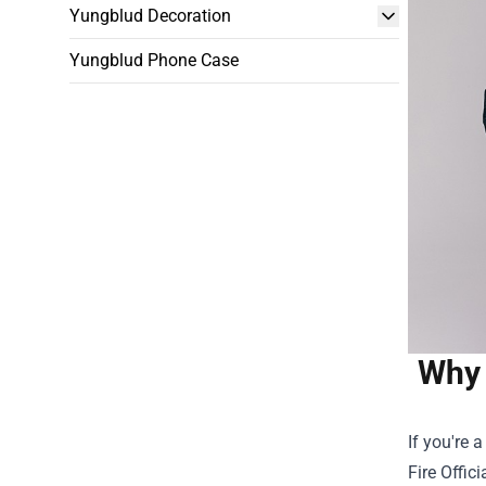
Yungblud Decoration
Yungblud Phone Case
Why 
If you're 
Fire Offici