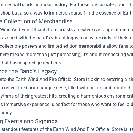
nfluential bands in music history. For those passionate about rhy
shop but also a way to immerse yourself in the essence of Earth
e Collection of Merchandise
Wind And Fire Official Store boasts an extensive range of merchan
lazoned with the band’s vibrant logos to vinyl records of their 
 collectible posters and limited edition memorabilia allow fans to
ere means more than just purchasing; it’s about connecting wit
that has inspired generations.
nce the Band's Legacy
nto the Earth Wind And Fire Official Store is akin to entering a s
o reflect the band’s unique style, filled with colors and motifs 
hythms of their greatest hits, creating a harmonious environment
s immersive experience is perfect for those who want to feel a 
urney.
g Events and Signings
 standout features of the Earth Wind And Fire Official Store is