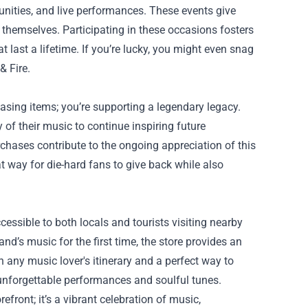
unities, and live performances. These events give
themselves. Participating in these occasions fosters
ast a lifetime. If you’re lucky, you might even snag
& Fire.
hasing items; you’re supporting a legendary legacy.
 of their music to continue inspiring future
rchases contribute to the ongoing appreciation of this
t way for die-hard fans to give back while also
ccessible to both locals and tourists visiting nearby
nd’s music for the first time, the store provides an
on any music lover's itinerary and a perfect way to
r unforgettable performances and soulful tunes.
efront; it’s a vibrant celebration of music,