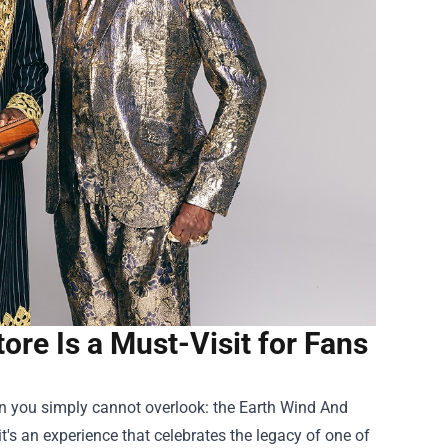
tore Is a Must-Visit for Fans
ion you simply cannot overlook: the
Earth Wind And
 it's an experience that celebrates the legacy of one of