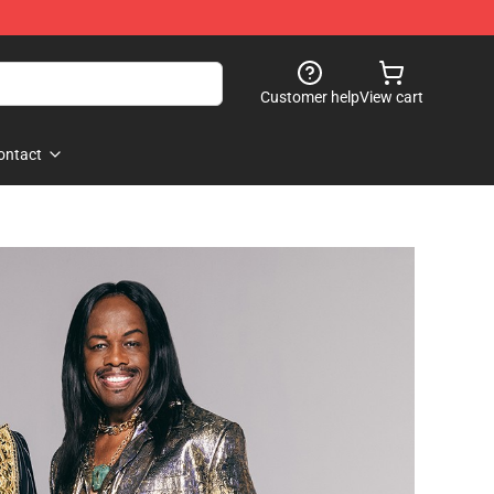
Customer help
View cart
ontact