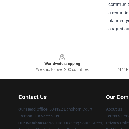
community,
a reminder
planned yo
shaped so
Footer
Worldwide shipping
We ship to over 200 countries
24/7 Pr
Contact Us
Our Com
Our Head Office
: 534122 Langhorn Court
About us
Fremont, Ca 94555, Us
Terms & Cond
Our Warehouse
: No. 108 Xusheng South Street,
Privacy Polic