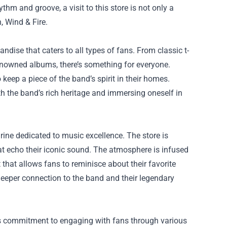
thm and groove, a visit to this store is not only a
, Wind & Fire.
dise that caters to all types of fans. From classic t-
renowned albums, there’s something for everyone.
 keep a piece of the band’s spirit in their homes.
h the band’s rich heritage and immersing oneself in
hrine dedicated to music excellence. The store is
that echo their iconic sound. The atmosphere is infused
 that allows fans to reminisce about their favorite
deeper connection to the band and their legendary
 its commitment to engaging with fans through various