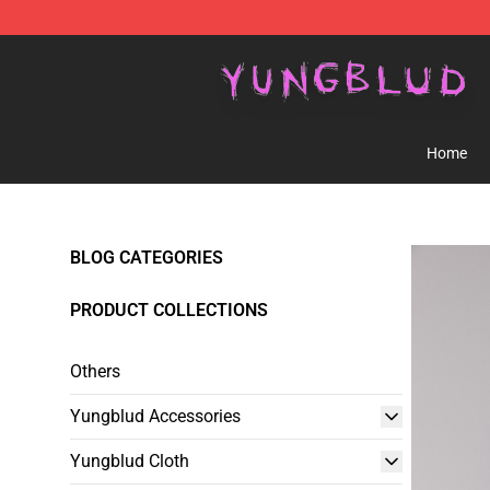
YUNGBLUD Shop - Official YUNGBLUD Merchandise St
Home
BLOG CATEGORIES
PRODUCT COLLECTIONS
Others
Yungblud Accessories
Yungblud Cloth