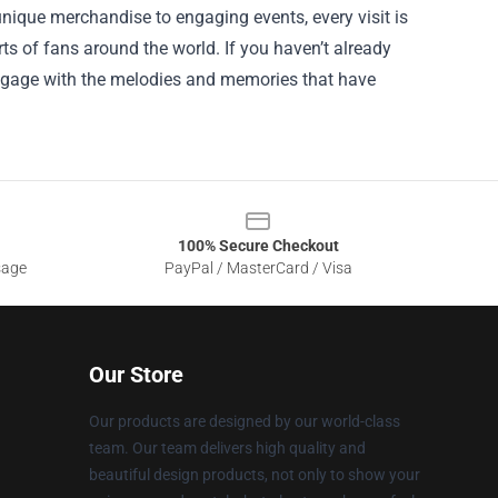
nique merchandise to engaging events, every visit is
ts of fans around the world. If you haven’t already
. Engage with the melodies and memories that have
100% Secure Checkout
sage
PayPal / MasterCard / Visa
Our Store
Our products are designed by our world-class
team. Our team delivers high quality and
beautiful design products, not only to show your