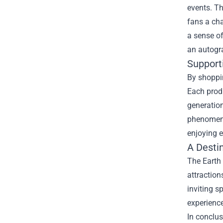
events. Th
fans a cha
a sense of
an autogra
Support
By shoppin
Each produ
generation
phenomenal
enjoying e
A Destin
The Earth 
attraction
inviting s
experience
In conclus