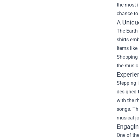
the most i
chance to 
A Uniqu
The Earth 
shirts emb
Items like
Shopping h
the music 
Experie
Stepping i
designed t
with the r
songs. Thi
musical jo
Engagin
One of the