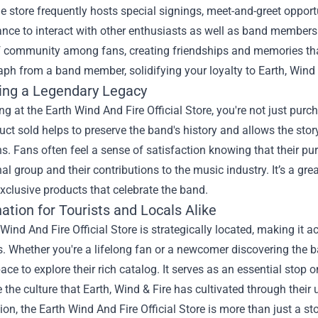
e store frequently hosts special signings, meet-and-greet opport
nce to interact with other enthusiasts as well as band members 
 community among fans, creating friendships and memories that l
ph from a band member, solidifying your loyalty to Earth, Wind 
ing a Legendary Legacy
g at the Earth Wind And Fire Official Store, you're not just purc
ct sold helps to preserve the band's history and allows the story
s. Fans often feel a sense of satisfaction knowing that their pu
 group and their contributions to the music industry. It’s a grea
xclusive products that celebrate the band.
ation for Tourists and Locals Alike
Wind And Fire Official Store is strategically located, making it a
s. Whether you're a lifelong fan or a newcomer discovering the ba
pace to explore their rich catalog. It serves as an essential stop 
 the culture that Earth, Wind & Fire has cultivated through thei
ion, the Earth Wind And Fire Official Store is more than just a stor