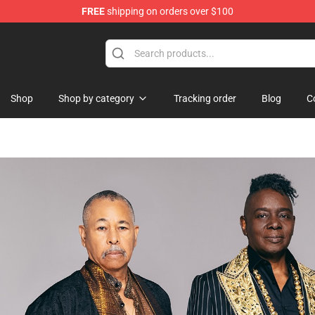
FREE
shipping on orders over $100
ore
Shop
Shop by category
Tracking order
Blog
C