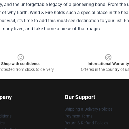
 and the unforgettable legacy of a pioneering band. From the u
 of why Earth, Wind & Fire holds such a special place in the hear
ur visit, it's time to add this must-see destination to your list
 many lives, and take home a piece of that magic.
Shop with confidence
International Warranty
otected from clicks to delivery
Offered in the country of u
pany
Our Support
Shipping & Delivery Policies
itions
Payment Terms
ies
Return & Refund Policies