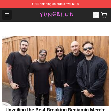
FREE
shipping on orders over $100
YUNGBLUD Shop - Official YUNGBLUD Merchandise Stor
Open menu
Unveiling the Best Breaking Benjamin Merch: