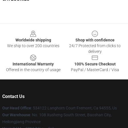
Footer
Worldwide shipping
Shop with confidence
We ship to over 200 countries
24/7 Protected from clicks to
delivery
International Warranty
100% Secure Checkout
Offered in the country of usage
PayPal / MasterCard / Visa
Contact Us
Our Head Office
: 534122 Langhorn Court Fremont, Ca 94555, Us
Our Warehouse
: No. 108 Xusheng South Street, Baoshan City,
Heilongjiang Province