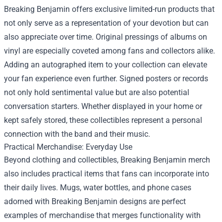
Breaking Benjamin offers exclusive limited-run products that
not only serve as a representation of your devotion but can
also appreciate over time. Original pressings of albums on
vinyl are especially coveted among fans and collectors alike.
Adding an autographed item to your collection can elevate
your fan experience even further. Signed posters or records
not only hold sentimental value but are also potential
conversation starters. Whether displayed in your home or
kept safely stored, these collectibles represent a personal
connection with the band and their music.
Practical Merchandise: Everyday Use
Beyond clothing and collectibles, Breaking Benjamin merch
also includes practical items that fans can incorporate into
their daily lives. Mugs, water bottles, and phone cases
adorned with Breaking Benjamin designs are perfect
examples of merchandise that merges functionality with