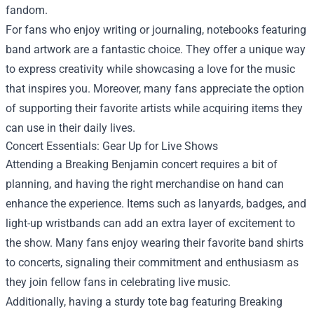
fandom.
For fans who enjoy writing or journaling, notebooks featuring
band artwork are a fantastic choice. They offer a unique way
to express creativity while showcasing a love for the music
that inspires you. Moreover, many fans appreciate the option
of supporting their favorite artists while acquiring items they
can use in their daily lives.
Concert Essentials: Gear Up for Live Shows
Attending a Breaking Benjamin concert requires a bit of
planning, and having the right merchandise on hand can
enhance the experience. Items such as lanyards, badges, and
light-up wristbands can add an extra layer of excitement to
the show. Many fans enjoy wearing their favorite band shirts
to concerts, signaling their commitment and enthusiasm as
they join fellow fans in celebrating live music.
Additionally, having a sturdy tote bag featuring Breaking