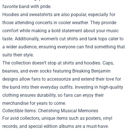
favorite band with pride.
Hoodies and sweatshirts are also popular, especially for
those attending concerts in cooler weather. They provide
comfort while making a bold statement about your music
taste. Additionally, women’s cut shirts and tank tops cater to
a wider audience, ensuring everyone can find something that
suits their style.
The collection doesn’t stop at shirts and hoodies. Caps,
beanies, and even socks featuring Breaking Benjamin
designs allow fans to accessorize and extend their love for
the band into their everyday outfits. Investing in high-quality
clothing ensures durability, so fans can enjoy their
merchandise for years to come.
Collectible Items: Cherishing Musical Memories
For avid collectors, unique items such as posters, vinyl
records, and special edition albums are a must-have.