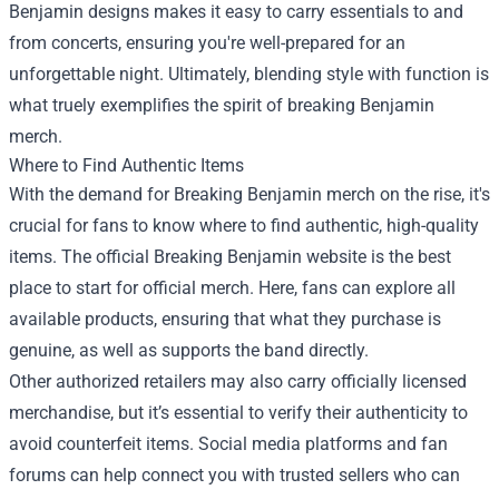
Benjamin designs makes it easy to carry essentials to and
from concerts, ensuring you're well-prepared for an
unforgettable night. Ultimately, blending style with function is
what truely exemplifies the spirit of breaking Benjamin
merch.
Where to Find Authentic Items
With the demand for Breaking Benjamin merch on the rise, it's
crucial for fans to know where to find authentic, high-quality
items. The official Breaking Benjamin website is the best
place to start for official merch. Here, fans can explore all
available products, ensuring that what they purchase is
genuine, as well as supports the band directly.
Other authorized retailers may also carry officially licensed
merchandise, but it’s essential to verify their authenticity to
avoid counterfeit items. Social media platforms and fan
forums can help connect you with trusted sellers who can