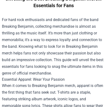
Essentials for Fans
For hard rock enthusiasts and dedicated fans of the band
Breaking Benjamin, collecting merchandise is almost as
thrilling as the music itself. It’s more than just clothing or
memorabilia; it's a way to express loyalty and connection to
the band. Knowing what to look for in Breaking Benjamin
merch helps fans not only showcase their passion but also
build an impressive collection. This guide will unveil the best
essentials for fans looking to snag the ultimate items in this
genre of official merchandise.
Essential Apparel: Wear Your Passion
When it comes to Breaking Benjamin merch, apparel is often
the first thing that fans seek out. T-shirts are a staple,
featuring striking album artwork, iconic logos, and
memorable song lyrics. These shirts allow fans to wear their