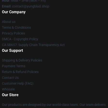
Hour
: 9AM – 5PM (Mon – Fri)
Email
: contact@yungblud.shop
Our Company
About us
Terms & Conditions
Privacy Policies
DMCA - Copyright Policy
CA SB657: Supply Chain Transparency Act
Our Support
Shipping & Delivery Policies
Payment Terms
Return & Refund Policies
Contact Us
Customer Help (FAQ)
Whosale
Our Store
Our products are designed by our world-class team. Our team delivers