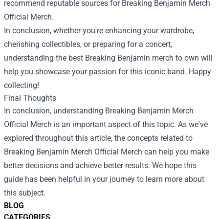
recommend reputable sources for
Breaking Benjamin Merch
Official Merch
.
In conclusion, whether you're enhancing your wardrobe,
cherishing collectibles, or preparing for a concert,
understanding the best Breaking Benjamin merch to own will
help you showcase your passion for this iconic band. Happy
collecting!
Final Thoughts
In conclusion, understanding Breaking Benjamin Merch
Official Merch is an important aspect of this topic. As we've
explored throughout this article, the concepts related to
Breaking Benjamin Merch Official Merch can help you make
better decisions and achieve better results. We hope this
guide has been helpful in your journey to learn more about
this subject.
BLOG
CATEGORIES