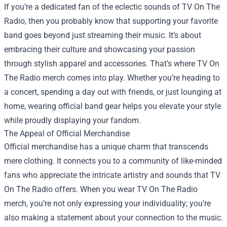
If you’re a dedicated fan of the eclectic sounds of TV On The
Radio, then you probably know that supporting your favorite
band goes beyond just streaming their music. It’s about
embracing their culture and showcasing your passion
through stylish apparel and accessories. That’s where TV On
The Radio merch comes into play. Whether you’re heading to
a concert, spending a day out with friends, or just lounging at
home, wearing official band gear helps you elevate your style
while proudly displaying your fandom.
The Appeal of Official Merchandise
Official merchandise has a unique charm that transcends
mere clothing. It connects you to a community of like-minded
fans who appreciate the intricate artistry and sounds that TV
On The Radio offers. When you wear TV On The Radio
merch, you’re not only expressing your individuality; you’re
also making a statement about your connection to the music.