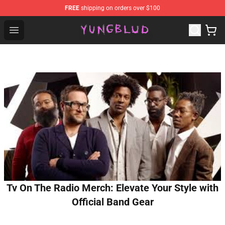
FREE
shipping on orders over $100
YUNGBLUD Shop - Official YUNGBLUD Merchandise Stor
Open menu
Tv On The Radio Merch: Elevate Your Style with
Official Band Gear