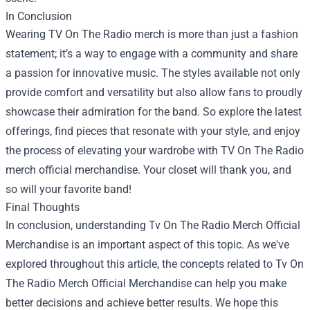
In Conclusion
Wearing TV On The Radio merch is more than just a fashion
statement; it’s a way to engage with a community and share
a passion for innovative music. The styles available not only
provide comfort and versatility but also allow fans to proudly
showcase their admiration for the band. So explore the latest
offerings, find pieces that resonate with your style, and enjoy
the process of elevating your wardrobe with TV On The Radio
merch official merchandise. Your closet will thank you, and
so will your favorite band!
Final Thoughts
In conclusion, understanding Tv On The Radio Merch Official
Merchandise is an important aspect of this topic. As we've
explored throughout this article, the concepts related to Tv On
The Radio Merch Official Merchandise can help you make
better decisions and achieve better results. We hope this