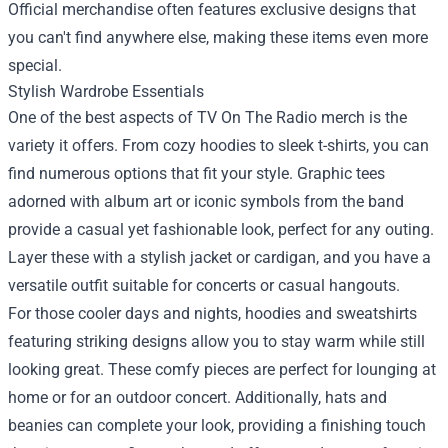
Official merchandise often features exclusive designs that
you can't find anywhere else, making these items even more
special.
Stylish Wardrobe Essentials
One of the best aspects of TV On The Radio merch is the
variety it offers. From cozy hoodies to sleek t-shirts, you can
find numerous options that fit your style. Graphic tees
adorned with album art or iconic symbols from the band
provide a casual yet fashionable look, perfect for any outing.
Layer these with a stylish jacket or cardigan, and you have a
versatile outfit suitable for concerts or casual hangouts.
For those cooler days and nights, hoodies and sweatshirts
featuring striking designs allow you to stay warm while still
looking great. These comfy pieces are perfect for lounging at
home or for an outdoor concert. Additionally, hats and
beanies can complete your look, providing a finishing touch