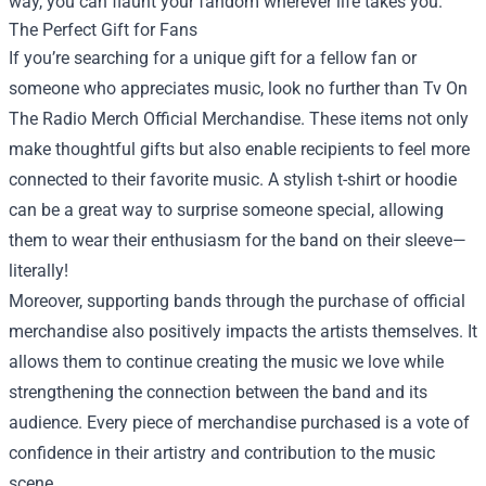
way, you can flaunt your fandom wherever life takes you.
The Perfect Gift for Fans
If you’re searching for a unique gift for a fellow fan or
someone who appreciates music, look no further than
Tv On
The Radio Merch Official Merchandise
. These items not only
make thoughtful gifts but also enable recipients to feel more
connected to their favorite music. A stylish t-shirt or hoodie
can be a great way to surprise someone special, allowing
them to wear their enthusiasm for the band on their sleeve—
literally!
Moreover, supporting bands through the purchase of official
merchandise also positively impacts the artists themselves. It
allows them to continue creating the music we love while
strengthening the connection between the band and its
audience. Every piece of merchandise purchased is a vote of
confidence in their artistry and contribution to the music
scene.