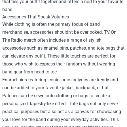
that ties your outfit together and offers a nod to your favorite
band.
Accessories That Speak Volumes
While clothing is often the primary focus of band
merchandise, accessories shouldn’t be overlooked. TV On
The Radio merch often includes a range of stylish
accessories such as enamel pins, patches, and tote bags that
can elevate any outfit. These little touches are perfect for
those who wish to express their fandom without wearing
band gear from head to toe.
Enamel pins featuring iconic logos or lyrics are trendy and
can be added to your favorite jacket, backpack, or hat.
Patches can be sewn onto clothing or bags to create a
personalized, tapestry-like effect. Tote bags not only serve
practical purposes but also act as a canvas for showcasing
your love for the band during your everyday activities. This