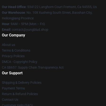
Our Head Office
: 534122 Langhorn Court Fremont, Ca 94555, Us
Our Warehouse
: No. 108 Xusheng South Street, Baoshan City,
Heilongjiang Province
Hour
: 9AM – 5PM (Mon – Fri)
Email
: contact@yungblud.shop
Our Company
About us
Terms & Conditions
Privacy Policies
DMCA - Copyright Policy
CA SB657: Supply Chain Transparency Act
Our Support
Shipping & Delivery Policies
Payment Terms
Return & Refund Policies
Contact Us
Customer Help (FAQ)