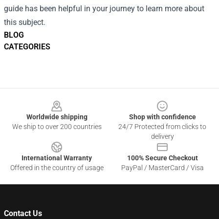
guide has been helpful in your journey to learn more about
this subject.
BLOG
CATEGORIES
Footer
Worldwide shipping
Shop with confidence
We ship to over 200 countries
24/7 Protected from clicks to
delivery
International Warranty
100% Secure Checkout
Offered in the country of usage
PayPal / MasterCard / Visa
Contact Us