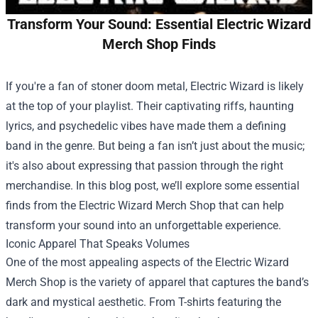
Transform Your Sound: Essential Electric Wizard
Merch Shop Finds
If you're a fan of stoner doom metal, Electric Wizard is likely
at the top of your playlist. Their captivating riffs, haunting
lyrics, and psychedelic vibes have made them a defining
band in the genre. But being a fan isn’t just about the music;
it's also about expressing that passion through the right
merchandise. In this blog post, we’ll explore some essential
finds from the
Electric Wizard Merch Shop
that can help
transform your sound into an unforgettable experience.
Iconic Apparel That Speaks Volumes
One of the most appealing aspects of the Electric Wizard
Merch Shop is the variety of apparel that captures the band’s
dark and mystical aesthetic. From T-shirts featuring the