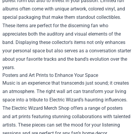
purest form but also to invest in your passion. Limited run
albums often come with unique artwork, colored vinyl, and
special packaging that make them standout collectibles.
These items are perfect for the discerning fan who
appreciates both the auditory and visual elements of the
band. Displaying these collector's items not only enhances
your personal space but also serves as a conversation starter
about your favorite tracks and the band's evolution over the
years.
Posters and Art Prints to Enhance Your Space
Music is an experience that transcends just sound; it creates
an atmosphere. The right wall art can transform your living
space into a tribute to Electric Wizard’s haunting influences.
The Electric Wizard Merch Shop offers a range of posters
and art prints featuring stunning collaborations with talented
artists. These pieces can set the mood for your listening
sessions and are perfect for any fan’s home decor.