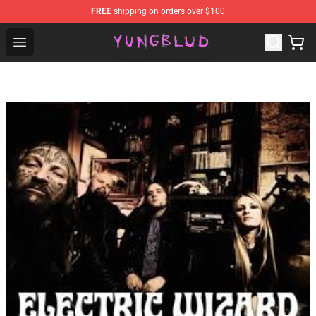
FREE
shipping on orders over $100
YUNGBLUD Shop - Official YUNGBLUD Merchandise Stor
Open menu