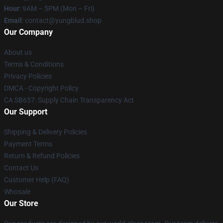
Hour
: 9AM – 5PM (Mon – Fri)
Email
: contact@yungblud.shop
Our Company
About us
Terms & Conditions
Privacy Policies
DMCA - Copyright Policy
CA SB657: Supply Chain Transparency Act
Our Support
Shipping & Delivery Policies
Payment Terms
Return & Refund Policies
Contact Us
Customer Help (FAQ)
Whosale
Our Store