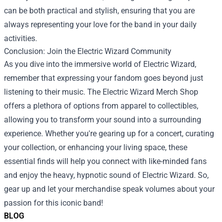
can be both practical and stylish, ensuring that you are
always representing your love for the band in your daily
activities.
Conclusion: Join the Electric Wizard Community
As you dive into the immersive world of Electric Wizard,
remember that expressing your fandom goes beyond just
listening to their music. The Electric Wizard Merch Shop
offers a plethora of options from apparel to collectibles,
allowing you to transform your sound into a surrounding
experience. Whether you're gearing up for a concert, curating
your collection, or enhancing your living space, these
essential finds will help you connect with like-minded fans
and enjoy the heavy, hypnotic sound of Electric Wizard. So,
gear up and let your merchandise speak volumes about your
passion for this iconic band!
BLOG