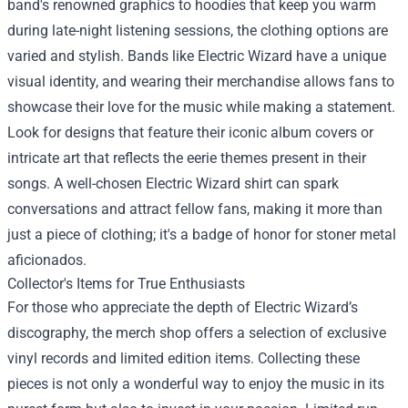
band's renowned graphics to hoodies that keep you warm
during late-night listening sessions, the clothing options are
varied and stylish. Bands like Electric Wizard have a unique
visual identity, and wearing their merchandise allows fans to
showcase their love for the music while making a statement.
Look for designs that feature their iconic album covers or
intricate art that reflects the eerie themes present in their
songs. A well-chosen Electric Wizard shirt can spark
conversations and attract fellow fans, making it more than
just a piece of clothing; it's a badge of honor for stoner metal
aficionados.
Collector's Items for True Enthusiasts
For those who appreciate the depth of Electric Wizard’s
discography, the merch shop offers a selection of exclusive
vinyl records and limited edition items. Collecting these
pieces is not only a wonderful way to enjoy the music in its