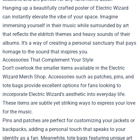
Hanging up a beautifully crafted poster of Electric Wizard
can instantly elevate the vibe of your space. Imagine
immersing yourself in their music while surrounded by art
that reflects the eldritch themes and heavy sounds of their
albums. It’s a way of creating a personal sanctuary that pays
homage to the sound that inspires you.
Accessories That Complement Your Style
Don’t overlook the smaller items available in the Electric
Wizard Merch Shop. Accessories such as patches, pins, and
tote bags provide excellent options for fans looking to
incorporate Electric Wizard’s aesthetic into everyday life.
These items are subtle yet striking ways to express your love
for the music.
Pins and patches are perfect for customizing your jackets or
backpacks, adding a personal touch that speaks to your
identity as a fan. Meanwhile, tote bags featuring unique art