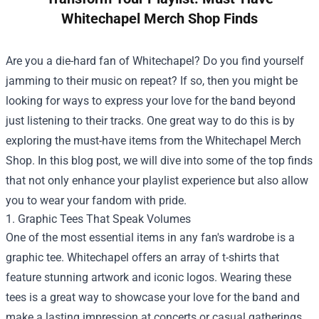
Whitechapel Merch Shop Finds
Are you a die-hard fan of Whitechapel? Do you find yourself
jamming to their music on repeat? If so, then you might be
looking for ways to express your love for the band beyond
just listening to their tracks. One great way to do this is by
exploring the must-have items from the
Whitechapel Merch
Shop
. In this blog post, we will dive into some of the top finds
that not only enhance your playlist experience but also allow
you to wear your fandom with pride.
1. Graphic Tees That Speak Volumes
One of the most essential items in any fan's wardrobe is a
graphic tee. Whitechapel offers an array of t-shirts that
feature stunning artwork and iconic logos. Wearing these
tees is a great way to showcase your love for the band and
make a lasting impression at concerts or casual gatherings.