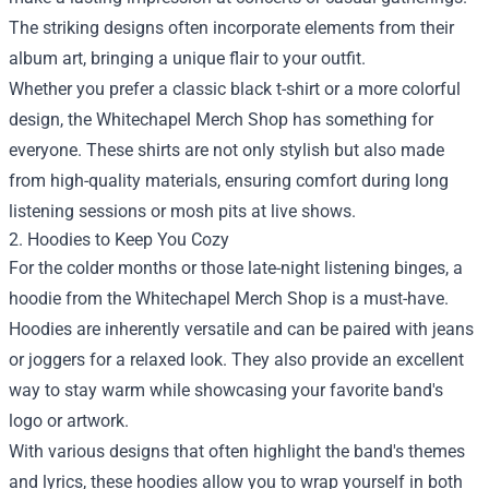
The striking designs often incorporate elements from their
album art, bringing a unique flair to your outfit.
Whether you prefer a classic black t-shirt or a more colorful
design, the Whitechapel Merch Shop has something for
everyone. These shirts are not only stylish but also made
from high-quality materials, ensuring comfort during long
listening sessions or mosh pits at live shows.
2. Hoodies to Keep You Cozy
For the colder months or those late-night listening binges, a
hoodie from the Whitechapel Merch Shop is a must-have.
Hoodies are inherently versatile and can be paired with jeans
or joggers for a relaxed look. They also provide an excellent
way to stay warm while showcasing your favorite band's
logo or artwork.
With various designs that often highlight the band's themes
and lyrics, these hoodies allow you to wrap yourself in both