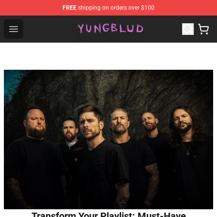
FREE
shipping on orders over $100
YUNGBLUD Shop - Official YUNGBLUD Merchandise Stor
Open menu
Transform Your Playlist: Must-Have