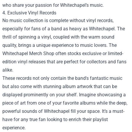
who share your passion for Whitechapel’s music.
4. Exclusive Vinyl Records
No music collection is complete without vinyl records,
especially for fans of a band as heavy as Whitechapel. The
thrill of spinning a vinyl, coupled with the warm sound
quality, brings a unique experience to music lovers. The
Whitechapel Merch Shop often stocks exclusive or limited-
edition vinyl releases that are perfect for collectors and fans
alike.
These records not only contain the band's fantastic music
but also come with stunning album artwork that can be
displayed prominently on your shelf. Imagine showcasing a
piece of art from one of your favorite albums while the deep,
powerful sounds of Whitechapel fill your space. It’s a must-
have for any true fan looking to enrich their playlist
experience.