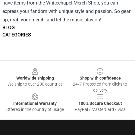
have items from the Whitechapel Merch Shop, you can
express your fandom with unique style and passion. So gear
up, grab your merch, and let the music play on!
BLOG
CATEGORIES
Footer
Worldwide shipping
Shop with confidence
We ship to over 200 countries
24/7 Protected from clicks to
delivery
International Warranty
100% Secure Checkout
Offered in the country of usage
PayPal / MasterCard / Visa