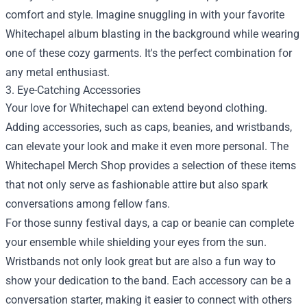
comfort and style. Imagine snuggling in with your favorite
Whitechapel album blasting in the background while wearing
one of these cozy garments. It's the perfect combination for
any metal enthusiast.
3. Eye-Catching Accessories
Your love for Whitechapel can extend beyond clothing.
Adding accessories, such as caps, beanies, and wristbands,
can elevate your look and make it even more personal. The
Whitechapel Merch Shop provides a selection of these items
that not only serve as fashionable attire but also spark
conversations among fellow fans.
For those sunny festival days, a cap or beanie can complete
your ensemble while shielding your eyes from the sun.
Wristbands not only look great but are also a fun way to
show your dedication to the band. Each accessory can be a
conversation starter, making it easier to connect with others