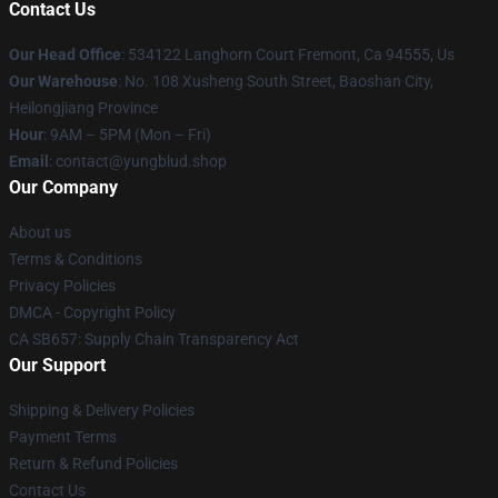
Contact Us
Our Head Office
: 534122 Langhorn Court Fremont, Ca 94555, Us
Our Warehouse
: No. 108 Xusheng South Street, Baoshan City,
Heilongjiang Province
Hour
: 9AM – 5PM (Mon – Fri)
Email
: contact@yungblud.shop
Our Company
About us
Terms & Conditions
Privacy Policies
DMCA - Copyright Policy
CA SB657: Supply Chain Transparency Act
Our Support
Shipping & Delivery Policies
Payment Terms
Return & Refund Policies
Contact Us