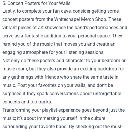
5. Concert Posters for Your Walls
Lastly, to complete your fan cave, consider getting some
concert posters from the Whitechapel Merch Shop. These
vibrant pieces of art showcase the band's performances and
serve as a fantastic addition to your personal space. They
remind you of the music that moves you and create an
engaging atmosphere for your listening sessions.
Not only do these posters add character to your bedroom or
music room, but they also provide an exciting backdrop for
any gatherings with friends who share the same taste in
music. Post your favorites on your walls, and don’t be
surprised if they spark conversations about unforgettable
concerts and top tracks.
Transforming your playlist experience goes beyond just the
music; it’s about immersing yourself in the culture
surrounding your favorite band. By checking out the must-