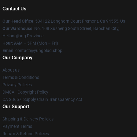
Contact Us
Our Head Office
: 534122 Langhorn Court Fremont, Ca 94555, Us
Our Warehouse
: No. 108 Xusheng South Street, Baoshan City,
Heilongjiang Province
Hour
: 9AM – 5PM (Mon – Fri)
Email
: contact@yungblud.shop
Our Company
About us
Terms & Conditions
Privacy Policies
DMCA - Copyright Policy
CA SB657: Supply Chain Transparency Act
Our Support
Shipping & Delivery Policies
Payment Terms
Return & Refund Policies