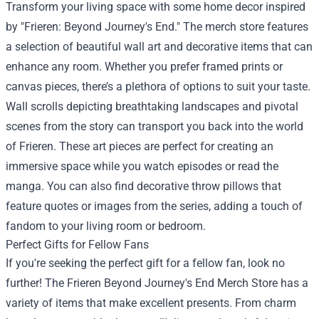
Transform your living space with some home decor inspired
by "Frieren: Beyond Journey's End." The merch store features
a selection of beautiful wall art and decorative items that can
enhance any room. Whether you prefer framed prints or
canvas pieces, there’s a plethora of options to suit your taste.
Wall scrolls depicting breathtaking landscapes and pivotal
scenes from the story can transport you back into the world
of Frieren. These art pieces are perfect for creating an
immersive space while you watch episodes or read the
manga. You can also find decorative throw pillows that
feature quotes or images from the series, adding a touch of
fandom to your living room or bedroom.
Perfect Gifts for Fellow Fans
If you're seeking the perfect gift for a fellow fan, look no
further! The Frieren Beyond Journey's End Merch Store has a
variety of items that make excellent presents. From charm