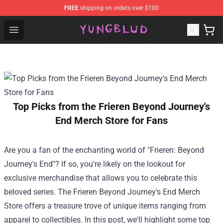
FREE
shipping on orders over $100
YUNGBLUD Shop - Official YUNGBLUD Merchandise Stor
Open menu
Top Picks from the Frieren Beyond Journey's
End Merch Store for Fans
Are you a fan of the enchanting world of "Frieren: Beyond
Journey's End"? If so, you're likely on the lookout for
exclusive merchandise that allows you to celebrate this
beloved series. The
Frieren Beyond Journey's End Merch
Store
offers a treasure trove of unique items ranging from
apparel to collectibles. In this post, we'll highlight some top