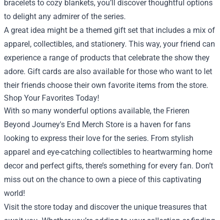
bracelets to cozy blankets, you’ll discover thoughtful options
to delight any admirer of the series.
A great idea might be a themed gift set that includes a mix of
apparel, collectibles, and stationery. This way, your friend can
experience a range of products that celebrate the show they
adore. Gift cards are also available for those who want to let
their friends choose their own favorite items from the store.
Shop Your Favorites Today!
With so many wonderful options available, the Frieren
Beyond Journey's End Merch Store is a haven for fans
looking to express their love for the series. From stylish
apparel and eye-catching collectibles to heartwarming home
decor and perfect gifts, there’s something for every fan. Don’t
miss out on the chance to own a piece of this captivating
world!
Visit the store today and discover the unique treasures that