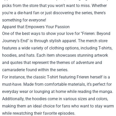
picks from the store that you won't want to miss. Whether
you're a die-hard fan or just discovering the series, there's
something for everyone!
Apparel that Empowers Your Passion
One of the best ways to show your love for "Frieren: Beyond
Journey's End" is through stylish apparel. The merch store
features a wide variety of clothing options, including T-shirts,
hoodies, and hats. Each item showcases stunning artwork
and quotes that represent the themes of adventure and
camaraderie found within the series.
For instance, the classic T-shirt featuring Frieren herself is a
must-have. Made from comfortable materials, it’s perfect for
everyday wear or lounging at home while reading the manga.
Additionally, the hoodies come in various sizes and colors,
making them an ideal choice for fans who want to stay warm
while rewatching their favorite episodes.