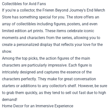
Collectibles for Avid Fans
If you're a collector, the Frieren Beyond Journey's End Merch
Store has something special for you. The store offers an
array of collectibles including figures, posters, and even
limited edition art prints. These items celebrate iconic
moments and characters from the series, allowing you to
create a personalized display that reflects your love for the
show.
Among the top picks, the action figures of the main
characters are particularly impressive. Each figure is
intricately designed and captures the essence of the
characters perfectly. They make for great conversation
starters or additions to any collector’s shelf. However, be sure
to grab them quickly, as they tend to sell out fast due to high
demand!
Home Decor for an Immersive Experience