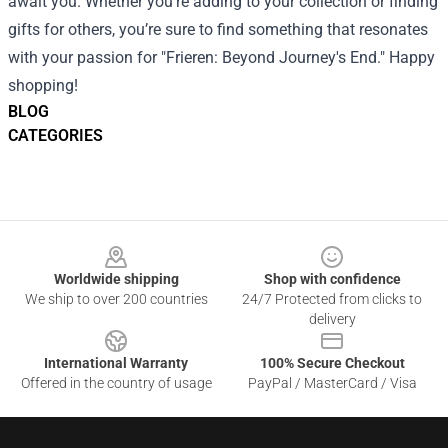
await you. Whether you’re adding to your collection or finding
gifts for others, you’re sure to find something that resonates
with your passion for "Frieren: Beyond Journey's End." Happy
shopping!
BLOG
CATEGORIES
Footer
Worldwide shipping
Shop with confidence
We ship to over 200 countries
24/7 Protected from clicks to
delivery
International Warranty
100% Secure Checkout
Offered in the country of usage
PayPal / MasterCard / Visa