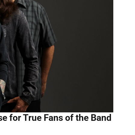
e for True Fans of the Band