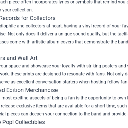
ach piece often incorporates lyrics or symbols that remind you 
o your collection.
 Records for Collectors
diophile and collectors at heart, having a vinyl record of your f
e. Not only does it deliver a unique sound quality, but the tactil
ses come with artistic album covers that demonstrate the band’s
.
rs and Wall Art
our space and showcase your loyalty with striking posters and w
ork, these prints are designed to resonate with fans. Not only 
serve as excellent conversation starters when hosting fellow fan
ted Edition Merchandise
 most exciting aspects of being a fan is the opportunity to own
 release exclusive items that are available for a short time, s
ial pieces can deepen your connection to the band and provide a 
 Pop! Collectibles