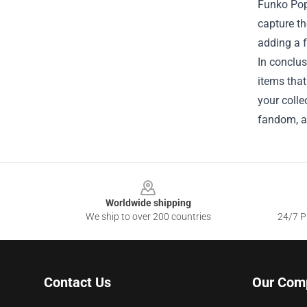
Funko Pop!
capture th
adding a f
In conclu
items that
your coll
fandom, a
Footer
Worldwide shipping
We ship to over 200 countries
24/7 Pr
Contact Us
Our Com