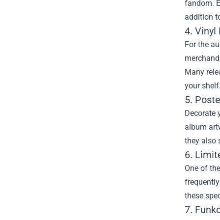
fandom. E
addition t
4. Vinyl
For the au
merchandis
Many relea
your shelf
5. Poste
Decorate y
album artw
they also 
6. Limi
One of the
frequently
these spec
7. Funko