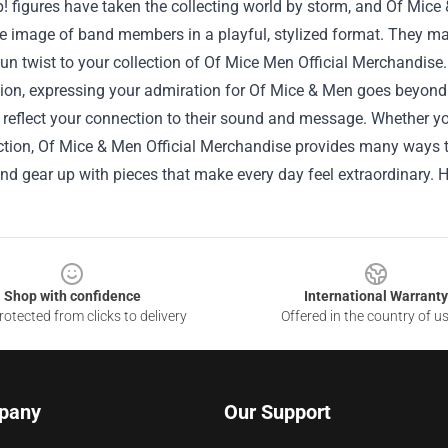
 figures have taken the collecting world by storm, and Of Mice 
e image of band members in a playful, stylized format. They make
un twist to your collection of Of Mice Men Official Merchandise.
sion, expressing your admiration for Of Mice & Men goes beyond
 reflect your connection to their sound and message. Whether you 
ection, Of Mice & Men Official Merchandise provides many ways 
nd gear up with pieces that make every day feel extraordinary.
Shop with confidence
International Warranty
otected from clicks to delivery
Offered in the country of u
pany
Our Support