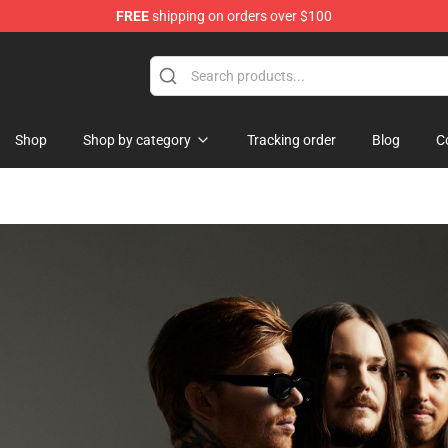
FREE
shipping on orders over $100
ore
Shop
Shop by category
Tracking order
Blog
C