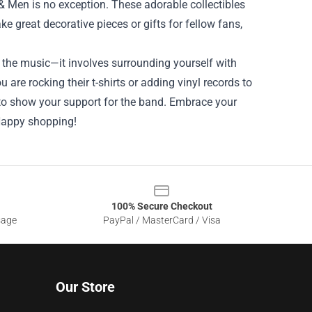
& Men is no exception. These adorable collectibles
 great decorative pieces or gifts for fellow fans,
 the music—it involves surrounding yourself with
are rocking their t-shirts or adding vinyl records to
to show your support for the band. Embrace your
 Happy shopping!
100% Secure Checkout
sage
PayPal / MasterCard / Visa
Our Store