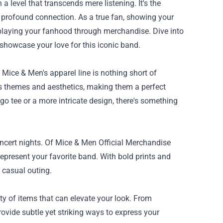
 level that transcends mere listening. It's the
a profound connection. As a true fan, showing your
playing your fanhood through merchandise. Dive into
howcase your love for this iconic band.
 Mice & Men's apparel line is nothing short of
d’s themes and aesthetics, making them a perfect
go tee or a more intricate design, there's something
oncert nights. Of Mice & Men Official Merchandise
epresent your favorite band. With bold prints and
y casual outing.
ty of items that can elevate your look. From
vide subtle yet striking ways to express your