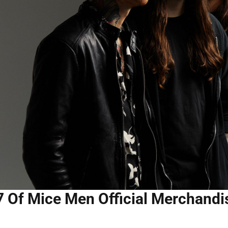
7 Of Mice Men Official Merchandis