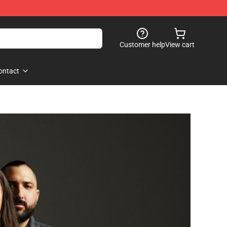
Customer help
View cart
ontact