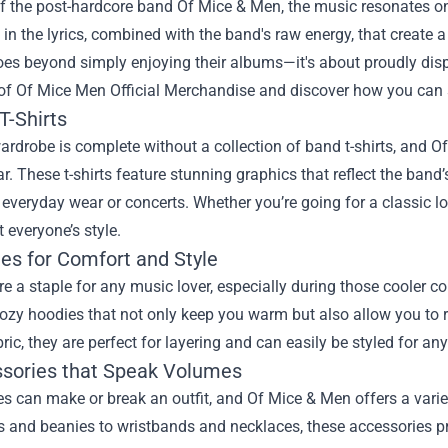
f the post-hardcore band Of Mice & Men, the music resonates on a
n the lyrics, combined with the band's raw energy, that create 
oes beyond simply enjoying their albums—it's about proudly dis
 of
Of Mice Men Official Merchandise
and discover how you can s
T-Shirts
ardrobe is complete without a collection of band t-shirts, and Of
r. These t-shirts feature stunning graphics that reflect the ban
 everyday wear or concerts. Whether you’re going for a classic lo
t everyone’s style.
ies for Comfort and Style
e a staple for any music lover, especially during those cooler c
ozy hoodies that not only keep you warm but also allow you to r
bric, they are perfect for layering and can easily be styled for an
ssories that Speak Volumes
s can make or break an outfit, and Of Mice & Men offers a varie
and beanies to wristbands and necklaces, these accessories pro