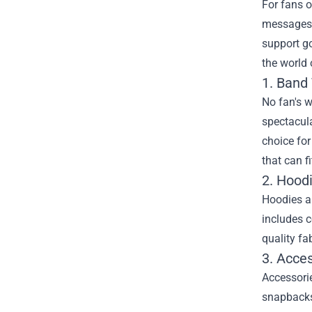
For fans o
messages i
support g
the world
1. Band 
No fan's w
spectacula
choice for
that can fi
2. Hood
Hoodies ar
includes c
quality fa
3. Acce
Accessorie
snapbacks 