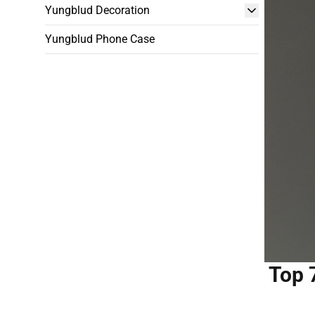
Yungblud Decoration
Yungblud Phone Case
Top 