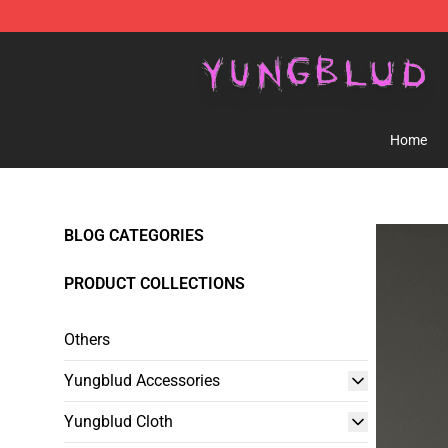
YUNGBLUD Shop - Official YUNGBLUD Merchandise St
Home
BLOG CATEGORIES
PRODUCT COLLECTIONS
Others
Yungblud Accessories
Yungblud Cloth