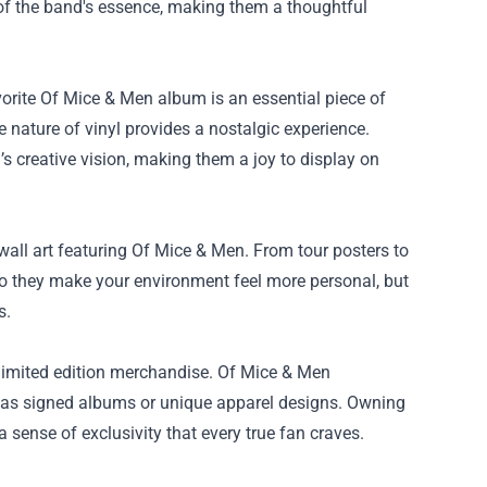
of the band's essence, making them a thoughtful
avorite Of Mice & Men album is an essential piece of
e nature of vinyl provides a nostalgic experience.
 creative vision, making them a joy to display on
all art featuring Of Mice & Men. From tour posters to
do they make your environment feel more personal, but
s.
 limited edition merchandise. Of Mice & Men
uch as signed albums or unique apparel designs. Owning
sense of exclusivity that every true fan craves.