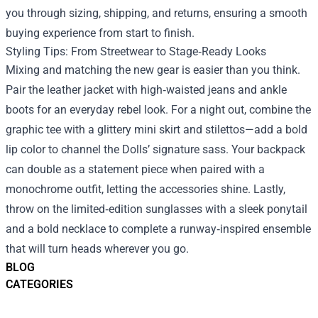
you through sizing, shipping, and returns, ensuring a smooth
buying experience from start to finish.
Styling Tips: From Streetwear to Stage‑Ready Looks
Mixing and matching the new gear is easier than you think.
Pair the leather jacket with high‑waisted jeans and ankle
boots for an everyday rebel look. For a night out, combine the
graphic tee with a glittery mini skirt and stilettos—add a bold
lip color to channel the Dolls’ signature sass. Your backpack
can double as a statement piece when paired with a
monochrome outfit, letting the accessories shine. Lastly,
throw on the limited‑edition sunglasses with a sleek ponytail
and a bold necklace to complete a runway‑inspired ensemble
that will turn heads wherever you go.
BLOG
CATEGORIES