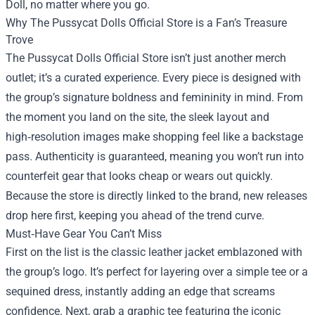
Doll, no matter where you go.
Why
The Pussycat Dolls Official Store
is a Fan’s Treasure
Trove
The Pussycat Dolls Official Store isn’t just another merch
outlet; it’s a curated experience. Every piece is designed with
the group’s signature boldness and femininity in mind. From
the moment you land on the site, the sleek layout and
high‑resolution images make shopping feel like a backstage
pass. Authenticity is guaranteed, meaning you won’t run into
counterfeit gear that looks cheap or wears out quickly.
Because the store is directly linked to the brand, new releases
drop here first, keeping you ahead of the trend curve.
Must‑Have Gear You Can’t Miss
First on the list is the classic leather jacket emblazoned with
the group’s logo. It’s perfect for layering over a simple tee or a
sequined dress, instantly adding an edge that screams
confidence. Next, grab a graphic tee featuring the iconic