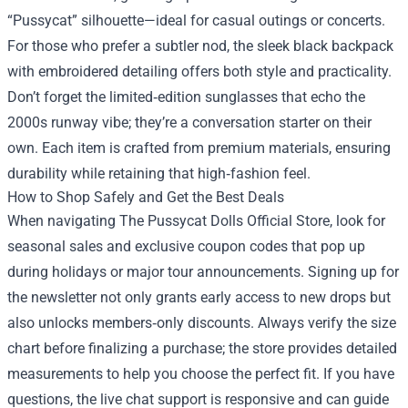
“Pussycat” silhouette—ideal for casual outings or concerts.
For those who prefer a subtler nod, the sleek black backpack
with embroidered detailing offers both style and practicality.
Don’t forget the limited‑edition sunglasses that echo the
2000s runway vibe; they’re a conversation starter on their
own. Each item is crafted from premium materials, ensuring
durability while retaining that high‑fashion feel.
How to Shop Safely and Get the Best Deals
When navigating The Pussycat Dolls Official Store, look for
seasonal sales and exclusive coupon codes that pop up
during holidays or major tour announcements. Signing up for
the newsletter not only grants early access to new drops but
also unlocks members‑only discounts. Always verify the size
chart before finalizing a purchase; the store provides detailed
measurements to help you choose the perfect fit. If you have
questions, the live chat support is responsive and can guide