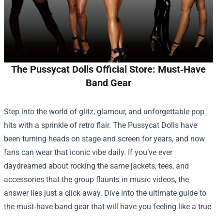
The Pussycat Dolls Official Store: Must‑Have
Band Gear
Step into the world of glitz, glamour, and unforgettable pop
hits with a sprinkle of retro flair. The Pussycat Dolls have
been turning heads on stage and screen for years, and now
fans can wear that iconic vibe daily. If you’ve ever
daydreamed about rocking the same jackets, tees, and
accessories that the group flaunts in music videos, the
answer lies just a click away. Dive into the ultimate guide to
the must‑have band gear that will have you feeling like a true