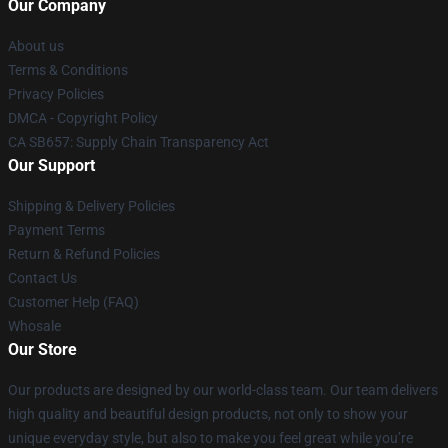
Our Company
About us
Terms & Conditions
Privacy Policies
DMCA - Copyright Policy
CA SB657: Supply Chain Transparency Act
Our Support
Shipping & Delivery Policies
Payment Terms
Return & Refund Policies
Contact Us
Customer Help (FAQ)
Whosale
Our Store
Our products are designed by our world-class team. Our team delivers
high quality and beautiful design products, not only to show your
unique everyday style, but also to make you feel great while you’re