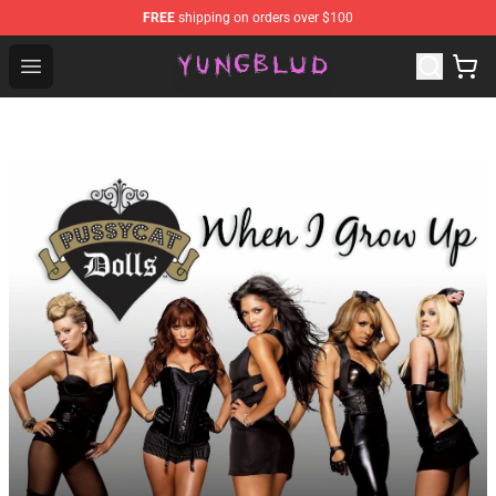
FREE
shipping on orders over $100
YUNGBLUD Shop - Official YUNGBLUD Merchandise Stor
Open menu