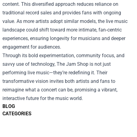
content. This diversified approach reduces reliance on
traditional record sales and provides fans with ongoing
value. As more artists adopt similar models, the live music
landscape could shift toward more intimate, fan‑centric
experiences, ensuring longevity for musicians and deeper
engagement for audiences.
Through its bold experimentation, community focus, and
savvy use of technology, The Jam Shop is not just
performing live music—they’re redefining it. Their
transformative vision invites both artists and fans to
reimagine what a concert can be, promising a vibrant,
interactive future for the music world.
BLOG
CATEGORIES