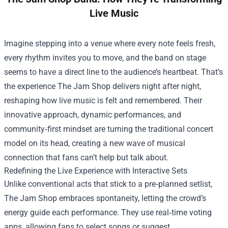
Live Music
Imagine stepping into a venue where every note feels fresh,
every rhythm invites you to move, and the band on stage
seems to have a direct line to the audience’s heartbeat. That’s
the experience
The Jam Shop
delivers night after night,
reshaping how live music is felt and remembered. Their
innovative approach, dynamic performances, and
community‑first mindset are turning the traditional concert
model on its head, creating a new wave of musical
connection that fans can’t help but talk about.
Redefining the Live Experience with Interactive Sets
Unlike conventional acts that stick to a pre‑planned setlist,
The Jam Shop embraces spontaneity, letting the crowd’s
energy guide each performance. They use real‑time voting
apps, allowing fans to select songs or suggest