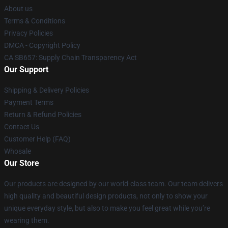
About us
Terms & Conditions
Privacy Policies
DMCA - Copyright Policy
CA SB657: Supply Chain Transparency Act
Our Support
Shipping & Delivery Policies
Payment Terms
Return & Refund Policies
Contact Us
Customer Help (FAQ)
Whosale
Our Store
Our products are designed by our world-class team. Our team delivers
high quality and beautiful design products, not only to show your
unique everyday style, but also to make you feel great while you’re
wearing them.