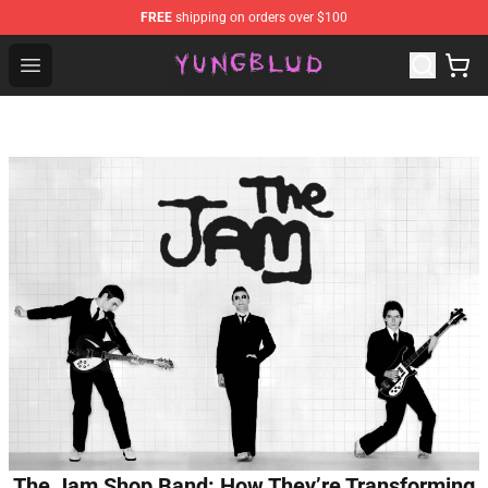
FREE
shipping on orders over $100
YUNGBLUD Shop - Official YUNGBLUD Merchandise Stor
Open menu
The Jam Shop Band: How They’re Transforming