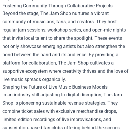
Fostering Community Through Collaborative Projects
Beyond the stage, The Jam Shop nurtures a vibrant
community of musicians, fans, and creators. They host
regular jam sessions, workshop series, and open‑mic nights
that invite local talent to share the spotlight. These events
not only showcase emerging artists but also strengthen the
bond between the band and its audience. By providing a
platform for collaboration, The Jam Shop cultivates a
supportive ecosystem where creativity thrives and the love of
live music spreads organically.
Shaping the Future of Live Music Business Models
In an industry still adjusting to digital disruption, The Jam
Shop is pioneering sustainable revenue strategies. They
combine ticket sales with exclusive merchandise drops,
limited‑edition recordings of live improvisations, and
subscription‑based fan clubs offering behind‑the‑scenes