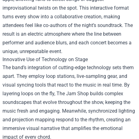
improvisational twists on the spot. This interactive format
turns every show into a collaborative creation, making
attendees feel like co‑authors of the night’s soundtrack. The
result is an electric atmosphere where the line between
performer and audience blurs, and each concert becomes a
unique, unrepeatable event.
Innovative Use of Technology on Stage
The band’s integration of cutting‑edge technology sets them
apart. They employ loop stations, live‑sampling gear, and
visual syncing tools that react to the music in real time. By
layering loops on the fly, The Jam Shop builds complex
soundscapes that evolve throughout the show, keeping the
music fresh and engaging. Meanwhile, synchronized lighting
and projection mapping respond to the rhythm, creating an
immersive visual narrative that amplifies the emotional
impact of every chord.