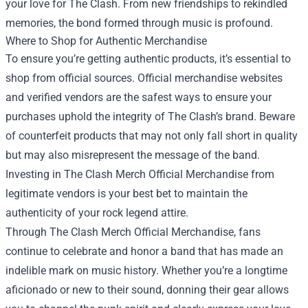
your love for The Clash. From new friendships to rekindled
memories, the bond formed through music is profound.
Where to Shop for Authentic Merchandise
To ensure you’re getting authentic products, it’s essential to
shop from official sources. Official merchandise websites
and verified vendors are the safest ways to ensure your
purchases uphold the integrity of The Clash’s brand. Beware
of counterfeit products that may not only fall short in quality
but may also misrepresent the message of the band.
Investing in The Clash Merch Official Merchandise from
legitimate vendors is your best bet to maintain the
authenticity of your rock legend attire.
Through The Clash Merch Official Merchandise, fans
continue to celebrate and honor a band that has made an
indelible mark on music history. Whether you’re a longtime
aficionado or new to their sound, donning their gear allows