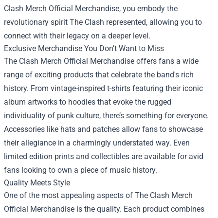
Clash Merch Official Merchandise, you embody the
revolutionary spirit The Clash represented, allowing you to
connect with their legacy on a deeper level.
Exclusive Merchandise You Don’t Want to Miss
The Clash Merch Official Merchandise offers fans a wide
range of exciting products that celebrate the band's rich
history. From vintage-inspired t-shirts featuring their iconic
album artworks to hoodies that evoke the rugged
individuality of punk culture, there’s something for everyone.
Accessories like hats and patches allow fans to showcase
their allegiance in a charmingly understated way. Even
limited edition prints and collectibles are available for avid
fans looking to own a piece of music history.
Quality Meets Style
One of the most appealing aspects of The Clash Merch
Official Merchandise is the quality. Each product combines