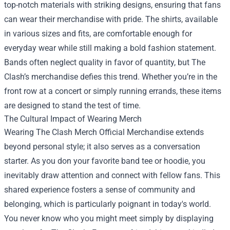
top-notch materials with striking designs, ensuring that fans
can wear their merchandise with pride. The shirts, available
in various sizes and fits, are comfortable enough for
everyday wear while still making a bold fashion statement.
Bands often neglect quality in favor of quantity, but The
Clash’s merchandise defies this trend. Whether you’re in the
front row at a concert or simply running errands, these items
are designed to stand the test of time.
The Cultural Impact of Wearing Merch
Wearing The Clash Merch Official Merchandise extends
beyond personal style; it also serves as a conversation
starter. As you don your favorite band tee or hoodie, you
inevitably draw attention and connect with fellow fans. This
shared experience fosters a sense of community and
belonging, which is particularly poignant in today's world.
You never know who you might meet simply by displaying