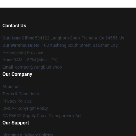
Contact Us
Our Head Office
: 534122 Langhorn Court Fremont, Ca 94555, Us
Our Warehouse
: No. 108 Xusheng South Street, Baoshan City,
Heilongjiang Province
Hour
: 9AM – 5PM (Mon – Fri)
Email
: contact@yungblud.shop
Our Company
About us
Terms & Conditions
Privacy Policies
DMCA - Copyright Policy
CA SB657: Supply Chain Transparency Act
Our Support
Shipping & Delivery Policies