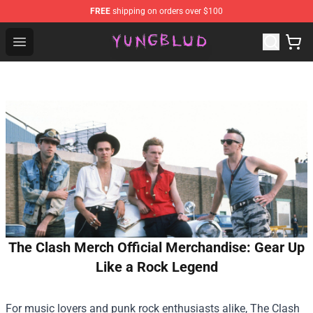
FREE
shipping on orders over $100
YUNGBLUD Shop - Official YUNGBLUD Merchandise Stor
Open menu
The Clash Merch Official Merchandise: Gear Up
Like a Rock Legend
For music lovers and punk rock enthusiasts alike, The Clash