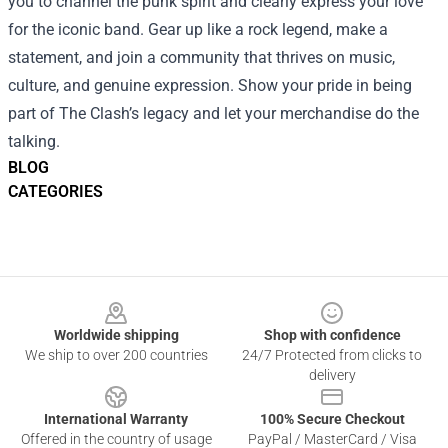
you to channel the punk spirit and clearly express your love
for the iconic band. Gear up like a rock legend, make a
statement, and join a community that thrives on music,
culture, and genuine expression. Show your pride in being
part of The Clash’s legacy and let your merchandise do the
talking.
BLOG
CATEGORIES
Footer
Worldwide shipping
Shop with confidence
We ship to over 200 countries
24/7 Protected from clicks to
delivery
International Warranty
100% Secure Checkout
Offered in the country of usage
PayPal / MasterCard / Visa