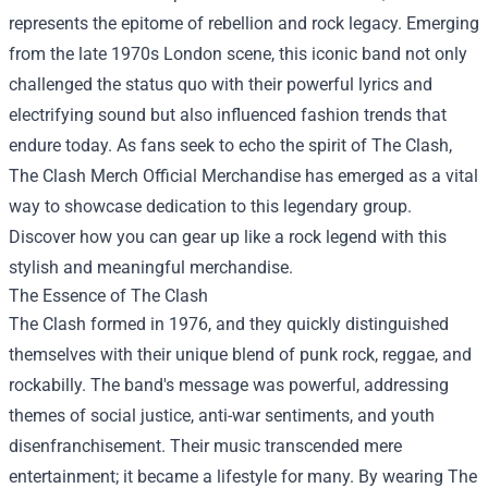
represents the epitome of rebellion and rock legacy. Emerging
from the late 1970s London scene, this iconic band not only
challenged the status quo with their powerful lyrics and
electrifying sound but also influenced fashion trends that
endure today. As fans seek to echo the spirit of The Clash,
The Clash Merch Official Merchandise
has emerged as a vital
way to showcase dedication to this legendary group.
Discover how you can gear up like a rock legend with this
stylish and meaningful merchandise.
The Essence of The Clash
The Clash formed in 1976, and they quickly distinguished
themselves with their unique blend of punk rock, reggae, and
rockabilly. The band's message was powerful, addressing
themes of social justice, anti-war sentiments, and youth
disenfranchisement. Their music transcended mere
entertainment; it became a lifestyle for many. By wearing The