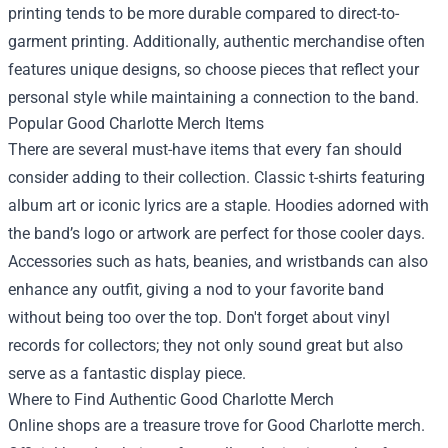
printing tends to be more durable compared to direct-to-
garment printing. Additionally, authentic merchandise often
features unique designs, so choose pieces that reflect your
personal style while maintaining a connection to the band.
Popular Good Charlotte Merch Items
There are several must-have items that every fan should
consider adding to their collection. Classic t-shirts featuring
album art or iconic lyrics are a staple. Hoodies adorned with
the band’s logo or artwork are perfect for those cooler days.
Accessories such as hats, beanies, and wristbands can also
enhance any outfit, giving a nod to your favorite band
without being too over the top. Don't forget about vinyl
records for collectors; they not only sound great but also
serve as a fantastic display piece.
Where to Find Authentic Good Charlotte Merch
Online shops are a treasure trove for Good Charlotte merch.