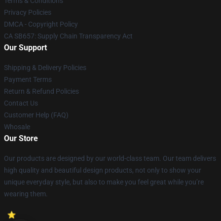
Terms & Conditions
Privacy Policies
DMCA - Copyright Policy
CA SB657: Supply Chain Transparency Act
Our Support
Shipping & Delivery Policies
Payment Terms
Return & Refund Policies
Contact Us
Customer Help (FAQ)
Whosale
Our Store
Our products are designed by our world-class team. Our team delivers
high quality and beautiful design products, not only to show your
unique everyday style, but also to make you feel great while you’re
wearing them.