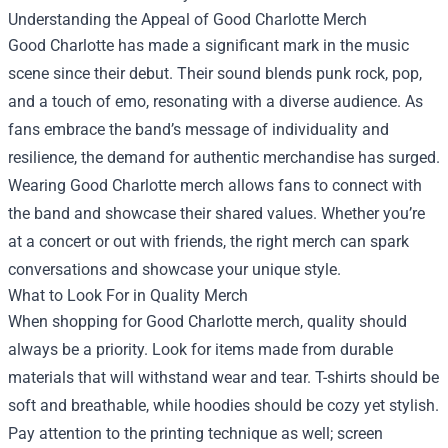
Understanding the Appeal of Good Charlotte Merch
Good Charlotte has made a significant mark in the music
scene since their debut. Their sound blends punk rock, pop,
and a touch of emo, resonating with a diverse audience. As
fans embrace the band’s message of individuality and
resilience, the demand for authentic merchandise has surged.
Wearing Good Charlotte merch allows fans to connect with
the band and showcase their shared values. Whether you’re
at a concert or out with friends, the right merch can spark
conversations and showcase your unique style.
What to Look For in Quality Merch
When shopping for Good Charlotte merch, quality should
always be a priority. Look for items made from durable
materials that will withstand wear and tear. T-shirts should be
soft and breathable, while hoodies should be cozy yet stylish.
Pay attention to the printing technique as well; screen