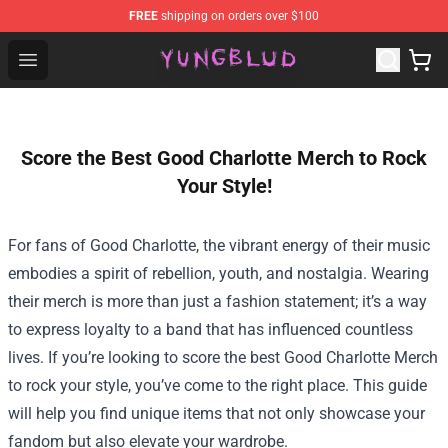
FREE
shipping on orders over $100
YUNGBLUD Shop - Official YUNGBLUD Merchandise Stor
Open menu
Score the Best Good Charlotte Merch to Rock
Your Style!
For fans of Good Charlotte, the vibrant energy of their music
embodies a spirit of rebellion, youth, and nostalgia. Wearing
their merch is more than just a fashion statement; it’s a way
to express loyalty to a band that has influenced countless
lives. If you’re looking to score the best
Good Charlotte Merch
to rock your style, you’ve come to the right place. This guide
will help you find unique items that not only showcase your
fandom but also elevate your wardrobe.