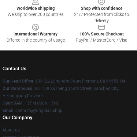
Worldwide shipping
Shop with confidence
We ship to over 200 countries
24/7 Protected from clicks to
delivery
International Warranty
100% Secure Checkout
Offered in the country of usage
PayPal / MasterCard / Visa
Contact Us
Our Head Office
: 534122 Langhorn Court Fremont, Ca 94555, Us
Our Warehouse
: No. 108 Xusheng South Street, Baoshan City,
Heilongjiang Province
Hour
: 9AM – 5PM (Mon – Fri)
Email
: contact@yungblud.shop
Our Company
About us