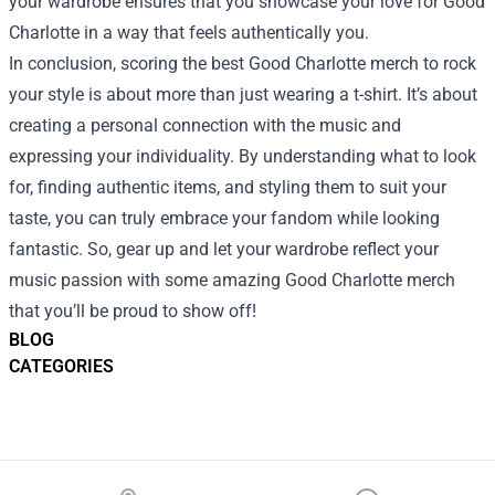
your wardrobe ensures that you showcase your love for Good
Charlotte in a way that feels authentically you.
In conclusion, scoring the best Good Charlotte merch to rock
your style is about more than just wearing a t-shirt. It’s about
creating a personal connection with the music and
expressing your individuality. By understanding what to look
for, finding authentic items, and styling them to suit your
taste, you can truly embrace your fandom while looking
fantastic. So, gear up and let your wardrobe reflect your
music passion with some amazing Good Charlotte merch
that you’ll be proud to show off!
BLOG
CATEGORIES
Footer