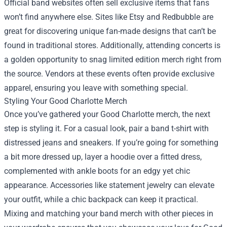
Official band websites often sell exclusive items that fans
won’t find anywhere else. Sites like Etsy and Redbubble are
great for discovering unique fan-made designs that can’t be
found in traditional stores. Additionally, attending concerts is
a golden opportunity to snag limited edition merch right from
the source. Vendors at these events often provide exclusive
apparel, ensuring you leave with something special.
Styling Your Good Charlotte Merch
Once you’ve gathered your Good Charlotte merch, the next
step is styling it. For a casual look, pair a band t-shirt with
distressed jeans and sneakers. If you’re going for something
a bit more dressed up, layer a hoodie over a fitted dress,
complemented with ankle boots for an edgy yet chic
appearance. Accessories like statement jewelry can elevate
your outfit, while a chic backpack can keep it practical.
Mixing and matching your band merch with other pieces in