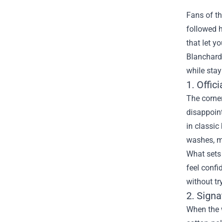
Fans of th
followed 
that let y
Blanchard
while stay
1. Offic
The corner
disappoint
in classic
washes, ma
What sets 
feel confi
without tr
2. Sign
When the w