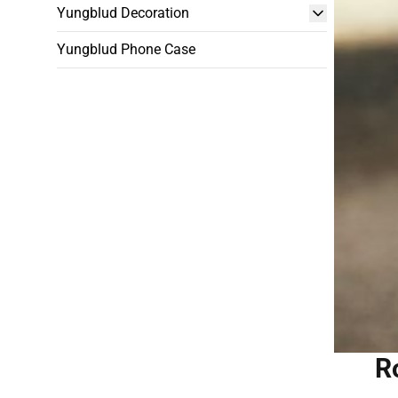
Yungblud Decoration
Yungblud Phone Case
R