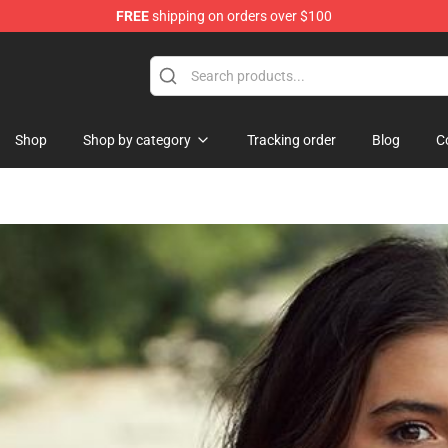
FREE
shipping on orders over $100
ore
Shop
Shop by category
Tracking order
Blog
C