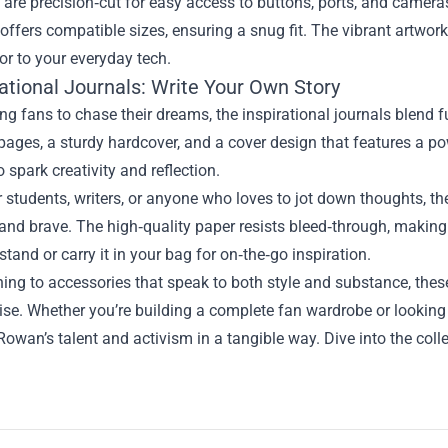
are precision‑cut for easy access to buttons, ports, and camer
 offers compatible sizes, ensuring a snug fit. The vibrant artw
or to your everyday tech.
rational Journals: Write Your Own Story
g fans to chase their dreams, the inspirational journals blend f
pages, a sturdy hardcover, and a cover design that features a p
 spark creativity and reflection.
r students, writers, or anyone who loves to jot down thoughts, th
and brave. The high‑quality paper resists bleed‑through, making 
stand or carry it in your bag for on‑the‑go inspiration.
ing to accessories that speak to both style and substance, the
e. Whether you’re building a complete fan wardrobe or looking f
Rowan’s talent and activism in a tangible way. Dive into the coll