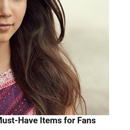
ust-Have Items for Fans