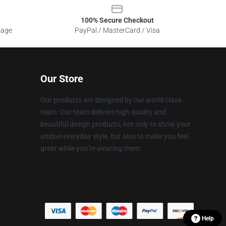
100% Secure Checkout
sage
PayPal / MasterCard / Visa
Our Store
Our products are designed by our world-class
team. Our team delivers high quality and
beautiful design products, not only to show your
unique everyday style, but also to make you feel
great while you’re wearing them.
Help