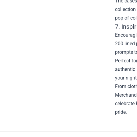
The cases 
collection
pop of col
7. Inspi
Encouragin
200 lined 
prompts to
Perfect fo
authentic 
your night
From cloth
Merchandis
celebrate 
pride.
Footer