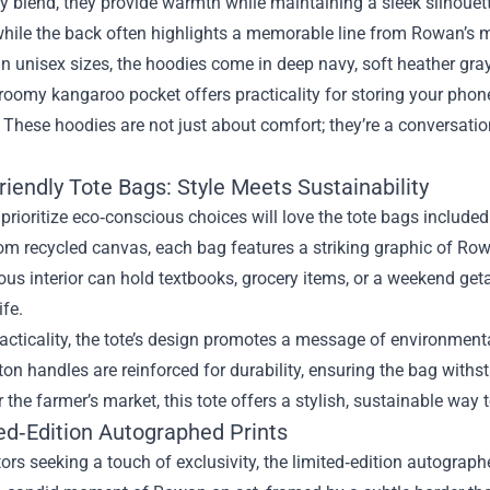
y blend, they provide warmth while maintaining a sleek silhouet
hile the back often highlights a memorable line from Rowan’s 
in unisex sizes, the hoodies come in deep navy, soft heather gr
 roomy kangaroo pocket offers practicality for storing your phon
t. These hoodies are not just about comfort; they’re a conversati
riendly Tote Bags: Style Meets Sustainability
rioritize eco‑conscious choices will love the tote bags includ
rom recycled canvas, each bag features a striking graphic of Ro
us interior can hold textbooks, grocery items, or a weekend geta
ife.
cticality, the tote’s design promotes a message of environment
ton handles are reinforced for durability, ensuring the bag with
the farmer’s market, this tote offers a stylish, sustainable way
ted‑Edition Autographed Prints
tors seeking a touch of exclusivity, the limited‑edition autograp