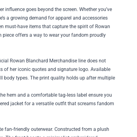
her influence goes beyond the screen. Whether you’ve
re’s a growing demand for apparel and accessories
en must‑have items that capture the spirit of
Rowan
ch piece offers a way to wear your fandom proudly
fficial Rowan Blanchard Merchandise line does not
ts of her iconic quotes and signature logo. Available
 all body types. The print quality holds up after multiple
n the hem and a comfortable tag‑less label ensure you
yered jacket for a versatile outfit that screams fandom
te fan‑friendly outerwear. Constructed from a plush