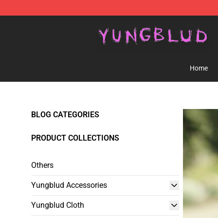
YUNGBLUD Shop - Official YUNGBLUD Merchandise St
Home
BLOG CATEGORIES
PRODUCT COLLECTIONS
Others
Yungblud Accessories
Yungblud Cloth