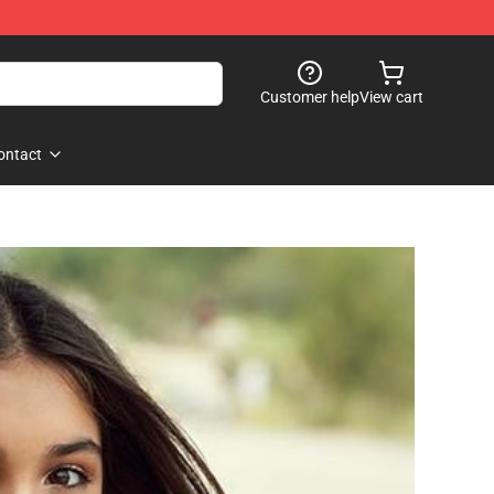
Customer help
View cart
ontact