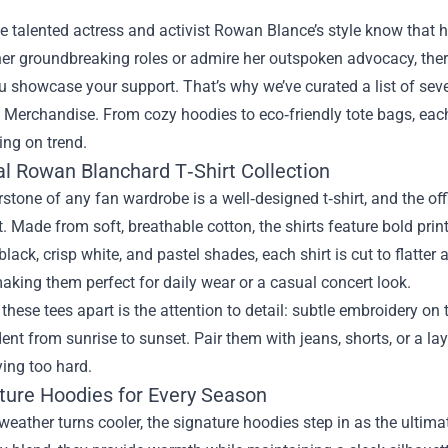
e talented actress and activist Rowan Blance’s style know that 
her groundbreaking roles or admire her outspoken advocacy, the
ou showcase your support. That’s why we’ve curated a list of sev
 Merchandise
. From cozy hoodies to eco‑friendly tote bags, ea
ing on trend.
ial Rowan Blanchard T‑Shirt Collection
stone of any fan wardrobe is a well‑designed t‑shirt, and the o
. Made from soft, breathable cotton, the shirts feature bold prin
 black, crisp white, and pastel shades, each shirt is cut to flatter
king them perfect for daily wear or a casual concert look.
these tees apart is the attention to detail: subtle embroidery o
dent from sunrise to sunset. Pair them with jeans, shorts, or a la
ying too hard.
ature Hoodies for Every Season
eather turns cooler, the signature hoodies step in as the ultima