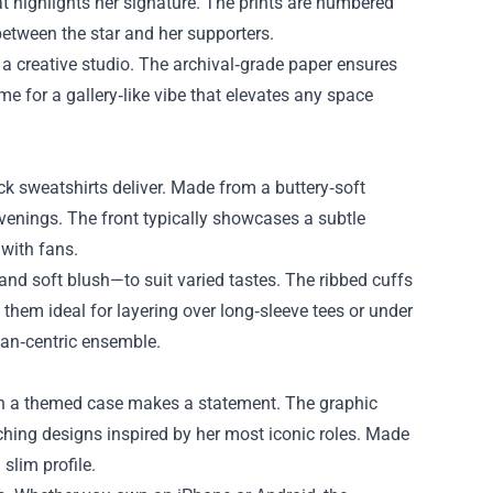
 highlights her signature. The prints are numbered
etween the star and her supporters.
 a creative studio. The archival‑grade paper ensures
me for a gallery‑like vibe that elevates any space
k sweatshirts deliver. Made from a buttery‑soft
evenings. The front typically showcases a subtle
with fans.
and soft blush—to suit varied tastes. The ribbed cuffs
hem ideal for layering over long‑sleeve tees or under
 fan‑centric ensemble.
ith a themed case makes a statement. The graphic
ing designs inspired by her most iconic roles. Made
slim profile.