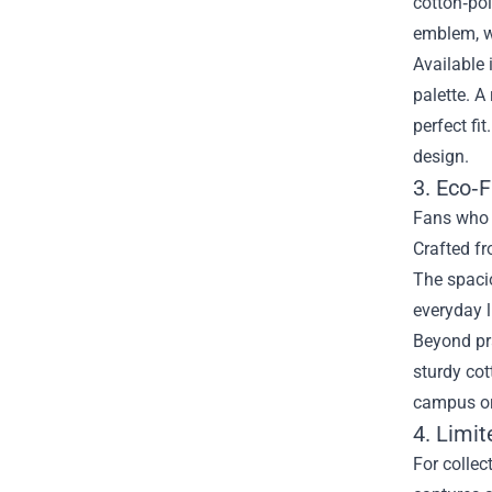
cotton‑pol
emblem, w
Available 
palette. A
perfect fi
design.
3. Eco‑F
Fans who p
Crafted f
The spacio
everyday l
Beyond pra
sturdy cot
campus or 
4. Limi
For collec