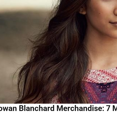
owan Blanchard Merchandise: 7 M