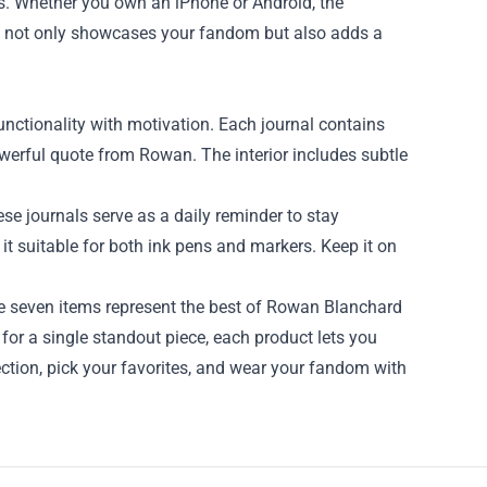
as. Whether you own an iPhone or Android, the
ork not only showcases your fandom but also adds a
unctionality with motivation. Each journal contains
owerful quote from Rowan. The interior includes subtle
ese journals serve as a daily reminder to stay
it suitable for both ink pens and markers. Keep it on
se seven items represent the best of Rowan Blanchard
or a single standout piece, each product lets you
ection, pick your favorites, and wear your fandom with