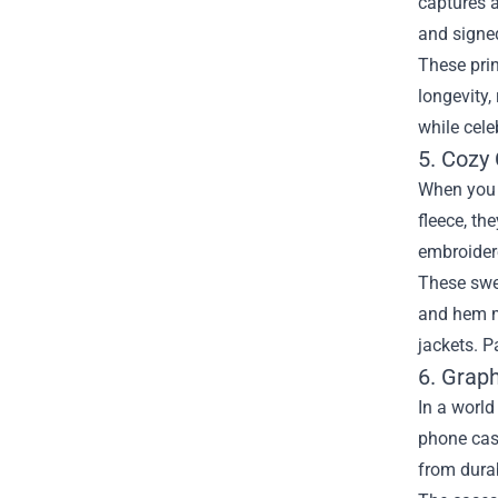
captures a
and signed
These prin
longevity,
while cele
5. Cozy
When you n
fleece, th
embroidere
These swea
and hem ma
jackets. P
6. Grap
In a worl
phone cas
from durab