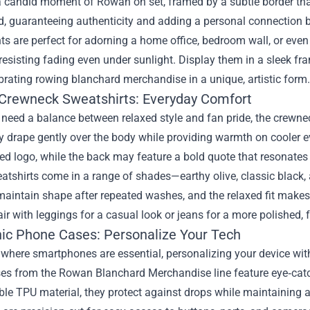
 candid moment of Rowan on set, framed by a subtle border that
, guaranteeing authenticity and adding a personal connection b
ts are perfect for adorning a home office, bedroom wall, or even
 resisting fading even under sunlight. Display them in a sleek fra
brating rowing blanchard merchandise in a unique, artistic form.
 Crewneck Sweatshirts: Everyday Comfort
eed a balance between relaxed style and fan pride, the crewnec
ey drape gently over the body while providing warmth on cooler 
d logo, while the back may feature a bold quote that resonates 
tshirts come in a range of shades—earthy olive, classic black, 
intain shape after repeated washes, and the relaxed fit makes t
air with leggings for a casual look or jeans for a more polished,
hic Phone Cases: Personalize Your Tech
d where smartphones are essential, personalizing your device w
es from the Rowan Blanchard Merchandise line feature eye‑catch
le TPU material, they protect against drops while maintaining a 