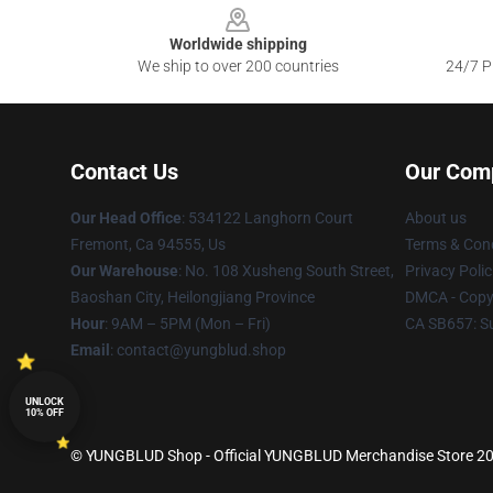
Worldwide shipping
We ship to over 200 countries
24/7 Pr
Contact Us
Our Com
Our Head Office
: 534122 Langhorn Court
About us
Fremont, Ca 94555, Us
Terms & Cond
Our Warehouse
: No. 108 Xusheng South Street,
Privacy Polic
Baoshan City, Heilongjiang Province
DMCA - Copyr
Hour
: 9AM – 5PM (Mon – Fri)
CA SB657: S
Email
: contact@yungblud.shop
UNLOCK
10% OFF
© YUNGBLUD Shop - Official YUNGBLUD Merchandise Store 2026