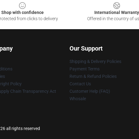
Shop with confidence
International Warranty
otected from clicks to delivery
Offered in the country of u
pany
Our Support
Shipping & Delivery Policies
itions
Payment Terms
ies
Return & Refund Policies
ight Policy
Contact Us
upply Chain Transparency Act
Customer Help (FAQ)
Whosale
 all rights reserved