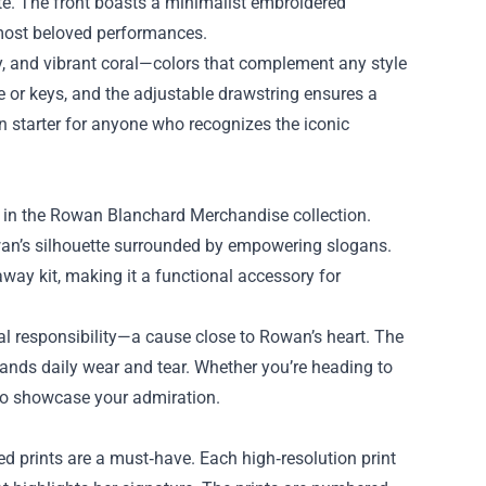
te. The front boasts a minimalist embroidered
most beloved performances.
ay, and vibrant coral—colors that complement any style
e or keys, and the adjustable drawstring ensures a
on starter for anyone who recognizes the iconic
ed in the Rowan Blanchard Merchandise collection.
wan’s silhouette surrounded by empowering slogans.
way kit, making it a functional accessory for
al responsibility—a cause close to Rowan’s heart. The
stands daily wear and tear. Whether you’re heading to
 to showcase your admiration.
hed prints are a must‑have. Each high‑resolution print