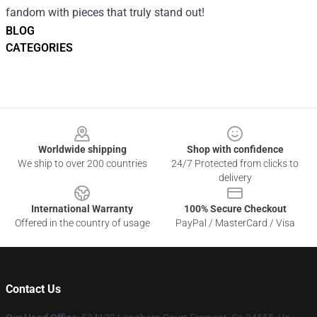
fandom with pieces that truly stand out!
BLOG
CATEGORIES
Footer
Worldwide shipping
Shop with confidence
We ship to over 200 countries
24/7 Protected from clicks to
delivery
International Warranty
100% Secure Checkout
Offered in the country of usage
PayPal / MasterCard / Visa
Contact Us