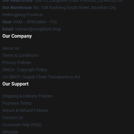
Our Head Office
: 534122 Langhorn Court Fremont, Ca 94555, Us
Our Warehouse
: No. 108 Xusheng South Street, Baoshan City,
Heilongjiang Province
Hour
: 9AM – 5PM (Mon – Fri)
Email
: contact@yungblud.shop
Our Company
About us
Terms & Conditions
Privacy Policies
DMCA - Copyright Policy
CA SB657: Supply Chain Transparency Act
Our Support
Shipping & Delivery Policies
Payment Terms
Return & Refund Policies
Contact Us
Customer Help (FAQ)
Whosale