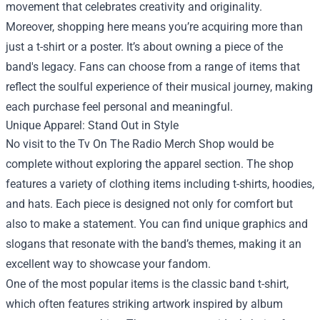
movement that celebrates creativity and originality.
Moreover, shopping here means you’re acquiring more than
just a t-shirt or a poster. It’s about owning a piece of the
band's legacy. Fans can choose from a range of items that
reflect the soulful experience of their musical journey, making
each purchase feel personal and meaningful.
Unique Apparel: Stand Out in Style
No visit to the Tv On The Radio Merch Shop would be
complete without exploring the apparel section. The shop
features a variety of clothing items including t-shirts, hoodies,
and hats. Each piece is designed not only for comfort but
also to make a statement. You can find unique graphics and
slogans that resonate with the band’s themes, making it an
excellent way to showcase your fandom.
One of the most popular items is the classic band t-shirt,
which often features striking artwork inspired by album