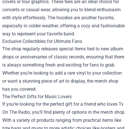
covers or tour graphics. These tees are an ideal choice for
concerts or casual wear, allowing you to blend enthusiasm
with style effortlessly. The hoodies are another favorite,
especially in colder weather, offering a cozy and fashionable
way to represent your favorite band.
Exclusive Collectibles for Ultimate Fans
The shop regularly releases special items tied to new album
drops or anniversaries of classic records, ensuring that there
is always something fresh and exciting for fans to grab.
Whether you’re looking to add a rare vinyl to your collection
or want a stunning piece of art to display, the merch shop
has you covered.
The Perfect Gifts for Music Lovers
If you’re looking for the perfect gift for a friend who loves Tv
On The Radio, you’ll find plenty of options in the merch shop.
With a variety of products ranging from practical items like
tote bags and mugs to more artistic choices like posters and