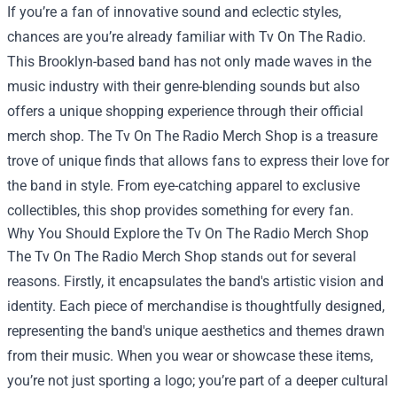
If you’re a fan of innovative sound and eclectic styles,
chances are you’re already familiar with Tv On The Radio.
This Brooklyn-based band has not only made waves in the
music industry with their genre-blending sounds but also
offers a unique shopping experience through their official
merch shop. The
Tv On The Radio Merch Shop
is a treasure
trove of unique finds that allows fans to express their love for
the band in style. From eye-catching apparel to exclusive
collectibles, this shop provides something for every fan.
Why You Should Explore the Tv On The Radio Merch Shop
The Tv On The Radio Merch Shop stands out for several
reasons. Firstly, it encapsulates the band's artistic vision and
identity. Each piece of merchandise is thoughtfully designed,
representing the band's unique aesthetics and themes drawn
from their music. When you wear or showcase these items,
you’re not just sporting a logo; you’re part of a deeper cultural