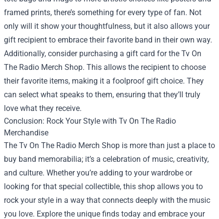
framed prints, there’s something for every type of fan. Not
only will it show your thoughtfulness, but it also allows your
gift recipient to embrace their favorite band in their own way.
Additionally, consider purchasing a gift card for the Tv On
The Radio Merch Shop. This allows the recipient to choose
their favorite items, making it a foolproof gift choice. They
can select what speaks to them, ensuring that they’ll truly
love what they receive.
Conclusion: Rock Your Style with Tv On The Radio
Merchandise
The Tv On The Radio Merch Shop is more than just a place to
buy band memorabilia; it’s a celebration of music, creativity,
and culture. Whether you’re adding to your wardrobe or
looking for that special collectible, this shop allows you to
rock your style in a way that connects deeply with the music
you love. Explore the unique finds today and embrace your