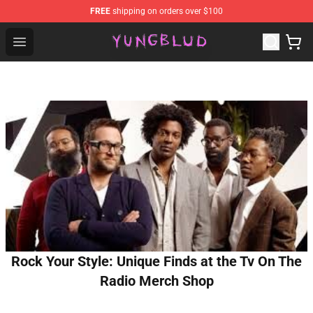
FREE
shipping on orders over $100
YUNGBLUD Shop - Official YUNGBLUD Merchandise Stor
Open menu
Rock Your Style: Unique Finds at the Tv On The
Radio Merch Shop