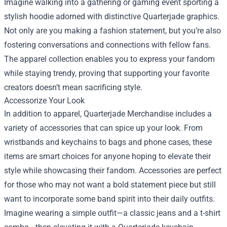
Imagine walking into a gathering or gaming event sporting a
stylish hoodie adorned with distinctive Quarterjade graphics.
Not only are you making a fashion statement, but you’re also
fostering conversations and connections with fellow fans.
The apparel collection enables you to express your fandom
while staying trendy, proving that supporting your favorite
creators doesn’t mean sacrificing style.
Accessorize Your Look
In addition to apparel, Quarterjade Merchandise includes a
variety of accessories that can spice up your look. From
wristbands and keychains to bags and phone cases, these
items are smart choices for anyone hoping to elevate their
style while showcasing their fandom. Accessories are perfect
for those who may not want a bold statement piece but still
want to incorporate some band spirit into their daily outfits.
Imagine wearing a simple outfit—a classic jeans and a t-shirt