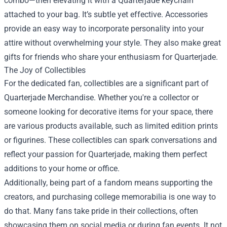
combo—then elevating it with a Quarterjade keychain
attached to your bag. It’s subtle yet effective. Accessories
provide an easy way to incorporate personality into your
attire without overwhelming your style. They also make great
gifts for friends who share your enthusiasm for Quarterjade.
The Joy of Collectibles
For the dedicated fan, collectibles are a significant part of
Quarterjade Merchandise. Whether you're a collector or
someone looking for decorative items for your space, there
are various products available, such as limited edition prints
or figurines. These collectibles can spark conversations and
reflect your passion for Quarterjade, making them perfect
additions to your home or office.
Additionally, being part of a fandom means supporting the
creators, and purchasing college memorabilia is one way to
do that. Many fans take pride in their collections, often
showcasing them on social media or during fan events. It not