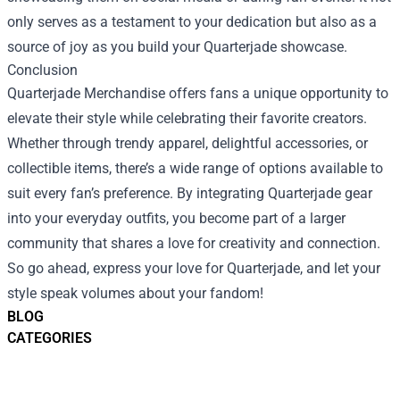
only serves as a testament to your dedication but also as a
source of joy as you build your Quarterjade showcase.
Conclusion
Quarterjade Merchandise offers fans a unique opportunity to
elevate their style while celebrating their favorite creators.
Whether through trendy apparel, delightful accessories, or
collectible items, there’s a wide range of options available to
suit every fan’s preference. By integrating Quarterjade gear
into your everyday outfits, you become part of a larger
community that shares a love for creativity and connection.
So go ahead, express your love for Quarterjade, and let your
style speak volumes about your fandom!
BLOG
CATEGORIES