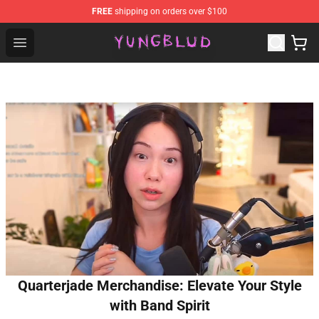
FREE
shipping on orders over $100
YUNGBLUD Shop - Official YUNGBLUD Merchandise Stor
Open menu
Quarterjade Merchandise: Elevate Your Style
with Band Spirit