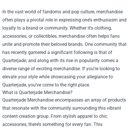
In the vast world of fandoms and pop culture, merchandise
often plays a pivotal role in expressing one’s enthusiasm and
loyalty to a brand or community. Whether it's clothing,
accessories, or collectibles, merchandise often helps fans
unite and promote their beloved brands. One community that
has recently garnered a significant following is that of
Quarterjade, and along with its rise in popularity comes a
diverse range of exciting merchandise. If you're looking to
elevate your style while showcasing your allegiance to
Quarterjade, you’ve come to the right place.
What is
Quarterjade Merchandise
?
Quarterjade Merchandise encompasses an array of products
that resonate with the community surrounding this vibrant
content creation group. From stylish apparel to chic
accessories, there’s something for every fan. This