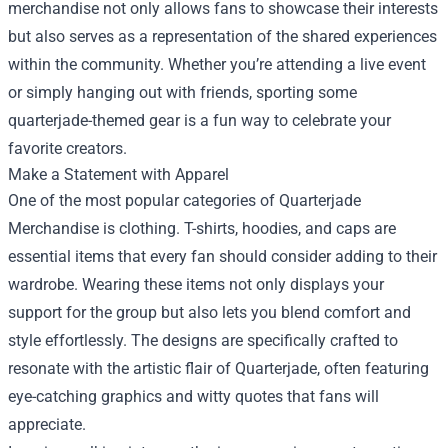
merchandise not only allows fans to showcase their interests
but also serves as a representation of the shared experiences
within the community. Whether you’re attending a live event
or simply hanging out with friends, sporting some
quarterjade-themed gear is a fun way to celebrate your
favorite creators.
Make a Statement with Apparel
One of the most popular categories of Quarterjade
Merchandise is clothing. T-shirts, hoodies, and caps are
essential items that every fan should consider adding to their
wardrobe. Wearing these items not only displays your
support for the group but also lets you blend comfort and
style effortlessly. The designs are specifically crafted to
resonate with the artistic flair of Quarterjade, often featuring
eye-catching graphics and witty quotes that fans will
appreciate.