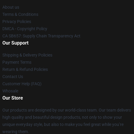
About us
Terms & Conditions
Privacy Policies
DMCA - Copyright Policy
CA SB657: Supply Chain Transparency Act
Our Support
Shipping & Delivery Policies
Payment Terms
Return & Refund Policies
Contact Us
Customer Help (FAQ)
Whosale
Our Store
Our products are designed by our world-class team. Our team delivers
high quality and beautiful design products, not only to show your
unique everyday style, but also to make you feel great while you’re
wearing them.