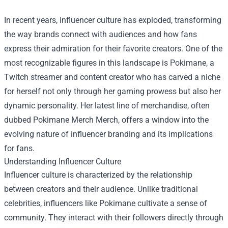
In recent years, influencer culture has exploded, transforming
the way brands connect with audiences and how fans
express their admiration for their favorite creators. One of the
most recognizable figures in this landscape is Pokimane, a
Twitch streamer and content creator who has carved a niche
for herself not only through her gaming prowess but also her
dynamic personality. Her latest line of merchandise, often
dubbed
Pokimane Merch Merch
, offers a window into the
evolving nature of influencer branding and its implications
for fans.
Understanding Influencer Culture
Influencer culture is characterized by the relationship
between creators and their audience. Unlike traditional
celebrities, influencers like Pokimane cultivate a sense of
community. They interact with their followers directly through