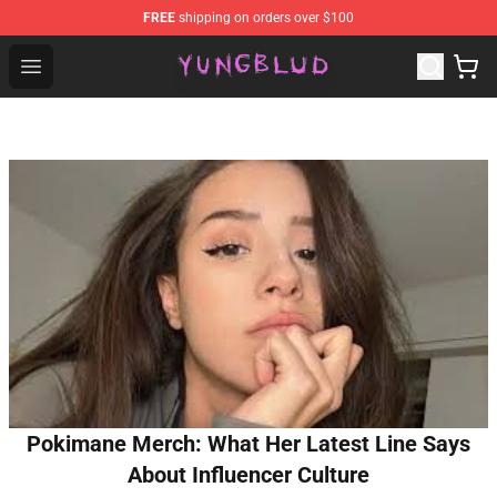
FREE
shipping on orders over $100
YUNGBLUD Shop - Official YUNGBLUD Merchandise Stor
Open menu
Pokimane Merch: What Her Latest Line Says
About Influencer Culture