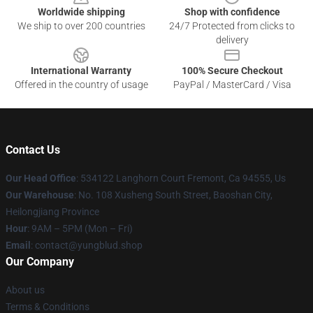
Worldwide shipping
Shop with confidence
We ship to over 200 countries
24/7 Protected from clicks to
delivery
International Warranty
100% Secure Checkout
Offered in the country of usage
PayPal / MasterCard / Visa
Contact Us
Our Head Office
: 534122 Langhorn Court Fremont, Ca 94555, Us
Our Warehouse
: No. 108 Xusheng South Street, Baoshan City,
Heilongjiang Province
Hour
: 9AM – 5PM (Mon – Fri)
Email
: contact@yungblud.shop
Our Company
About us
Terms & Conditions