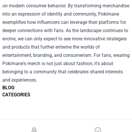
on modern consumer behavior. By transforming merchandise
into an expression of identity and community, Pokimane
exemplifies how influencers can leverage their platforms for
deeper connections with fans. As the landscape continues to
evolve, we can only expect to see more innovative strategies
and products that further entwine the worlds of
entertainment, branding, and consumerism. For fans, wearing
Pokimane's merch is not just about fashion; it's about
belonging to a community that celebrates shared interests
and experiences.
BLOG
CATEGORIES
Footer