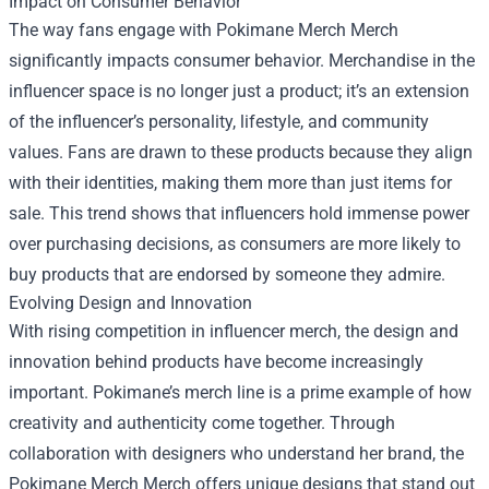
Impact on Consumer Behavior
The way fans engage with Pokimane Merch Merch
significantly impacts consumer behavior. Merchandise in the
influencer space is no longer just a product; it’s an extension
of the influencer’s personality, lifestyle, and community
values. Fans are drawn to these products because they align
with their identities, making them more than just items for
sale. This trend shows that influencers hold immense power
over purchasing decisions, as consumers are more likely to
buy products that are endorsed by someone they admire.
Evolving Design and Innovation
With rising competition in influencer merch, the design and
innovation behind products have become increasingly
important. Pokimane’s merch line is a prime example of how
creativity and authenticity come together. Through
collaboration with designers who understand her brand, the
Pokimane Merch Merch offers unique designs that stand out