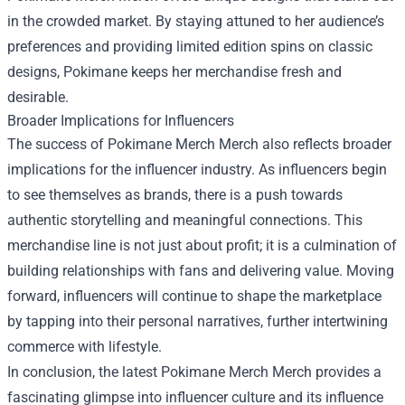
in the crowded market. By staying attuned to her audience’s
preferences and providing limited edition spins on classic
designs, Pokimane keeps her merchandise fresh and
desirable.
Broader Implications for Influencers
The success of Pokimane Merch Merch also reflects broader
implications for the influencer industry. As influencers begin
to see themselves as brands, there is a push towards
authentic storytelling and meaningful connections. This
merchandise line is not just about profit; it is a culmination of
building relationships with fans and delivering value. Moving
forward, influencers will continue to shape the marketplace
by tapping into their personal narratives, further intertwining
commerce with lifestyle.
In conclusion, the latest Pokimane Merch Merch provides a
fascinating glimpse into influencer culture and its influence