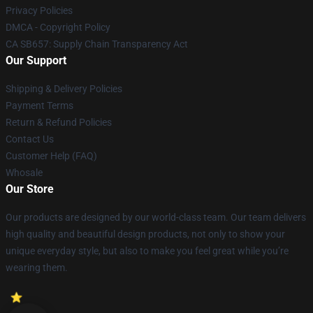
Privacy Policies
DMCA - Copyright Policy
CA SB657: Supply Chain Transparency Act
Our Support
Shipping & Delivery Policies
Payment Terms
Return & Refund Policies
Contact Us
Customer Help (FAQ)
Whosale
Our Store
Our products are designed by our world-class team. Our team delivers
high quality and beautiful design products, not only to show your
unique everyday style, but also to make you feel great while you’re
wearing them.