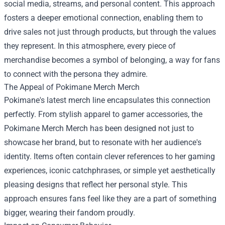
social media, streams, and personal content. This approach
fosters a deeper emotional connection, enabling them to
drive sales not just through products, but through the values
they represent. In this atmosphere, every piece of
merchandise becomes a symbol of belonging, a way for fans
to connect with the persona they admire.
The Appeal of Pokimane Merch Merch
Pokimane's latest merch line encapsulates this connection
perfectly. From stylish apparel to gamer accessories, the
Pokimane Merch Merch has been designed not just to
showcase her brand, but to resonate with her audience's
identity. Items often contain clever references to her gaming
experiences, iconic catchphrases, or simple yet aesthetically
pleasing designs that reflect her personal style. This
approach ensures fans feel like they are a part of something
bigger, wearing their fandom proudly.