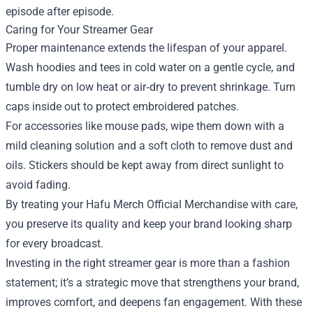
episode after episode.
Caring for Your Streamer Gear
Proper maintenance extends the lifespan of your apparel.
Wash hoodies and tees in cold water on a gentle cycle, and
tumble dry on low heat or air‑dry to prevent shrinkage. Turn
caps inside out to protect embroidered patches.
For accessories like mouse pads, wipe them down with a
mild cleaning solution and a soft cloth to remove dust and
oils. Stickers should be kept away from direct sunlight to
avoid fading.
By treating your Hafu Merch Official Merchandise with care,
you preserve its quality and keep your brand looking sharp
for every broadcast.
Investing in the right streamer gear is more than a fashion
statement; it’s a strategic move that strengthens your brand,
improves comfort, and deepens fan engagement. With these