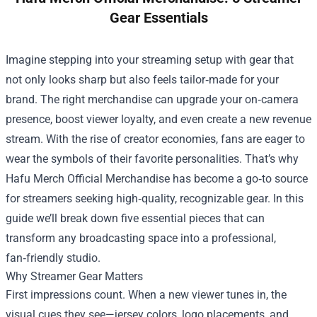
Gear Essentials
Imagine stepping into your streaming setup with gear that
not only looks sharp but also feels tailor‑made for your
brand. The right merchandise can upgrade your on‑camera
presence, boost viewer loyalty, and even create a new revenue
stream. With the rise of creator economies, fans are eager to
wear the symbols of their favorite personalities. That’s why
Hafu Merch Official Merchandise
has become a go‑to source
for streamers seeking high‑quality, recognizable gear. In this
guide we’ll break down five essential pieces that can
transform any broadcasting space into a professional,
fan‑friendly studio.
Why Streamer Gear Matters
First impressions count. When a new viewer tunes in, the
visual cues they see—jersey colors, logo placements, and