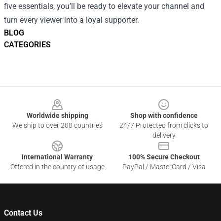
five essentials, you’ll be ready to elevate your channel and
turn every viewer into a loyal supporter.
BLOG
CATEGORIES
Footer
Worldwide shipping
Shop with confidence
We ship to over 200 countries
24/7 Protected from clicks to
delivery
International Warranty
100% Secure Checkout
Offered in the country of usage
PayPal / MasterCard / Visa
Contact Us