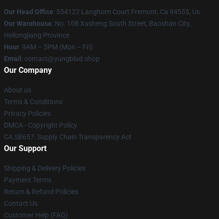
Our Head Office
: 534122 Langhorn Court Fremont, Ca 94555, Us
Our Warehouse
: No. 108 Xusheng South Street, Baoshan City,
Heilongjiang Province
Hour
: 9AM – 5PM (Mon – Fri)
Email
: contact@yungblud.shop
Our Company
About us
Terms & Conditions
Privacy Policies
DMCA - Copyright Policy
CA SB657: Supply Chain Transparency Act
Our Support
Shipping & Delivery Policies
Payment Terms
Return & Refund Policies
Contact Us
Customer Help (FAQ)