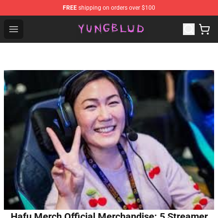
FREE
shipping on orders over $100
YUNGBLUD Shop - Official YUNGBLUD Merchandise Stor
Open menu
Hafu Merch Official Merchandise: 5 Streamer