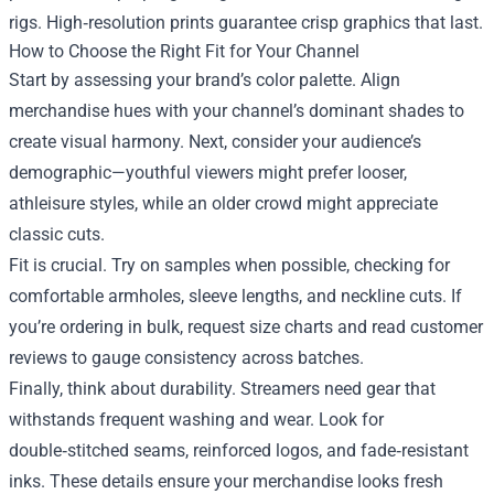
rigs. High‑resolution prints guarantee crisp graphics that last.
How to Choose the Right Fit for Your Channel
Start by assessing your brand’s color palette. Align
merchandise hues with your channel’s dominant shades to
create visual harmony. Next, consider your audience’s
demographic—youthful viewers might prefer looser,
athleisure styles, while an older crowd might appreciate
classic cuts.
Fit is crucial. Try on samples when possible, checking for
comfortable armholes, sleeve lengths, and neckline cuts. If
you’re ordering in bulk, request size charts and read customer
reviews to gauge consistency across batches.
Finally, think about durability. Streamers need gear that
withstands frequent washing and wear. Look for
double‑stitched seams, reinforced logos, and fade‑resistant
inks. These details ensure your merchandise looks fresh