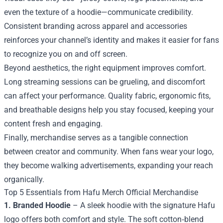
even the texture of a hoodie—communicate credibility.
Consistent branding across apparel and accessories
reinforces your channel’s identity and makes it easier for fans
to recognize you on and off screen.
Beyond aesthetics, the right equipment improves comfort.
Long streaming sessions can be grueling, and discomfort
can affect your performance. Quality fabric, ergonomic fits,
and breathable designs help you stay focused, keeping your
content fresh and engaging.
Finally, merchandise serves as a tangible connection
between creator and community. When fans wear your logo,
they become walking advertisements, expanding your reach
organically.
Top 5 Essentials from Hafu Merch Official Merchandise
1. Branded Hoodie
– A sleek hoodie with the signature Hafu
logo offers both comfort and style. The soft cotton‑blend