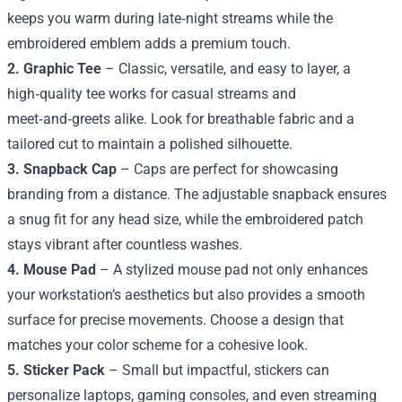
keeps you warm during late‑night streams while the
embroidered emblem adds a premium touch.
2. Graphic Tee
– Classic, versatile, and easy to layer, a
high‑quality tee works for casual streams and
meet‑and‑greets alike. Look for breathable fabric and a
tailored cut to maintain a polished silhouette.
3. Snapback Cap
– Caps are perfect for showcasing
branding from a distance. The adjustable snapback ensures
a snug fit for any head size, while the embroidered patch
stays vibrant after countless washes.
4. Mouse Pad
– A stylized mouse pad not only enhances
your workstation’s aesthetics but also provides a smooth
surface for precise movements. Choose a design that
matches your color scheme for a cohesive look.
5. Sticker Pack
– Small but impactful, stickers can
personalize laptops, gaming consoles, and even streaming