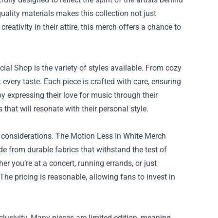
uality materials makes this collection not just
reativity in their attire, this merch offers a chance to
ial Shop is the variety of styles available. From cozy
 every taste. Each piece is crafted with care, ensuring
oy expressing their love for music through their
 that will resonate with their personal style.
p considerations. The Motion Less In White Merch
e from durable fabrics that withstand the test of
r you’re at a concert, running errands, or just
he pricing is reasonable, allowing fans to invest in
clusivity. Many pieces are limited-edition, meaning