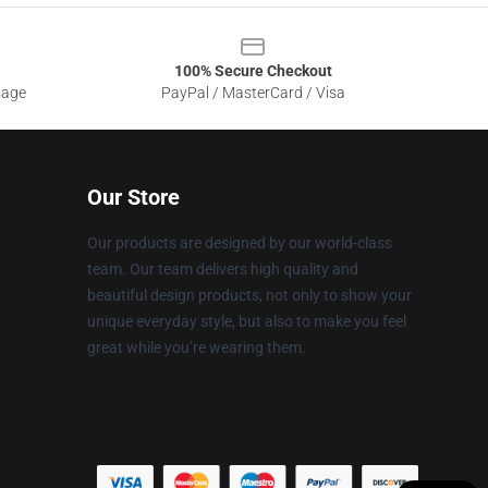
100% Secure Checkout
sage
PayPal / MasterCard / Visa
Our Store
Our products are designed by our world-class
team. Our team delivers high quality and
beautiful design products, not only to show your
unique everyday style, but also to make you feel
great while you’re wearing them.