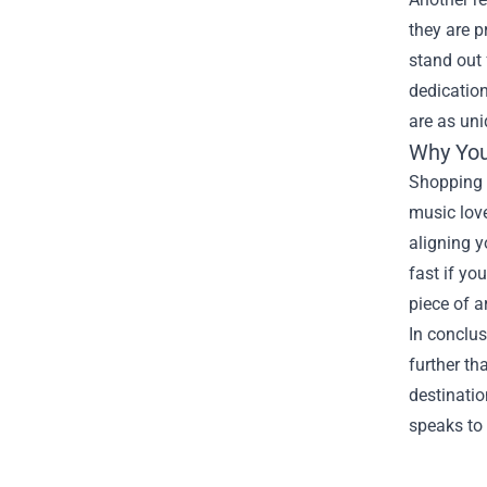
they are p
stand out 
dedication
are as uni
Why Yo
Shopping a
music love
aligning y
fast if yo
piece of ar
In conclus
further th
destinatio
speaks to