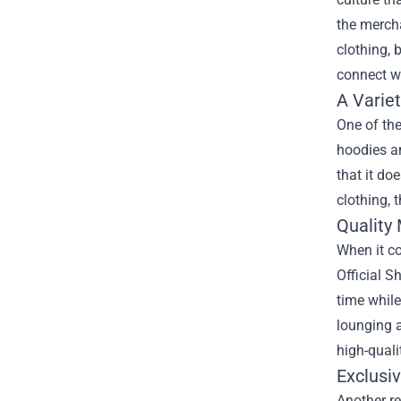
the mercha
clothing, 
connect w
A Variet
One of the
hoodies an
that it do
clothing, 
Quality 
When it c
Official S
time while
lounging a
high-quali
Exclusi
Another re