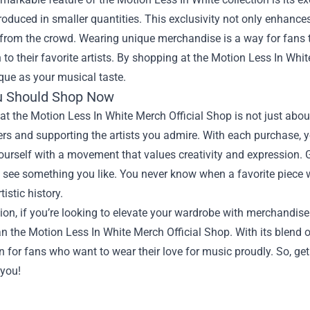
roduced in smaller quantities. This exclusivity not only enhance
from the crowd. Wearing unique merchandise is a way for fans to
 to their favorite artists. By shopping at the Motion Less In Whi
que as your musical taste.
u Should Shop Now
t the Motion Less In White Merch Official Shop is not just about
rs and supporting the artists you admire. With each purchase, y
ourself with a movement that values creativity and expression. Gi
u see something you like. You never know when a favorite piece wil
tistic history.
ion, if you’re looking to elevate your wardrobe with merchandise 
an the Motion Less In White Merch Official Shop. With its blend of q
n for fans who want to wear their love for music proudly. So, get
 you!