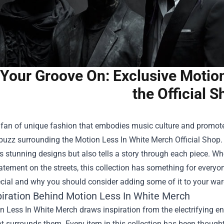
 Your Groove On: Exclusive Motio
the Official 
a fan of unique fashion that embodies music culture and promotes
 buzz surrounding the
Motion Less In White Merch Official Shop
.
stunning designs but also tells a story through each piece. Whe
tement on the streets, this collection has something for everyon
cial and why you should consider adding some of it to your war
piration Behind Motion Less In White Merch
 Less In White Merch draws inspiration from the electrifying e
at surrounds them. Every item in this collection has been thoughtfu