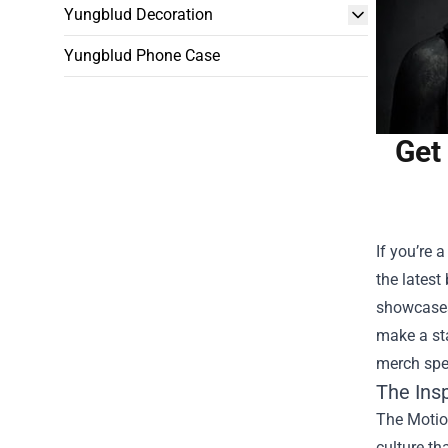
Yungblud Decoration
Yungblud Phone Case
Get
If you’re 
the latest
showcases 
make a sta
merch spe
The Ins
The Motion
culture th