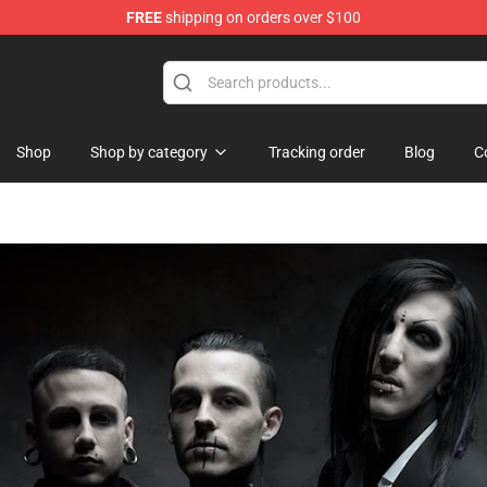
FREE
shipping on orders over $100
ore
Shop
Shop by category
Tracking order
Blog
C