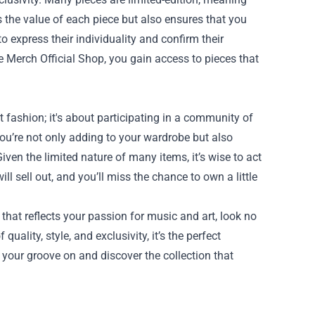
s the value of each piece but also ensures that you
 express their individuality and confirm their
te Merch Official Shop, you gain access to pieces that
 fashion; it's about participating in a community of
ou’re not only adding to your wardrobe but also
ven the limited nature of many items, it’s wise to act
l sell out, and you’ll miss the chance to own a little
that reflects your passion for music and art, look no
uality, style, and exclusivity, it’s the perfect
 your groove on and discover the collection that