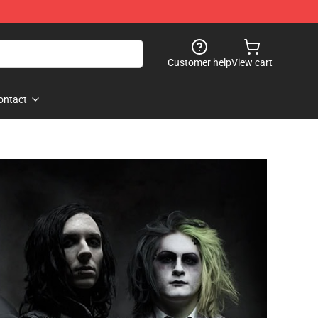
Customer help
View cart
ontact