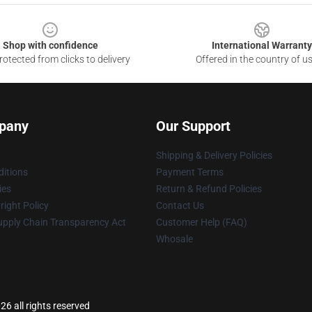
Shop with confidence
International Warranty
otected from clicks to delivery
Offered in the country of u
pany
Our Support
Shipping & Delivery Policies
itions
Payment Terms
ies
Return & Refund Policies
ight Policy
Contact Us
upply Chain Transparency Act
Customer Help (FAQ)
Whosale
 all rights reserved