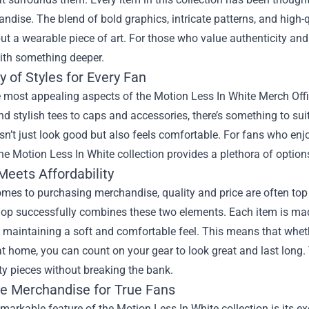
ndise. The blend of bold graphics, intricate patterns, and high-q
but a wearable piece of art. For those who value authenticity and c
ith something deeper.
y of Styles for Every Fan
 most appealing aspects of the Motion Less In White Merch Offic
d stylish tees to caps and accessories, there’s something to suit
esn’t just look good but also feels comfortable. For fans who enj
the Motion Less In White collection provides a plethora of options
Meets Affordability
omes to purchasing merchandise, quality and price are often to
hop successfully combines these two elements. Each item is mad
 maintaining a soft and comfortable feel. This means that whethe
t home, you can count on your gear to look great and last long. T
ty pieces without breaking the bank.
ve Merchandise for True Fans
markable feature of the Motion Less In White collection is its ex