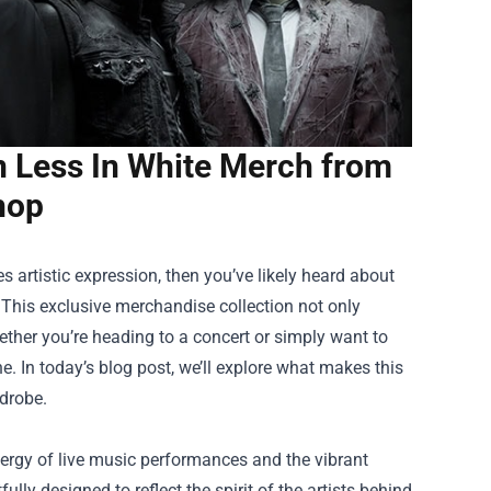
n Less In White Merch from
Shop
 artistic expression, then you’ve likely heard about
 This exclusive merchandise collection not only
ther you’re heading to a concert or simply want to
e. In today’s blog post, we’ll explore what makes this
drobe.
nergy of live music performances and the vibrant
lly designed to reflect the spirit of the artists behind