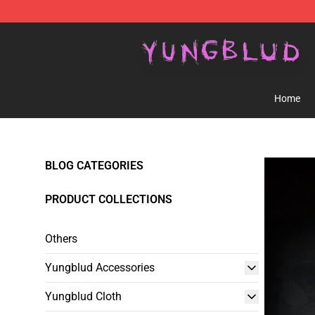
YUNGBLUD Shop - Official YUNGBLUD Merchandise St
Home
BLOG CATEGORIES
PRODUCT COLLECTIONS
Others
Yungblud Accessories
Yungblud Cloth