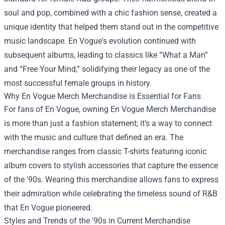
soul and pop, combined with a chic fashion sense, created a
unique identity that helped them stand out in the competitive
music landscape. En Vogue's evolution continued with
subsequent albums, leading to classics like “What a Man”
and “Free Your Mind,” solidifying their legacy as one of the
most successful female groups in history.
Why En Vogue Merch Merchandise is Essential for Fans
For fans of En Vogue, owning En Vogue Merch Merchandise
is more than just a fashion statement; it’s a way to connect
with the music and culture that defined an era. The
merchandise ranges from classic T-shirts featuring iconic
album covers to stylish accessories that capture the essence
of the '90s. Wearing this merchandise allows fans to express
their admiration while celebrating the timeless sound of R&B
that En Vogue pioneered.
Styles and Trends of the '90s in Current Merchandise