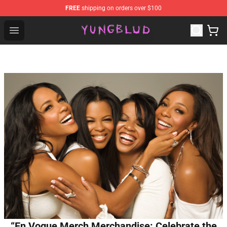
FREE
shipping on orders over $100
YUNGBLUD Shop - Official YUNGBLUD Merchandise Stor
Open menu
“En Vogue Merch Merchandise: Celebrate the