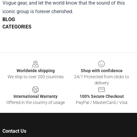
Vogue gear, and let the world know that the sound of this
iconic group is forever cherished.
BLOG
CATEGORIES
Footer
Worldwide shipping
Shop with confidence
We ship to over 200 countries
24/7 Protected from clicks to
delivery
International Warranty
100% Secure Checkout
Offered in the country of usage
PayPal / MasterCard / Visa
Contact Us