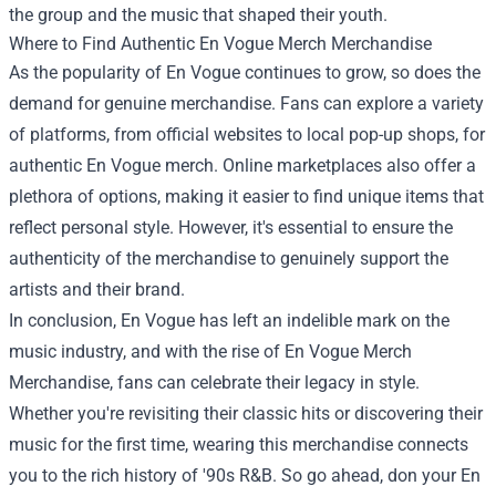
the group and the music that shaped their youth.
Where to Find Authentic En Vogue Merch Merchandise
As the popularity of En Vogue continues to grow, so does the
demand for genuine merchandise. Fans can explore a variety
of platforms, from official websites to local pop-up shops, for
authentic En Vogue merch. Online marketplaces also offer a
plethora of options, making it easier to find unique items that
reflect personal style. However, it's essential to ensure the
authenticity of the merchandise to genuinely support the
artists and their brand.
In conclusion, En Vogue has left an indelible mark on the
music industry, and with the rise of En Vogue Merch
Merchandise, fans can celebrate their legacy in style.
Whether you're revisiting their classic hits or discovering their
music for the first time, wearing this merchandise connects
you to the rich history of '90s R&B. So go ahead, don your En