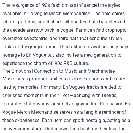
The resurgence of '90s fashion has influenced the styles
available in En Vogue Merch Merchandise. The bold colors,
vibrant patterns, and distinct silhouettes that characterized
the decade are now back in vogue. Fans can find crop tops,
oversized sweatshirts, and retro hats that echo the stylish
looks of the group's prime. This fashion revival not only pays
homage to En Vogue but also invites a new generation to
experience the charm of '90s R&B culture.
The Emotional Connection to Music and Merchandise
Music has a profound ability to evoke emotions and create
lasting memories. For many, En Vogue's tracks are tied to
cherished moments in their lives—dancing with friends,
romantic relationships, or simply enjoying life. Purchasing En
Vogue Merch Merchandise serves as a tangible reminder of
these experiences. Each item can spark nostalgia, acting as a
conversation starter that allows fans to share their love for