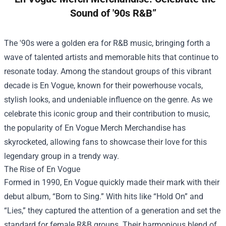
Sound of '90s R&B”
The '90s were a golden era for R&B music, bringing forth a
wave of talented artists and memorable hits that continue to
resonate today. Among the standout groups of this vibrant
decade is En Vogue, known for their powerhouse vocals,
stylish looks, and undeniable influence on the genre. As we
celebrate this iconic group and their contribution to music,
the popularity of
En Vogue Merch Merchandise
has
skyrocketed, allowing fans to showcase their love for this
legendary group in a trendy way.
The Rise of En Vogue
Formed in 1990, En Vogue quickly made their mark with their
debut album, “Born to Sing.” With hits like “Hold On” and
“Lies,” they captured the attention of a generation and set the
standard for female R&B groups. Their harmonious blend of