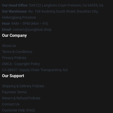
Our Head Office
: 534122 Langhorn Court Fremont, Ca 94555, Us
Our Warehouse
: No. 108 Xusheng South Street, Baoshan City,
Heilongjiang Province
Hour
: 9AM – 5PM (Mon – Fri)
Email
: contact@yungblud.shop
Our Company
About us
Terms & Conditions
Privacy Policies
DMCA - Copyright Policy
CA SB657: Supply Chain Transparency Act
Our Support
Shipping & Delivery Policies
Payment Terms
Return & Refund Policies
Contact Us
Customer Help (FAQ)