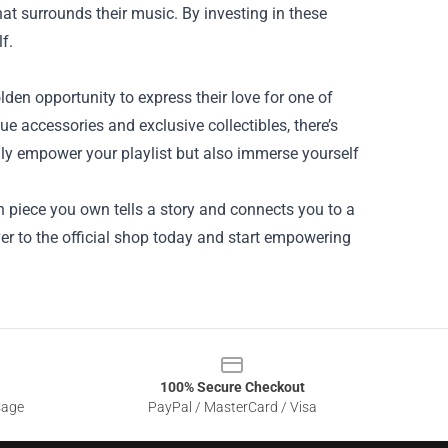
hat surrounds their music. By investing in these
f.
den opportunity to express their love for one of
e accessories and exclusive collectibles, there’s
nly empower your playlist but also immerse yourself
iece you own tells a story and connects you to a
r to the official shop today and start empowering
100% Secure Checkout
sage
PayPal / MasterCard / Visa