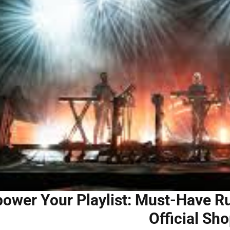
ower Your Playlist: Must-Have Ru
Official Sh