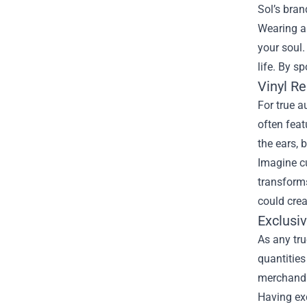
Sol’s bran
Wearing a 
your soul.
life. By s
Vinyl R
For true a
often feat
the ears, 
Imagine cu
transforms
could crea
Exclusi
As any tru
quantities
merchandis
Having exc