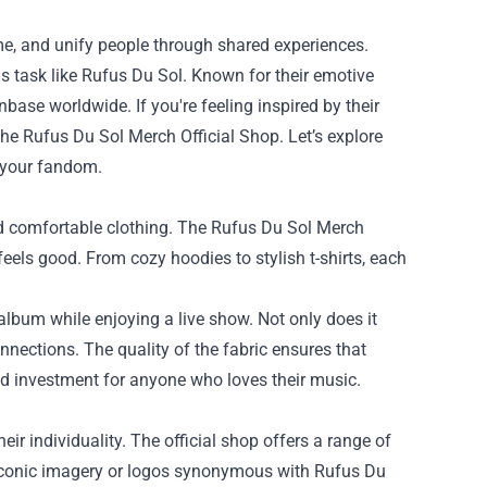
ime, and unify people through shared experiences.
s task like Rufus Du Sol. Known for their emotive
nbase worldwide. If you're feeling inspired by their
the
Rufus Du Sol Merch Official Shop
. Let’s explore
 your fandom.
and comfortable clothing. The Rufus Du Sol Merch
 feels good. From cozy hoodies to stylish t-shirts, each
e album while enjoying a live show. Not only does it
nnections. The quality of the fabric ensures that
d investment for anyone who loves their music.
eir individuality. The official shop offers a range of
 iconic imagery or logos synonymous with Rufus Du