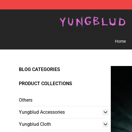
YUNGBLUD Shop - Official YUNGBLUD Merchandise St
Home
BLOG CATEGORIES
PRODUCT COLLECTIONS
Others
Yungblud Accessories
Yungblud Cloth