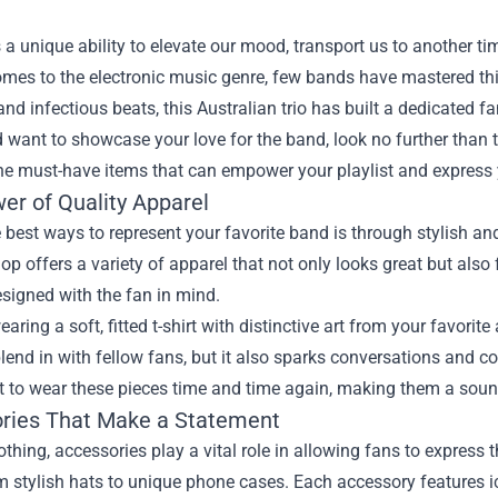
a unique ability to elevate our mood, transport us to another t
mes to the electronic music genre, few bands have mastered thi
nd infectious beats, this Australian trio has built a dedicated fa
 want to showcase your love for the band, look no further than 
he must-have items that can empower your playlist and express
er of Quality Apparel
 best ways to represent your favorite band is through stylish 
hop offers a variety of apparel that not only looks great but also
esigned with the fan in mind.
aring a soft, fitted t-shirt with distinctive art from your favorit
lend in with fellow fans, but it also sparks conversations and co
nt to wear these pieces time and time again, making them a soun
ries That Make a Statement
thing, accessories play a vital role in allowing fans to express th
om stylish hats to unique phone cases. Each accessory features