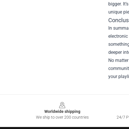
bigger. It
unique pie
Conclus
In summary
electronic
something 
deeper int
No matter
community
your playli
Footer
Worldwide shipping
We ship to over 200 countries
24/7 Pr