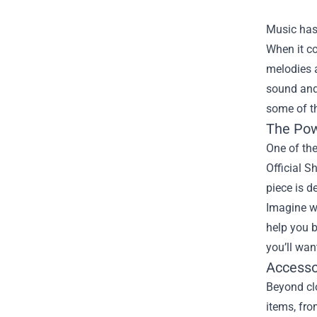
Music has 
When it co
melodies a
sound and
some of t
The Pow
One of the
Official S
piece is d
Imagine we
help you b
you’ll wa
Accesso
Beyond clo
items, fr