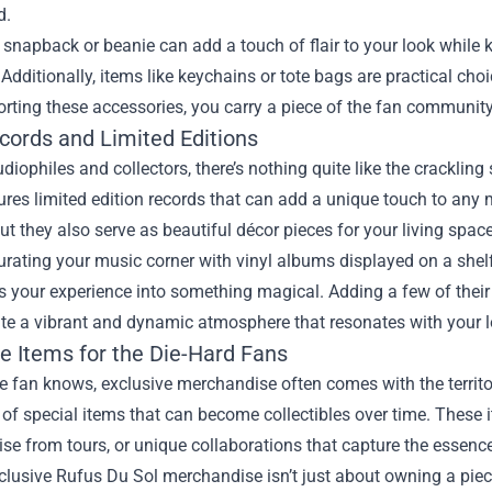
d.
snapback or beanie can add a touch of flair to your look while
 Additionally, items like keychains or tote bags are practical choi
porting these accessories, you carry a piece of the fan communit
ecords and Limited Editions
udiophiles and collectors, there’s nothing quite like the crackling
ures limited edition records that can add a unique touch to any mu
but they also serve as beautiful décor pieces for your living space
rating your music corner with vinyl albums displayed on a shelf. 
 your experience into something magical. Adding a few of their
te a vibrant and dynamic atmosphere that resonates with your lo
ve Items for the Die-Hard Fans
e fan knows, exclusive merchandise often comes with the territo
 of special items that can become collectibles over time. These
e from tours, or unique collaborations that capture the essence 
lusive Rufus Du Sol merchandise isn’t just about owning a piec