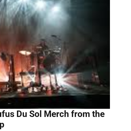
fus Du Sol Merch from the
op