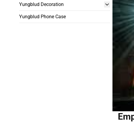
Yungblud Decoration
Yungblud Phone Case
Emp