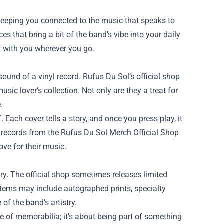
 keeping you connected to the music that speaks to
ces that bring a bit of the band’s vibe into your daily
y with you wherever you go.
 sound of a vinyl record. Rufus Du Sol’s official shop
sic lover’s collection. Not only are they a treat for
.
Each cover tells a story, and once you press play, it
 records from the Rufus Du Sol Merch Official Shop
ve for their music.
ry. The official shop sometimes releases limited
 items may include autographed prints, specialty
of the band’s artistry.
e of memorabilia; it’s about being part of something