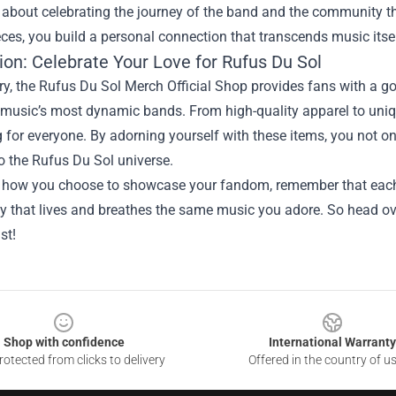
’s about celebrating the journey of the band and the community t
ces, you build a personal connection that transcends music itsel
ion: Celebrate Your Love for Rufus Du Sol
, the Rufus Du Sol Merch Official Shop provides fans with a gol
 music’s most dynamic bands. From high-quality apparel to uniqu
for everyone. By adorning yourself with these items, you not o
o the Rufus Du Sol universe.
 how you choose to showcase your fandom, remember that each p
 that lives and breathes the same music you adore. So head ove
st!
Shop with confidence
International Warranty
otected from clicks to delivery
Offered in the country of u