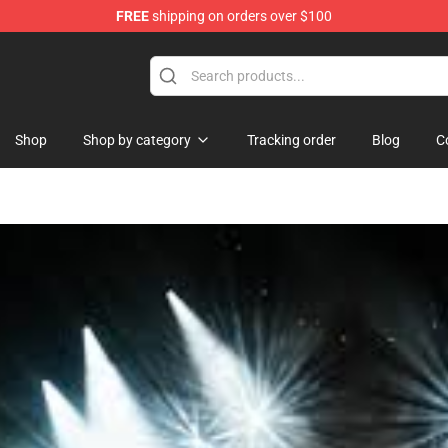
FREE
shipping on orders over $100
ore
Shop
Shop by category
Tracking order
Blog
C