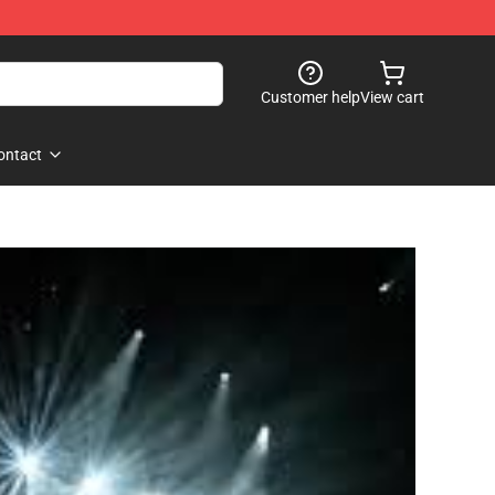
Customer help
View cart
ontact