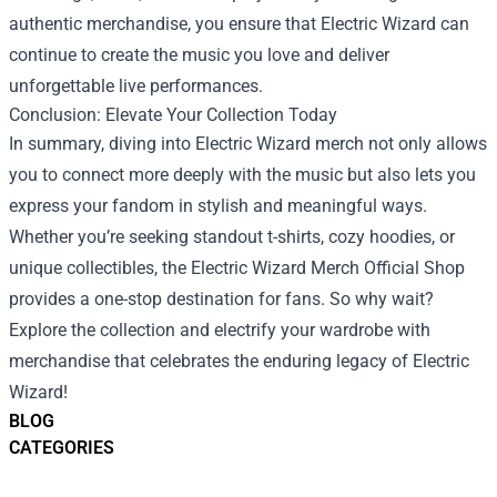
authentic merchandise, you ensure that Electric Wizard can
continue to create the music you love and deliver
unforgettable live performances.
Conclusion: Elevate Your Collection Today
In summary, diving into Electric Wizard merch not only allows
you to connect more deeply with the music but also lets you
express your fandom in stylish and meaningful ways.
Whether you’re seeking standout t-shirts, cozy hoodies, or
unique collectibles, the Electric Wizard Merch Official Shop
provides a one-stop destination for fans. So why wait?
Explore the collection and electrify your wardrobe with
merchandise that celebrates the enduring legacy of Electric
Wizard!
BLOG
CATEGORIES