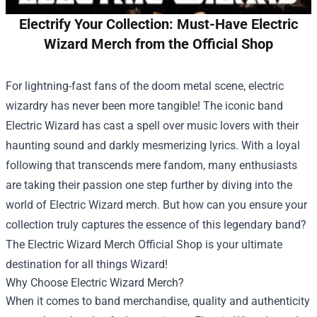
Electrify Your Collection: Must-Have Electric
Wizard Merch from the Official Shop
For lightning-fast fans of the doom metal scene, electric
wizardry has never been more tangible! The iconic band
Electric Wizard has cast a spell over music lovers with their
haunting sound and darkly mesmerizing lyrics. With a loyal
following that transcends mere fandom, many enthusiasts
are taking their passion one step further by diving into the
world of Electric Wizard merch. But how can you ensure your
collection truly captures the essence of this legendary band?
The
Electric Wizard Merch Official Shop
is your ultimate
destination for all things Wizard!
Why Choose Electric Wizard Merch?
When it comes to band merchandise, quality and authenticity