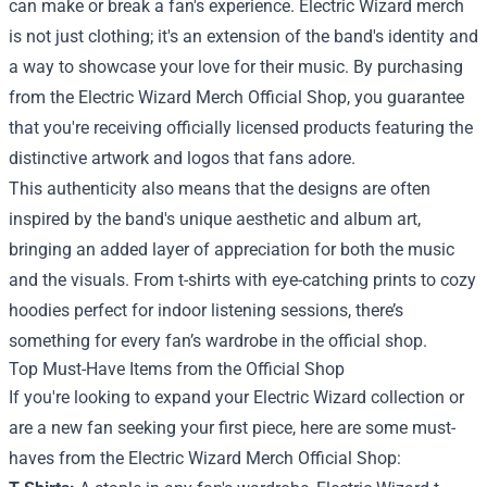
can make or break a fan's experience. Electric Wizard merch
is not just clothing; it's an extension of the band's identity and
a way to showcase your love for their music. By purchasing
from the Electric Wizard Merch Official Shop, you guarantee
that you're receiving officially licensed products featuring the
distinctive artwork and logos that fans adore.
This authenticity also means that the designs are often
inspired by the band's unique aesthetic and album art,
bringing an added layer of appreciation for both the music
and the visuals. From t-shirts with eye-catching prints to cozy
hoodies perfect for indoor listening sessions, there’s
something for every fan’s wardrobe in the official shop.
Top Must-Have Items from the Official Shop
If you're looking to expand your Electric Wizard collection or
are a new fan seeking your first piece, here are some must-
haves from the Electric Wizard Merch Official Shop: