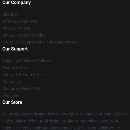
Our Company
About us
Terms & Conditions
Privacy Policies
DMCA - Copyright Policy
CA SB657: Supply Chain Transparency Act
Our Support
Shipping & Delivery Policies
Payment Terms
Return & Refund Policies
Contact Us
Customer Help (FAQ)
Whosale
Our Store
Our products are designed by our world-class team. Our team delivers
high quality and beautiful design products, not only to show your
unique everyday style, but also to make you feel great while you’re