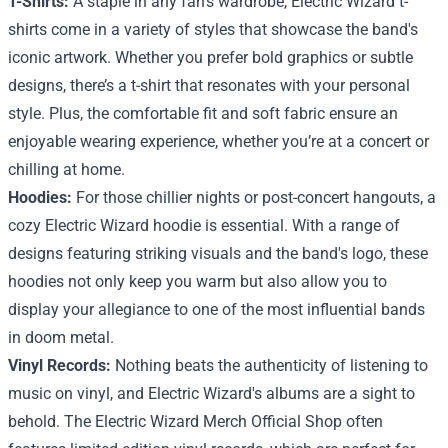
T-Shirts:
A staple in any fan's wardrobe, Electric Wizard t-
shirts come in a variety of styles that showcase the band's
iconic artwork. Whether you prefer bold graphics or subtle
designs, there’s a t-shirt that resonates with your personal
style. Plus, the comfortable fit and soft fabric ensure an
enjoyable wearing experience, whether you’re at a concert or
chilling at home.
Hoodies:
For those chillier nights or post-concert hangouts, a
cozy Electric Wizard hoodie is essential. With a range of
designs featuring striking visuals and the band's logo, these
hoodies not only keep you warm but also allow you to
display your allegiance to one of the most influential bands
in doom metal.
Vinyl Records:
Nothing beats the authenticity of listening to
music on vinyl, and Electric Wizard's albums are a sight to
behold. The Electric Wizard Merch Official Shop often