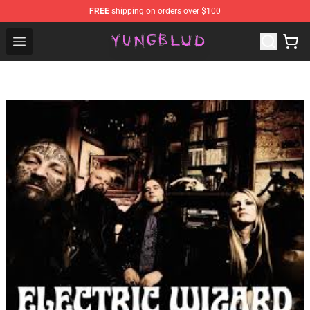
FREE
shipping on orders over $100
YUNGBLUD Shop - Official YUNGBLUD Merchandise Stor
Open menu