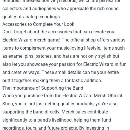
features limited-edition vinyl records, which are perfect for
collectors and audiophiles who appreciate the rich sound
quality of analog recordings.
Accessories to Complete Your Look
Don’t forget about the accessories that can elevate your
Electric Wizard merch game! The official shop offers various
items to complement your music-loving lifestyle. Items such
as enamel pins, patches, and hats are not only stylish but
also let you showcase your passion for Electric Wizard in fun
and creative ways. These small details can tie your entire
outfit together, making them a fantastic addition.
The Importance of Supporting the Band
When you purchase from the Electric Wizard Merch Official
Shop, you're not just getting quality products; you're also
supporting the band directly. Merch sales contribute
significantly to a band's livelihood, helping them fund
recordings, tours, and future projects. By investing in