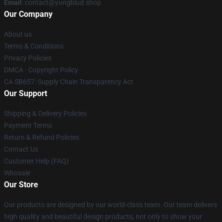
Email
: contact@yungblud.shop
Our Company
About us
Terms & Conditions
Privacy Policies
DMCA - Copyright Policy
CA SB657: Supply Chain Transparency Act
Our Support
Shipping & Delivery Policies
Payment Terms
Return & Refund Policies
Contact Us
Customer Help (FAQ)
Whosale
Our Store
Our products are designed by our world-class team. Our team delivers
high quality and beautiful design products, not only to show your