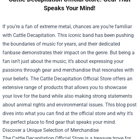
Speaks Your Mind!
If you’re a fan of extreme metal, chances are you’re familiar
with Cattle Decapitation. This iconic band has been pushing
the boundaries of music for years, and their dedicated
fanbase demonstrates their impact on the genre. But being a
fan isn't just about the music; it’s about expressing your
passions through gear and merchandise that resonates with
your beliefs. The
Cattle Decapitation Official Store
offers an
extensive range of products that allows you to showcase
your love for the band while also making strong statements
about animal rights and environmental issues. This blog post
dives into what you can find at the official store and why it’s
the perfect place to find gear that speaks your mind.
Discover a Unique Selection of Merchandise
The Cattle Decapitation Official Store is a treasure trove for