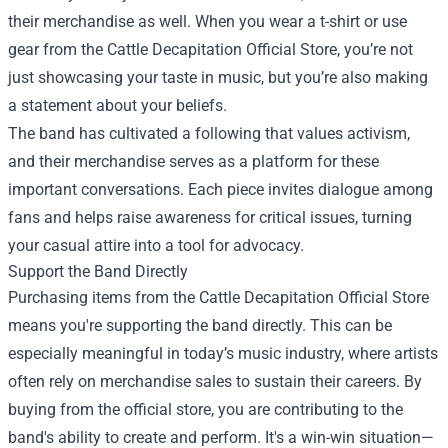
their merchandise as well. When you wear a t-shirt or use
gear from the Cattle Decapitation Official Store, you’re not
just showcasing your taste in music, but you’re also making
a statement about your beliefs.
The band has cultivated a following that values activism,
and their merchandise serves as a platform for these
important conversations. Each piece invites dialogue among
fans and helps raise awareness for critical issues, turning
your casual attire into a tool for advocacy.
Support the Band Directly
Purchasing items from the Cattle Decapitation Official Store
means you're supporting the band directly. This can be
especially meaningful in today’s music industry, where artists
often rely on merchandise sales to sustain their careers. By
buying from the official store, you are contributing to the
band's ability to create and perform. It's a win-win situation—