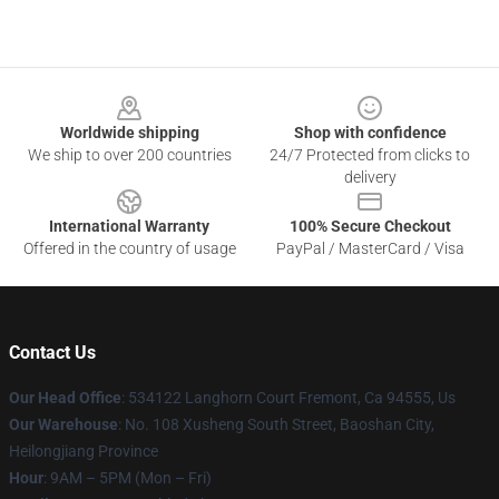
Footer
Worldwide shipping
Shop with confidence
We ship to over 200 countries
24/7 Protected from clicks to
delivery
International Warranty
100% Secure Checkout
Offered in the country of usage
PayPal / MasterCard / Visa
Contact Us
Our Head Office
: 534122 Langhorn Court Fremont, Ca 94555, Us
Our Warehouse
: No. 108 Xusheng South Street, Baoshan City,
Heilongjiang Province
Hour
: 9AM – 5PM (Mon – Fri)