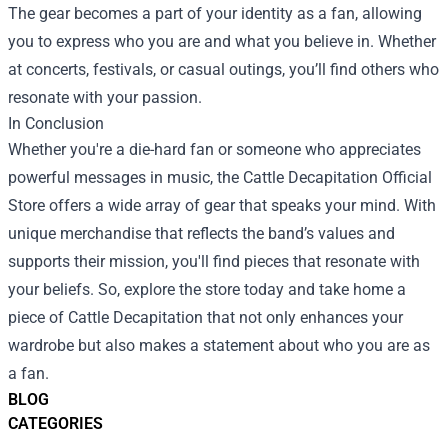
The gear becomes a part of your identity as a fan, allowing
you to express who you are and what you believe in. Whether
at concerts, festivals, or casual outings, you’ll find others who
resonate with your passion.
In Conclusion
Whether you're a die-hard fan or someone who appreciates
powerful messages in music, the Cattle Decapitation Official
Store offers a wide array of gear that speaks your mind. With
unique merchandise that reflects the band’s values and
supports their mission, you'll find pieces that resonate with
your beliefs. So, explore the store today and take home a
piece of Cattle Decapitation that not only enhances your
wardrobe but also makes a statement about who you are as
a fan.
BLOG
CATEGORIES