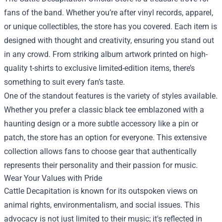
fans of the band. Whether you’re after vinyl records, apparel,
or unique collectibles, the store has you covered. Each item is
designed with thought and creativity, ensuring you stand out
in any crowd. From striking album artwork printed on high-
quality t-shirts to exclusive limited-edition items, there’s
something to suit every fan’s taste.
One of the standout features is the variety of styles available.
Whether you prefer a classic black tee emblazoned with a
haunting design or a more subtle accessory like a pin or
patch, the store has an option for everyone. This extensive
collection allows fans to choose gear that authentically
represents their personality and their passion for music.
Wear Your Values with Pride
Cattle Decapitation is known for its outspoken views on
animal rights, environmentalism, and social issues. This
advocacy is not just limited to their music; it's reflected in