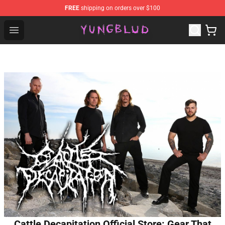
FREE
shipping on orders over $100
YUNGBLUD Shop - Official YUNGBLUD Merchandise Stor
Open menu
Cattle Decapitation Official Store: Gear That