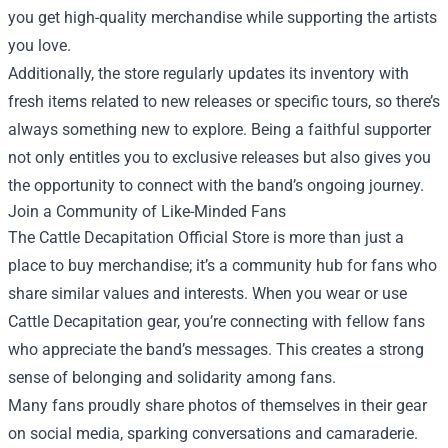
you get high-quality merchandise while supporting the artists
you love.
Additionally, the store regularly updates its inventory with
fresh items related to new releases or specific tours, so there’s
always something new to explore. Being a faithful supporter
not only entitles you to exclusive releases but also gives you
the opportunity to connect with the band’s ongoing journey.
Join a Community of Like-Minded Fans
The Cattle Decapitation Official Store is more than just a
place to buy merchandise; it’s a community hub for fans who
share similar values and interests. When you wear or use
Cattle Decapitation gear, you’re connecting with fellow fans
who appreciate the band’s messages. This creates a strong
sense of belonging and solidarity among fans.
Many fans proudly share photos of themselves in their gear
on social media, sparking conversations and camaraderie.